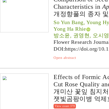
Characteristics in
Ap
개정향풀의 종자 및
So Yun Bang, Young H
Yong Ha Rhie
방소윤, 권영현, 오시영
Flower Research Journa
DOI:
https://doi.org/10.
Open abstract
Effects of Formic A
Cut Rose Quality an
개미산 꽃잎 침지
잿빛곰팡이병 억제
View count 379