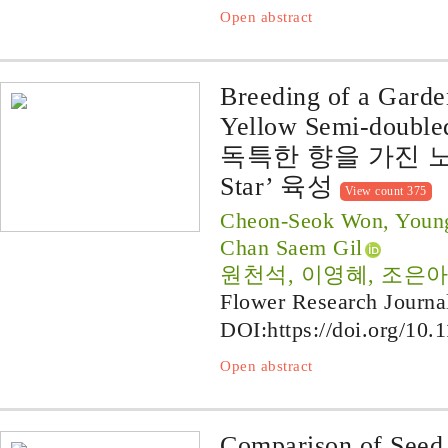
Open abstract
Breeding of a Garde
Yellow Semi-doubled
독특한 향을 가진 노
Star’ 육성
View count 375
Cheon-Seok Won, Young
Chan Saem Gil
원천석, 이영혜, 조은아
Flower Research Journa
DOI:
https://doi.org/10.
Open abstract
Comparison of Seed 