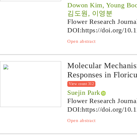
Dowon Kim, Young Boo
김도원, 이영분
Flower Research Journa
DOI:
https://doi.org/10.
Open abstract
Molecular Mechanis
Responses in Floricu
View count 312
Suejin Park
Flower Research Journa
DOI:
https://doi.org/10.
Open abstract