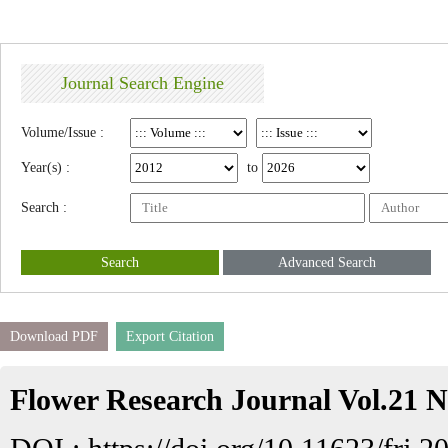
Journal Search Engine
Volume/Issue :
Year(s) :
to
Search :
Search
Advanced Search
Download PDF
Export Citation
Flower Research Journal Vol.21 N