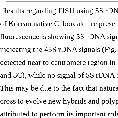
Results regarding FISH using 5S rDN
of Korean native C. boreale are presen
fluorescence is showing 5S rDNA sign
indicating the 45S rDNA signals (Fig
detected near to centromere region i
and 3C), while no signal of 5S rDNA
This may be due to the fact that natur
cross to evolve new hybrids and polyp
attributed to perform its important r