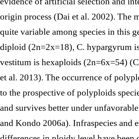
evidence of artificial selection and int
origin process (Dai et al. 2002). The
quite variable among species in this 
diploid (2n=2x=18), C. hypargyrum is
vestitum is hexaploids (2n=6x=54) (C
et al. 2013). The occurrence of polyp
to the prospective of polyploids speci
and survives better under unfavorabl
and Kondo 2006a). Infraspecies and 
differences in ploidy level have been 