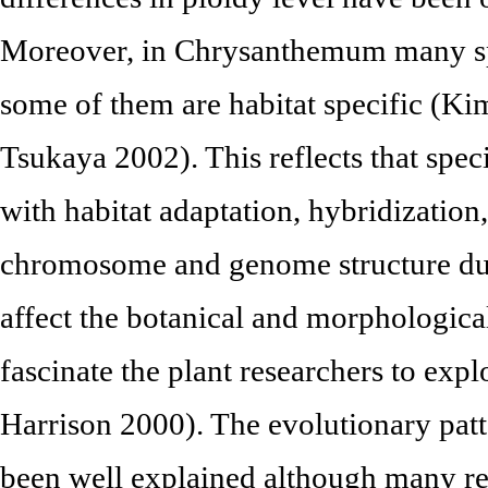
Moreover, in Chrysanthemum many spe
some of them are habitat specific (Ki
Tsukaya 2002). This reflects that spe
with habitat adaptation, hybridization
chromosome and genome structure dur
affect the botanical and morphological
fascinate the plant researchers to ex
Harrison 2000). The evolutionary pa
been well explained although many res