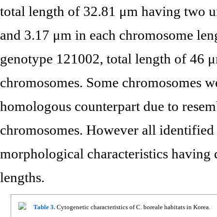
total length of 32.81 μm having two
and 3.17 μm in each chromosome lengt
genotype 121002, total length of 46 
chromosomes. Some chromosomes were d
homologous counterpart due to resemb
chromosomes. However all identified
morphological characteristics having 
lengths.
Table 3.
Cytogenetic characteristics of C. boreale habitats in Korea.