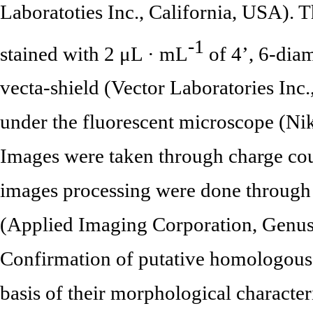
Laboratoties Inc., California, USA).
-1
stained with 2 μL · mL
of 4’, 6-dia
vecta-shield (Vector Laboratories Inc
under the fluorescent microscope (N
Images were taken through charge co
images processing were done through
(Applied Imaging Corporation, Genus
Confirmation of putative homologou
basis of their morphological character