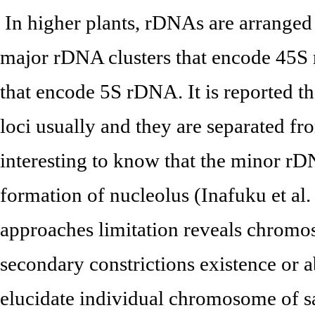
In higher plants, rDNAs are arranged 
major rDNA clusters that encode 45S
that encode 5S rDNA. It is reported t
loci usually and they are separated fr
interesting to know that the minor r
formation of nucleolus (Inafuku et al
approaches limitation reveals chromos
secondary constrictions existence or ab
elucidate individual chromosome of 