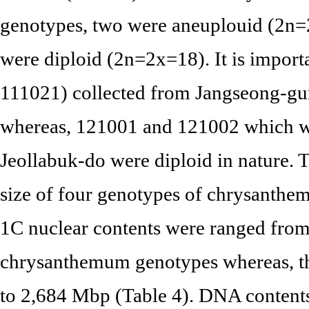
genotypes, two were aneuplouid (2n=
were diploid (2n=2x=18). It is importa
111021) collected from Jangseong-g
whereas, 121001 and 121002 which we
Jeollabuk-do were diploid in nature.
size of four genotypes of chrysanthem
1C nuclear contents were ranged from 
chrysanthemum genotypes whereas, t
to 2,684 Mbp (Table 4). DNA contents 