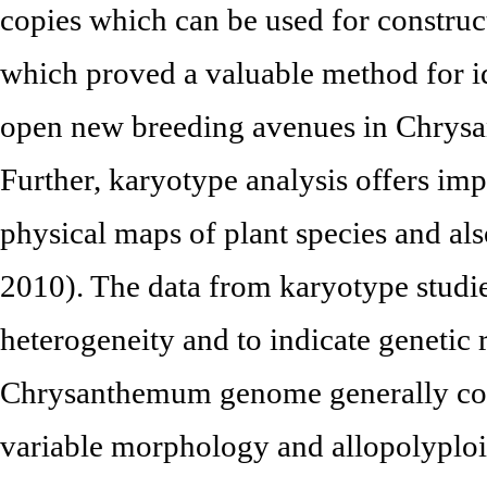
copies which can be used for constr
which proved a valuable method for id
open new breeding avenues in Chrys
Further, karyotype analysis offers imp
physical maps of plant species and also
2010). The data from karyotype studies
heterogeneity and to indicate genetic 
Chrysanthemum genome generally con
variable morphology and allopolyploid