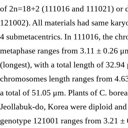
of 2n=18+2 (111016 and 111021) or 
121002). All materials had same kary
4 submetacentrics. In 111016, the ch
metaphase ranges from 3.11 ± 0.26 μm
(longest), with a total length of 32.9
chromosomes length ranges from 4.63
a total of 51.05 μm. Plants of C. bore
Jeollabuk-do, Korea were diploid and
genotype 121001 ranges from 3.21 ± 0