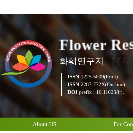
F
l
o
w
e
r
R
e
화훼연구지
ISSN
1225-5009(Print)
ISSN
2287-772X(On-line)
DOI
prefix : 10.11623/frj.
About US
For Con