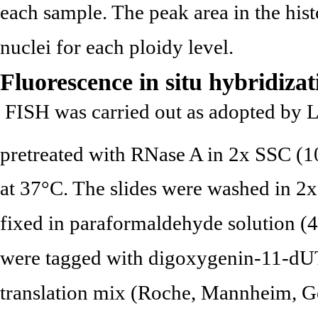
each sample. The peak area in the hi
nuclei for each ploidy level.
Fluorescence in situ hybridiza
FISH was carried out as adopted by Li
pretreated with RNase A in 2x SSC (
at 37°C. The slides were washed in 2x
fixed in paraformaldehyde solution 
were tagged with digoxygenin-11-dU
translation mix (Roche, Mannheim, Ge