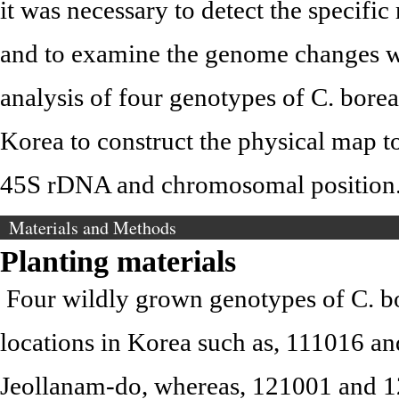
it was necessary to detect the specif
and to examine the genome changes w
analysis of four genotypes of C. borea
Korea to construct the physical map to
45S rDNA and chromosomal position
Materials and Methods
Planting materials
Four wildly grown genotypes of C. bo
locations in Korea such as, 111016 
Jeollanam-do, whereas, 121001 and 1