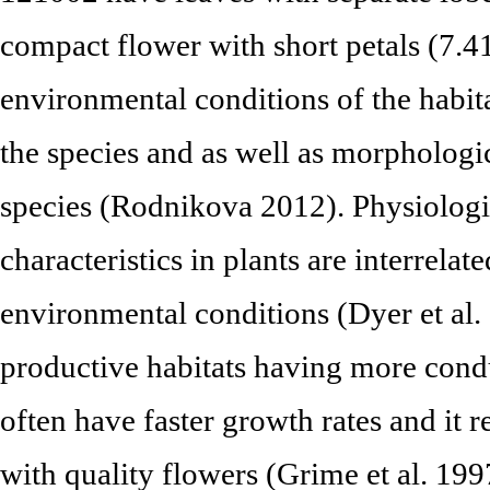
compact flower with short petals (7.4
environmental conditions of the habita
the species and as well as morphologica
species (Rodnikova 2012). Physiolog
characteristics in plants are interrelat
environmental conditions (Dyer et al
productive habitats having more cond
often have faster growth rates and it r
with quality flowers (Grime et al. 199