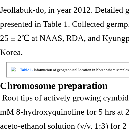
Jeollabuk-do, in year 2012. Detailed 
presented in Table 1. Collected germ
25 ± 2℃ at NAAS, RDA, and Kyungpo
Korea.
Table 1.
Information of geographical location in Korea where samples 
Chromosome preparation
Root tips of actively growing cymbid
mM 8-hydroxyquinoline for 5 hrs at 2
aceto-ethanol solution (v/v, 1:3) for 