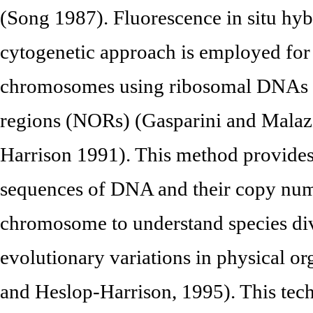
(Song 1987). Fluorescence in situ hyb
cytogenetic approach is employed for 
chromosomes using ribosomal DNAs to
regions (NORs) (Gasparini and Malaz
Harrison 1991). This method provides 
sequences of DNA and their copy numb
chromosome to understand species div
evolutionary variations in physical o
and Heslop-Harrison, 1995). This tech