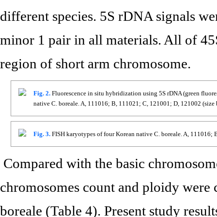
different species. 5S rDNA signals we
minor 1 pair in all materials. All of 
region of short arm chromosome.
Fig. 2.
Fluorescence in situ hybridization using 5S rDNA (green fluore
native C. boreale. A, 111016; B, 111021; C, 121001; D, 121002 (size
Fig. 3.
FISH karyotypes of four Korean native C. boreale. A, 111016;
Compared with the basic chromosome
chromosomes count and ploidy were ca
boreale (Table 4). Present study resu