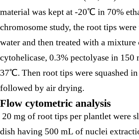
material was kept at -20℃ in 70% etha
chromosome study, the root tips were 
water and then treated with a mixture
cytohelicase, 0.3% pectolyase in 150 m
37℃. Then root tips were squashed in
followed by air drying.
Flow cytometric analysis
20 mg of root tips per plantlet were sl
dish having 500 mL of nuclei extracti