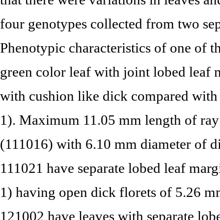
four genotypes collected from two sep
Phenotypic characteristics of one of
green color leaf with joint lobed leaf
with cushion like dick compared with 
1). Maximum 11.05 mm length of ray f
(111016) with 6.10 mm diameter of dis
111021 have separate lobed leaf marg
1) having open dick florets of 5.26 m
121002 have leaves with separate lob