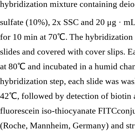
hybridization mixture containing dei
sulfate (10%), 2x SSC and 20 μg · m
for 10 min at 70℃. The hybridization 
slides and covered with cover slips. E
at 80℃ and incubated in a humid cham
hybridization step, each slide was wa
42℃, followed by detection of biotin
fluorescein iso-thiocyanate FITCconj
(Roche, Mannheim, Germany) and st