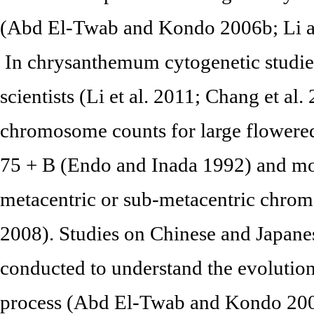
(Abd El-Twab and Kondo 2006b; Li an
In chrysanthemum cytogenetic studies
scientists (Li et al. 2011; Chang et al
chromosome counts for large flower
75 + B (Endo and Inada 1992) and mos
metacentric or sub-metacentric chromo
2008). Studies on Chinese and Japan
conducted to understand the evoluti
process (Abd El-Twab and Kondo 2003