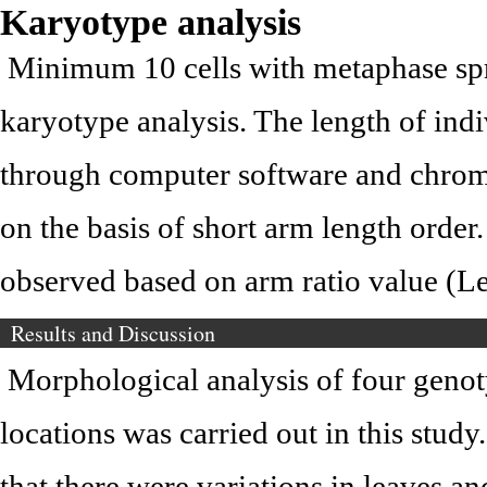
Karyotype analysis
Minimum 10 cells with metaphase sp
karyotype analysis. The length of i
through computer software and chro
on the basis of short arm length ord
observed based on arm ratio value (Le
Results and Discussion
Morphological analysis of four genot
locations was carried out in this study
that there were variations in leaves an