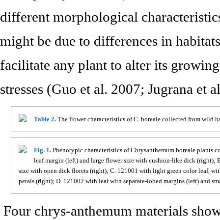
different morphological characteristi
might be due to differences in habitats
facilitate any plant to alter its growin
stresses (Guo et al. 2007; Jugrana et a
Table 2.
The flower characteristics of C. boreale collected from wild h
Fig. 1.
Phenotypic characteristics of Chrysanthemum boreale plants col
leaf margin (left) and large flower size with cushion-like dick (right)
size with open dick florets (right); C. 121001 with light green color leaf, 
petals (right); D. 121002 with leaf with separate-lobed margins (left) and sm
Four chrys-anthemum materials sho