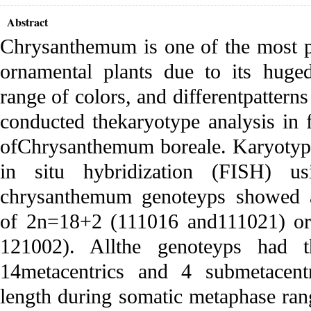
Abstract
Chrysanthemum is one of the most p
ornamental plants due to its huged
range of colors, and differentpatterns
conducted thekaryotype analysis in 
ofChrysanthemum boreale. Karyotype
in situ hybridization (FISH) 
chrysanthemum genoteyps showed 
of 2n=18+2 (111016 and111021) or
121002). Allthe genoteyps had 
14metacentrics and 4 submetacent
length during somatic metaphase ran