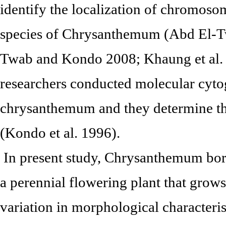
identify the localization of chromos
species of Chrysanthemum (Abd El-
Twab and Kondo 2008; Khaung et al. 
researchers conducted molecular cytog
chrysanthemum and they determine th
(Kondo et al. 1996).
In present study, Chrysanthemum bor
a perennial flowering plant that grow
variation in morphological characterist