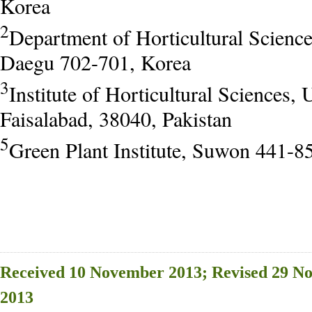
Korea
2
Department of Horticultural Scienc
Daegu 702-701, Korea
3
Institute of Horticultural Sciences, 
Faisalabad, 38040, Pakistan
5
Green Plant Institute, Suwon 441-8
Received 10 November 2013; Revised 29 N
2013