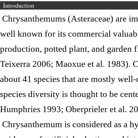
Introduction
Chrysanthemums (Asteraceae) are impo
well known for its commercial valuabl
production, potted plant, and garden 
Teixerra 2006; Maoxue et al. 1983).
about 41 species that are mostly well-
species diversity is thought to be cen
Humphries 1993; Oberprieler et al. 20
Chrysanthemum is considered as a hy