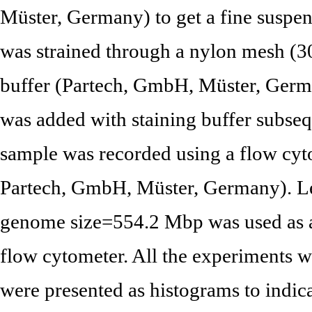
Müster, Germany) to get a fine suspen
was strained through a nylon mesh (3
buffer (Partech, GmbH, Müster, Germ
was added with staining buffer subseq
sample was recorded using a flow cyt
Partech, GmbH, Müster, Germany). Lea
genome size=554.2 Mbp was used as a 
flow cytometer. All the experiments we
were presented as histograms to indic