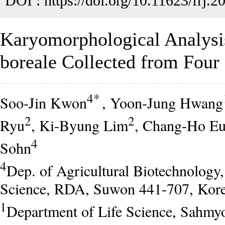
DOI :
https://doi.org/10.11623/frj.2
Karyomorphological Analys
boreale Collected from Four 
4*
Soo-Jin Kwon
, Yoon-Jung Hwang
2
2
Ryu
, Ki-Byung Lim
, Chang-Ho E
4
Sohn
4
Dep. of Agricultural Biotechnology
Science, RDA, Suwon 441-707, Kor
1
Department of Life Science, Sahmyo