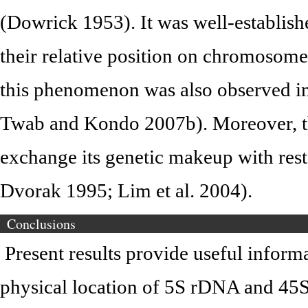
(Dowrick 1953). It was well-establish
their relative position on chromoso
this phenomenon was also observed i
Twab and Kondo 2007b). Moreover, th
exchange its genetic makeup with re
Dvorak 1995; Lim et al. 2004).
Conclusions
Present results provide useful inform
physical location of 5S rDNA and 45S