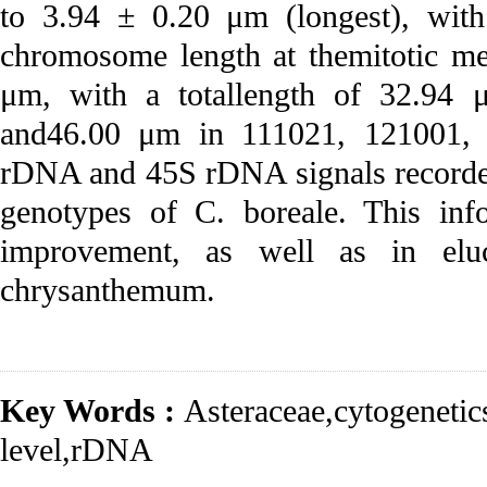
to 3.94 ± 0.20 μm (longest), with
chromosome length at themitotic me
μm, with a totallength of 32.94 
and46.00 μm in 111021, 121001, a
rDNA and 45S rDNA signals recorded 
genotypes of C. boreale. This info
improvement, as well as in eluc
chrysanthemum.
Key Words :
Asteraceae
,
cytogenetic
level
,
rDNA