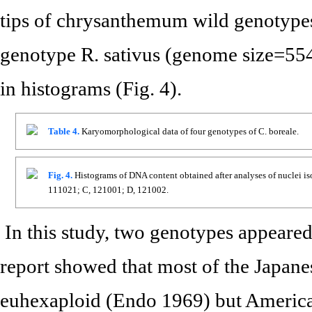
tips of chrysanthemum wild genotype
genotype R. sativus (genome size=554
in histograms (Fig. 4).
Table 4.
Karyomorphological data of four genotypes of C. boreale.
Fig. 4.
Histograms of DNA content obtained after analyses of nuclei iso
111021; C, 121001; D, 121002.
In this study, two genotypes appeared
report showed that most of the Japan
euhexaploid (Endo 1969) but America