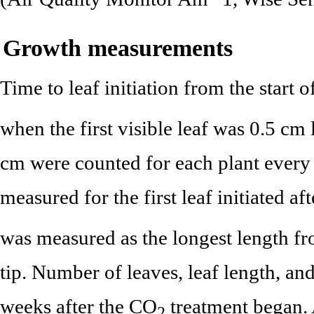
Growth measurements
Time to leaf initiation from the start 
when the first visible leaf was 0.5 cm
cm were counted for each plant every
measured for the first leaf initiated af
was measured as the longest length fro
tip. Number of leaves, leaf length, an
weeks after the CO
treatment began.
2