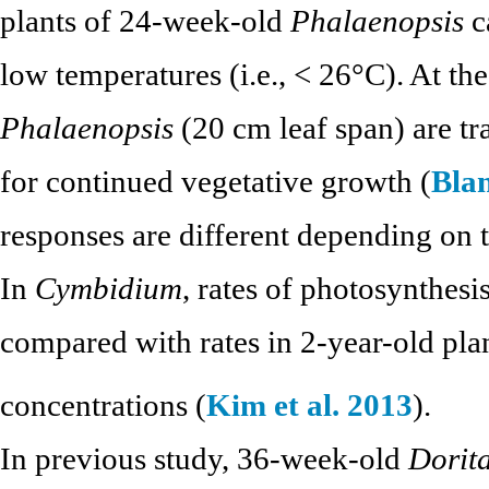
plants of 24-week-old
Phalaenopsis
c
low temperatures (i.e., < 26°C). At t
Phalaenopsis
(20 cm leaf span) are tr
for continued vegetative growth (
Blan
responses are different depending on t
In
Cymbidium
, rates of photosynthesi
compared with rates in 2-year-old pl
concentrations (
Kim et al. 2013
).
In previous study, 36-week-old
Dorit