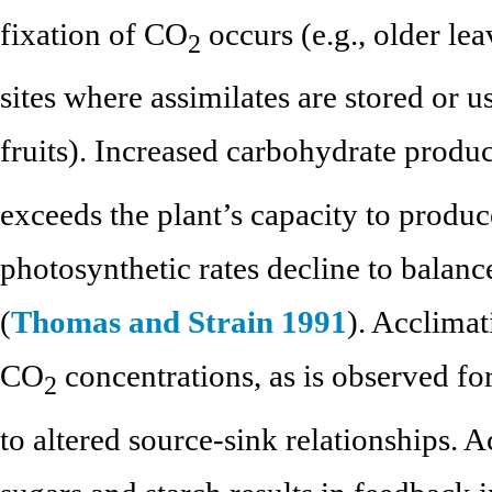
fixation of CO
occurs (e.g., older le
2
sites where assimilates are stored or u
fruits). Increased carbohydrate produ
exceeds the plant’s capacity to produc
photosynthetic rates decline to balanc
(
Thomas and Strain 1991
). Acclimat
CO
concentrations, as is observed for
2
to altered source-sink relationships. 