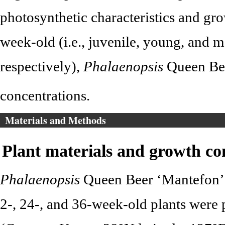
photosynthetic characteristics and gro
week-old (i.e., juvenile, young, and m
respectively),
Phalaenopsis
Queen Bee
concentrations.
Materials and Methods
Plant materials and growth co
Phalaenopsis
Queen Beer ‘Mantefon’ w
2-, 24-, and 36-week-old plants were