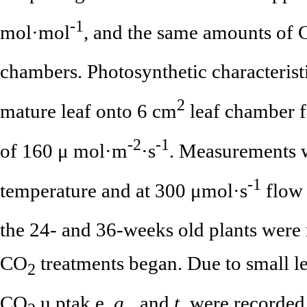
-1
mol·mol
, and the same amounts of
chambers. Photosynthetic characteris
2
mature leaf onto 6 cm
leaf chamber fo
-2
-1
of 160 μ mol·m
·s
. Measurements w
-1
temperature and at 300 μmol·s
flow 
the 24- and 36-weeks old plants were 
CO
treatments began. Due to small lea
2
CO
u ptak e,
g
, and
t
were recorded