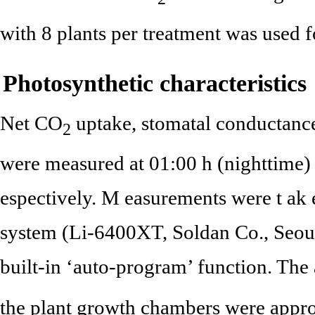
with 8 plants per treatment was used 
Photosynthetic characteristics
Net CO
uptake, stomatal conductance
2
were measured at 01:00 h (nighttime) 
espectively. M easurements were t ak 
system (Li-6400XT, Soldan Co., Seoul
built-in ‘auto-program’ function. Th
the plant growth chambers were appro