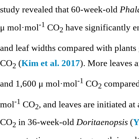
study revealed that 60-week-old
Phal
-1
μ mol·mol
CO
have significantly e
2
and leaf widths compared with plant
CO
(
Kim et al. 2017
). More leaves 
2
-1
and 1,600 μ mol·mol
CO
compared 
2
-1
mol
CO
, and leaves are initiated a
2
CO
in 36-week-old
Doritaenopsis
(
Y
2