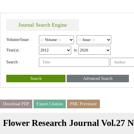
Journal Search Engine
Volume/Issue :
Year(s) :
to
Search :
Search
Advanced Search
Download PDF
Export Citation
PMC Previewer
Flower Research Journal Vol.27 N