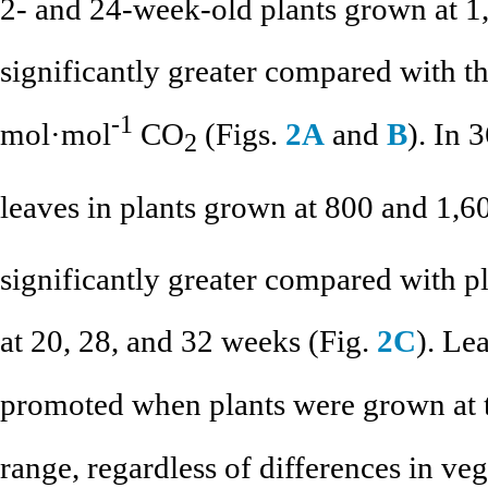
2- and 24-week-old plants grown at 
significantly greater compared with th
-1
mol·mol
CO
(Figs.
2A
and
B
). In 
2
leaves in plants grown at 800 and 1,
significantly greater compared with 
at 20, 28, and 32 weeks (Fig.
2C
). Le
promoted when plants were grown at 
range, regardless of differences in ve