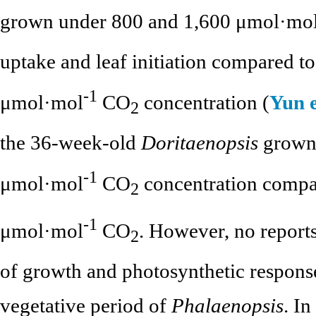
grown under 800 and 1,600 μmol·mo
uptake and leaf initiation compared t
-1
μmol·mol
CO
concentration (
Yun e
2
the 36-week-old
Doritaenopsis
grown 
-1
μmol·mol
CO
concentration compar
2
-1
μmol·mol
CO
. However, no reports
2
of growth and photosynthetic response
vegetative period of
Phalaenopsis
. I