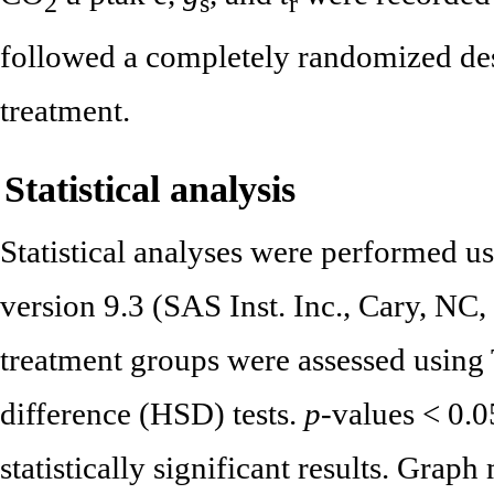
2
s
r
followed a completely randomized desi
treatment.
Statistical analysis
Statistical analyses were performed 
version 9.3 (SAS Inst. Inc., Cary, N
treatment groups were assessed using 
difference (HSD) tests.
p
-values < 0.0
statistically significant results. Gra