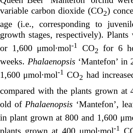
variable carbon dioxide (CO
) conce
2
age (i.e., corresponding to juveni
growth stages, respectively). Plants
-1
or 1,600 μmol·mol
CO
for 6 ho
2
weeks.
Phalaenopsis
‘Mantefon’ in 
-1
1,600 μmol·mol
CO
had increase
2
compared with the plants grown at
old of
Phalaenopsis
‘Mantefon’, leaf
in plant grown at 800 and 1,600 μm
-1
plants grown at 400 μmol·mol
C