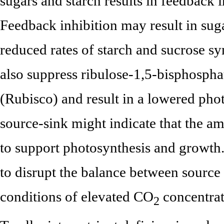
sugars and starch results in feedback 
Feedback inhibition may result in sug
reduced rates of starch and sucrose sy
also suppress ribulose-1,5-bisphosph
(Rubisco) and result in a lowered pho
source-sink might indicate that the a
to support photosynthesis and growth. 
to disrupt the balance between source
conditions of elevated CO
concentrat
2