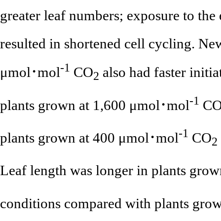
greater leaf numbers; exposure to the
resulted in shortened cell cycling. Ne
-1
μmol･mol
CO
also had faster initia
2
-1
plants grown at 1,600 μmol･mol
C
-1
plants grown at 400 μmol･mol
CO
2
Leaf length was longer in plants grow
conditions compared with plants gro