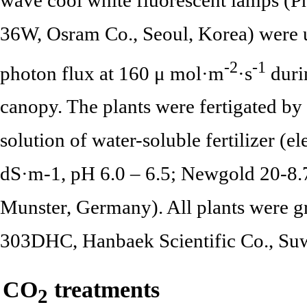
36W, Osram Co., Seoul, Korea) were u
-2
-1
photon flux at 160 μ mol·m
·s
durin
canopy. The plants were fertigated by
solution of water-soluble fertilizer (e
dS·m-1, pH 6.0 – 6.5; Newgold 20-8.
Munster, Germany). All plants were 
303DHC, Hanbaek Scientific Co., Su
CO
treatments
2