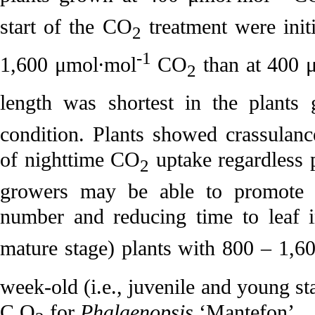
start of the CO
treatment were initi
2
-1
1,600 μmol·mol
CO
than at 400 
2
length was shortest in the plants
condition. Plants showed crassulanc
of nighttime CO
uptake regardless 
2
growers may be able to promote l
number and reducing time to leaf in
mature stage) plants with 800 – 1,
week-old (i.e., juvenile and young s
C O
for
Phalaenopsis
‘Mantefon’.