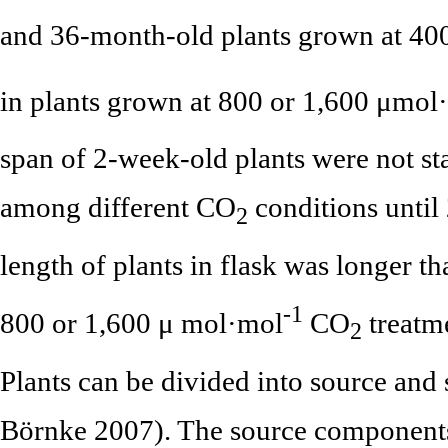
and 36-month-old plants grown at 4
in plants grown at 800 or 1,600 μmol
span of 2-week-old plants were not stat
among different CO
conditions until
2
length of plants in flask was longer 
-1
800 or 1,600 μ mol·mol
CO
treatme
2
Plants can be divided into source an
Börnke 2007). The source components 