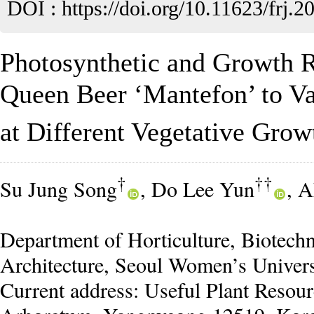
DOI :
https://doi.org/10.11623/frj.2
Photosynthetic and Growth 
Queen Beer ‘Mantefon’ to V
at Different Vegetative Grow
†
††
Su Jung Song
, Do Lee Yun
, 
Department of Horticulture, Biotec
Architecture, Seoul Women’s Univers
Current address: Useful Plant Resour