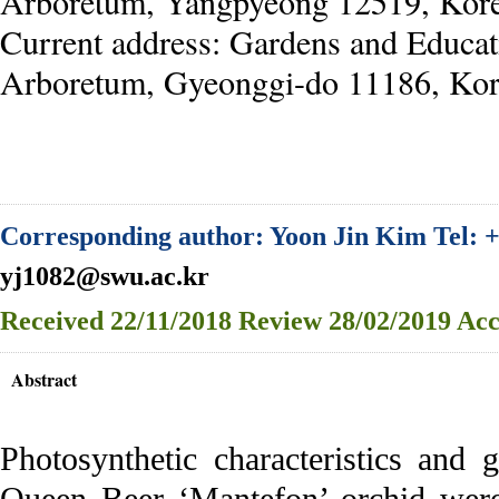
Arboretum, Yangpyeong 12519, Kor
Current address: Gardens and Educat
Arboretum, Gyeonggi-do 11186, Kor
Corresponding author: Yoon Jin Kim Tel: +
yj1082@swu.ac.kr
Received
22/11/2018
Review
28/02/2019
Acc
Abstract
Photosynthetic characteristics and
Queen Beer ‘Mantefon’ orchid were