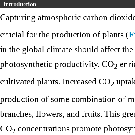
Introduction
Capturing atmospheric carbon dioxid
crucial for the production of plants (
F
in the global climate should affect th
photosynthetic productivity. CO
enri
2
cultivated plants. Increased CO
uptak
2
production of some combination of mo
branches, flowers, and fruits. This gr
CO
concentrations promote photosyn
2