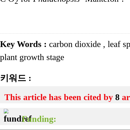
2
Key Words :
carbon dioxide
,
leaf s
plant growth stage
키워드 :
This article has been cited by
8
ar
Funding: