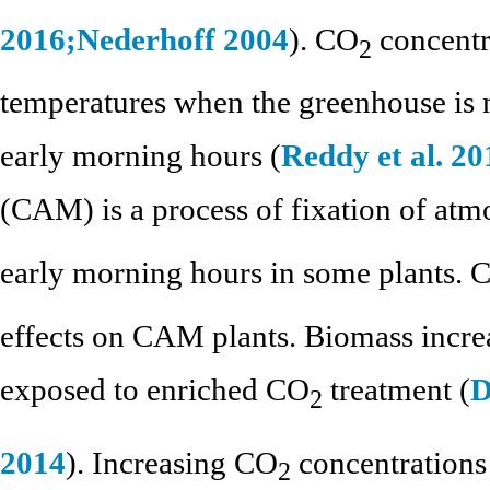
2016;
Nederhoff 2004
). CO
concentr
2
temperatures when the greenhouse is 
early morning hours (
Reddy et al. 20
(CAM) is a process of fixation of at
early morning hours in some plants. 
effects on CAM plants. Biomass incr
exposed to enriched CO
treatment (
D
2
2014
). Increasing CO
concentrations
2