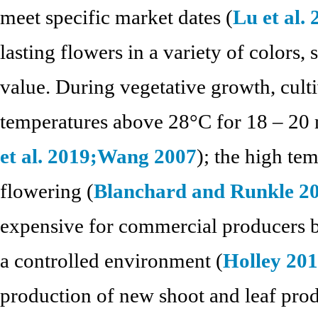
meet specific market dates (
Lu et al.
lasting flowers in a variety of colors,
value. During vegetative growth, cult
temperatures above 28°C for 18 – 20 
et al. 2019;
Wang 2007
); the high te
flowering (
Blanchard and Runkle 2
expensive for commercial producers b
a controlled environment (
Holley 20
production of new shoot and leaf produ