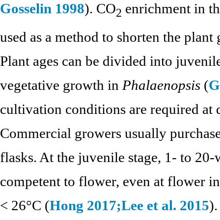
Gosselin 1998
). CO
enrichment in th
2
used as a method to shorten the plant
Plant ages can be divided into juvenil
vegetative growth in
Phalaenopsis
(
G
cultivation conditions are required at 
Commercial growers usually purchase
flasks. At the juvenile stage, 1- to 2
competent to flower, even at flower i
< 26°C (
Hong 2017;
Lee et al. 2015
)