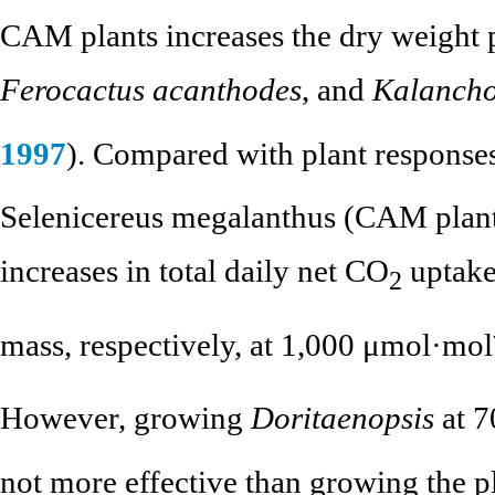
CAM plants increases the dry weight 
Ferocactus acanthodes
, and
Kalanch
1997
). Compared with plant response
Selenicereus megalanthus (CAM plan
increases in total daily net CO
uptake
2
mass, respectively, at 1,000 μmol·mol
However, growing
Doritaenopsis
at 7
not more effective than growing the p