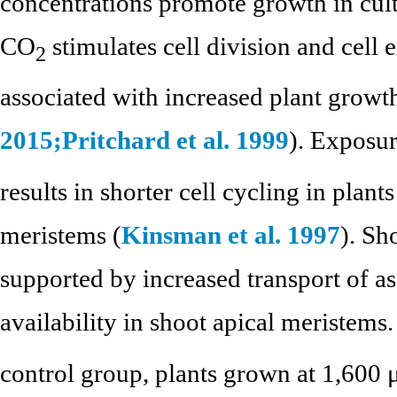
concentrations promote growth in cult
CO
stimulates cell division and cell
2
associated with increased plant growth
2015;
Pritchard et al. 1999
). Exposu
results in shorter cell cycling in plant
meristems (
Kinsman et al. 1997
). Sh
supported by increased transport of a
availability in shoot apical meristems
control group, plants grown at 1,600