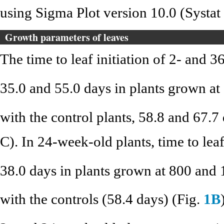
using Sigma Plot version 10.0 (Systat
Growth parameters of leaves
The time to leaf initiation of 2- and 
35.0 and 55.0 days in plants grown a
with the control plants, 58.8 and 67.7 
C). In 24-week-old plants, time to lea
38.0 days in plants grown at 800 and
with the controls (58.4 days) (Fig.
1B