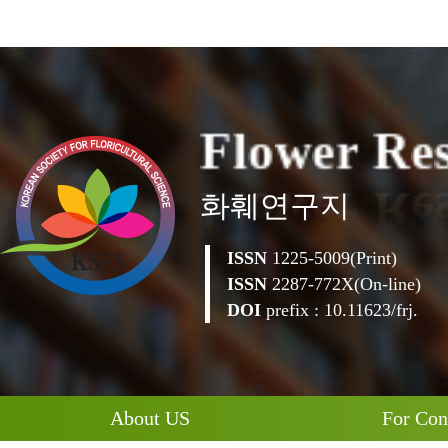
o
w
e
r
l
R
F
e
화훼연구지
ISSN
1225-5009(Print)
ISSN
2287-772X(On-line)
DOI
prefix : 10.11623/frj.
About US
For Con