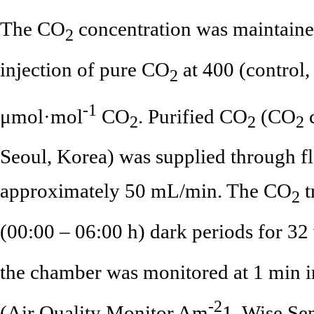
The CO
concentration was maintaine
2
injection of pure CO
at 400 (control
2
-1
μmol·mol
CO
. Purified CO
(CO
c
2
2
2
Seoul, Korea) was supplied through fl
approximately 50 mL/min. The CO
t
2
(00:00 – 06:00 h) dark periods for 3
the chamber was monitored at 1 min i
-2
(Air Quality Monitor Am
1, Wise Sen