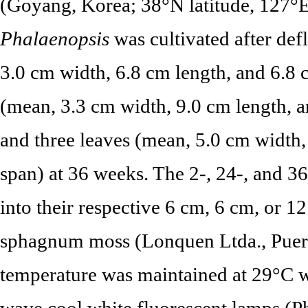
(Goyang, Korea; 38°N latitude, 127°E
Phalaenopsis
was cultivated after def
3.0 cm width, 6.8 cm length, and 6.8 
(mean, 3.3 cm width, 9.0 cm length, a
and three leaves (mean, 5.0 cm width,
span) at 36 weeks. The 2-, 24-, and 3
into their respective 6 cm, 6 cm, or 1
sphagnum moss (Lonquen Ltda., Puerto
temperature was maintained at 29°C w
wave cool white fluorescent lamps (P