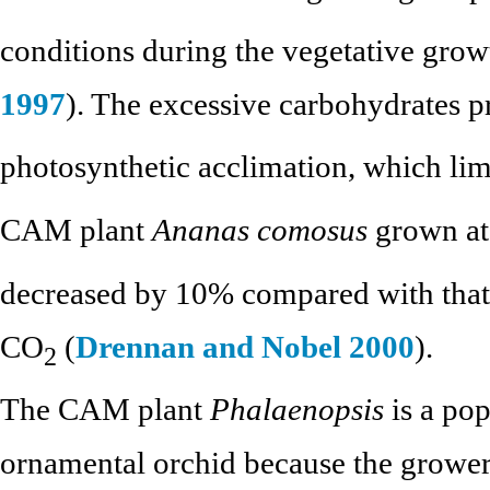
conditions during the vegetative growt
1997
). The excessive carbohydrates 
photosynthetic acclimation, which lim
CAM plant
Ananas comosus
grown at
decreased by 10% compared with that 
CO
(
Drennan and Nobel 2000
).
2
The CAM plant
Phalaenopsis
is a pop
ornamental orchid because the grower