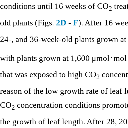
conditions until 16 weeks of CO
trea
2
old plants (Figs.
2D
-
F
). After 16 wee
24-, and 36-week-old plants grown a
with plants grown at 1,600 μmol･mol
that was exposed to high CO
concentr
2
reason of the low growth rate of leaf l
CO
concentration conditions promot
2
the growth of leaf length. After 28, 20