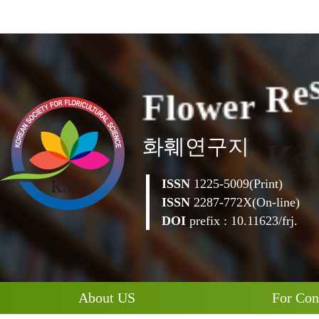
F
l
o
w
e
r
R
e
화훼연구지
ISSN
1225-5009(Print)
ISSN
2287-772X(On-line)
DOI
prefix : 10.11623/frj.
About US
For Con