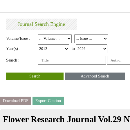
Journal Search Engine
Volume/Issue :
Year(s) :
to
Search :
Search
Advanced Search
Download PDF
Export Citation
Flower Research Journal Vol.29 N