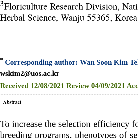
3
Floriculture Research Division, Nati
Herbal Science, Wanju 55365, Korea
*
Corresponding author: Wan Soon Kim Tel
wskim2@uos.ac.kr
Received
12/08/2021
Review
04/09/2021
Acc
Abstract
To increase the selection efficiency f
breeding programs, phenotypes of se