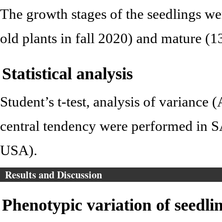
The growth stages of the seedlings w
old plants in fall 2020) and mature (1
Statistical analysis
Student’s t-test, analysis of variance
central tendency were performed in S
USA).
Results and Discussion
Phenotypic variation of seedlin