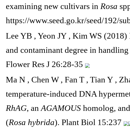
examining new cultivars in
Rosa
spp
https://www.seed.go.kr/seed/192/su
Lee YB , Yeon JY , Kim WS (2018) 
and contaminant degree in handling o
Flower Res J 26:28-35
Ma N , Chen W , Fan T , Tian Y , Z
temperature-induced DNA hypermethy
RhAG
, an
AGAMOUS
homolog, and 
(
Rosa hybrida
). Plant Biol 15:237