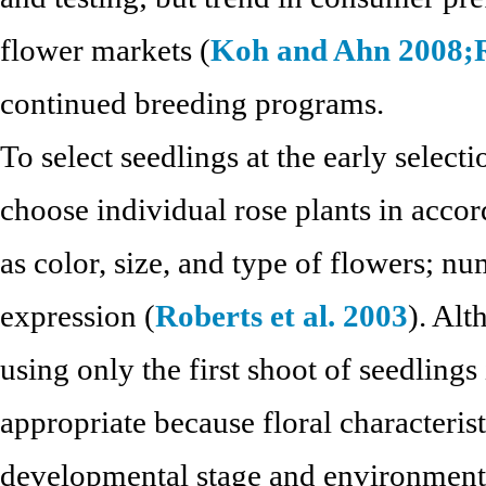
flower markets (
Koh and Ahn 2008;
continued breeding programs.
To select seedlings at the early selecti
choose individual rose plants in accor
as color, size, and type of flowers; nu
expression (
Roberts et al. 2003
). Alt
using only the first shoot of seedlings 
appropriate because floral characteris
developmental stage and environmenta