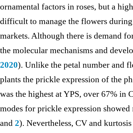
ornamental factors in roses, but a hig
difficult to manage the flowers during 
markets. Although there is demand for
the molecular mechanisms and develop
2020
). Unlike the petal number and fl
plants the prickle expression of the ph
was the highest at YPS, over 67% in 
modes for prickle expression showed
and
2
). Nevertheless, CV and kurtosis