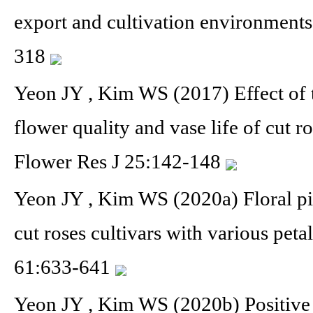
export and cultivation environment
318
Yeon JY , Kim WS (2017) Effect of 
flower quality and vase life of cut r
Flower Res J 25:142-148
Yeon JY , Kim WS (2020a) Floral pig
cut roses cultivars with various pet
61:633-641
Yeon JY , Kim WS (2020b) Positive 