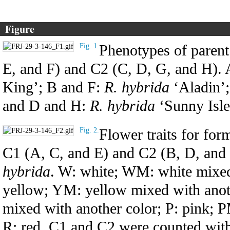
Figure
Phenotypes of parent 
Fig. 1.
E, and F) and C2 (C, D, G, and H).
King’; B and F:
R. hybrida
‘Aladin’
and D and H:
R. hybrida
‘Sunny Isle
Flower traits for for
Fig. 2.
C1 (A, C, and E) and C2 (B, D, and F
hybrida
. W: white; WM: white mixed 
yellow; YM: yellow mixed with anot
mixed with another color; P: pink; P
R: red. C1 and C2 were counted with 