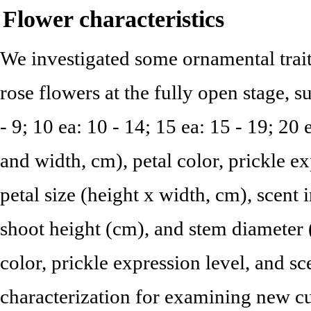
Flower characteristics
We investigated some ornamental traits
rose flowers at the fully open stage, s
- 9; 10 ea: 10 - 14; 15 ea: 15 - 19; 20 e
and width, cm), petal color, prickle ex
petal size (height x width, cm), scent in
shoot height (cm), and stem diameter 
color, prickle expression level, and sc
characterization for examining new cu