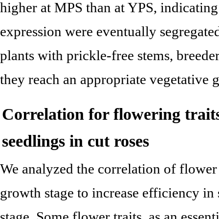
higher at MPS than at YPS, indicating 
expression were eventually segregated
plants with prickle-free stems, breeder
they reach an appropriate vegetative 
Correlation for flowering tra
seedlings in cut roses
We analyzed the correlation of flower 
growth stage to increase efficiency in 
stage. Some flower traits, as an essenti