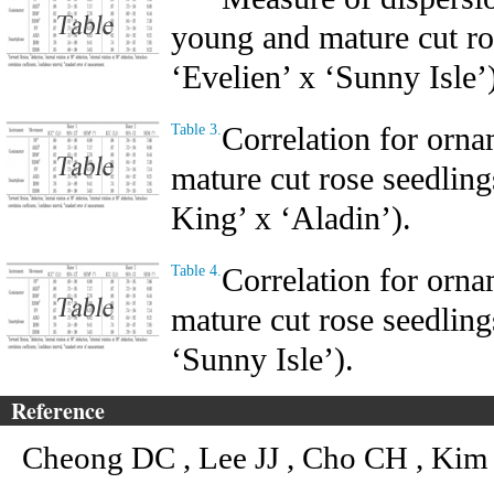
young and mature cut ro
‘Evelien’ x ‘Sunny Isle’
Correlation for orna
Table 3.
mature cut rose seedling
King’ x ‘Aladin’).
Correlation for orna
Table 4.
mature cut rose seedling
‘Sunny Isle’).
Reference
Cheong DC , Lee JJ , Cho CH , Kim 