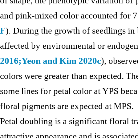
of shape, the phenotypic variation of 
and pink-mixed color accounted for 70
F
). During the growth of seedlings i
affected by environmental or endogen
2016;
Yeon and Kim 2020c
), observe
colors were greater than expected. There
some lines for petal color at YPS bec
floral pigments are expected at MPS.
Petal doubling is a significant floral tr
attractive appearance and is associate