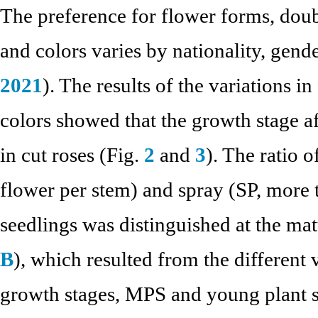
The preference for flower forms, doubl
and colors varies by nationality, gende
2021
). The results of the variations i
colors showed that the growth stage a
in cut roses (Fig.
2
and
3
). The ratio 
flower per stem) and spray (SP, more 
seedlings was distinguished at the ma
B
), which resulted from the different
growth stages, MPS and young plant s