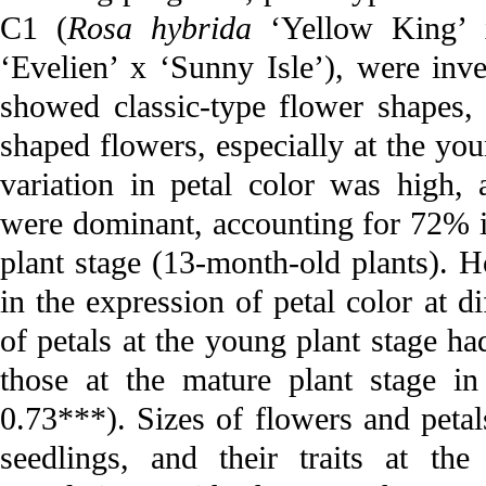
C1 (
Rosa hybrida
‘Yellow King’ 
‘Evelien’ x ‘Sunny Isle’), were inv
showed classic-type flower shapes
shaped flowers, especially at the yo
variation in petal color was high,
were dominant, accounting for 72% 
plant stage (13-month-old plants). 
in the expression of petal color at 
of petals at the young plant stage ha
those at the mature plant stage 
0.73***). Sizes of flowers and petal
seedlings, and their traits at th