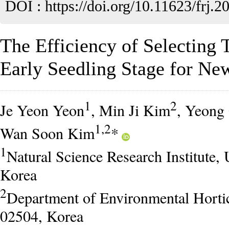
DOI :
https://doi.org/10.11623/frj.2
The Efficiency of Selecting T
Early Seedling Stage for Ne
1
2
Je Yeon Yeon
, Min Ji Kim
, Yeong
1,2
Wan Soon Kim
*
1
Natural Science Research Institute, 
Korea
2
Department of Environmental Horticu
02504, Korea