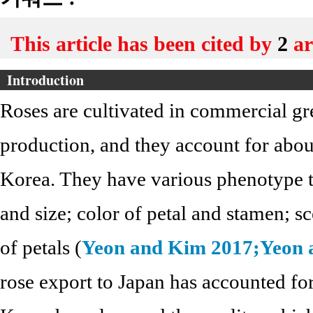
This article has been cited by
2
ar
Introduction
Roses are cultivated in commercial g
production, and they account for abou
Korea. They have various phenotype tr
and size; color of petal and stamen; s
of petals (
Yeon and Kim 2017;
Yeon 
rose export to Japan has accounted fo