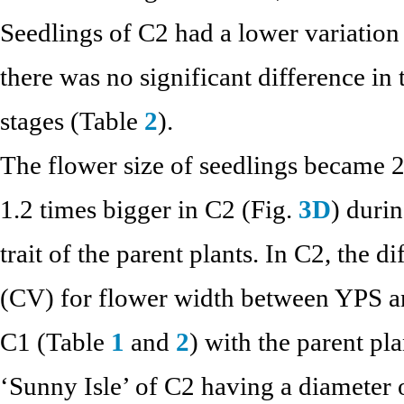
Seedlings of C2 had a lower variation
there was no significant difference in
stages (Table
2
).
The flower size of seedlings became 2
1.2 times bigger in C2 (Fig.
3D
) duri
trait of the parent plants. In C2, the d
(CV) for flower width between YPS a
C1 (Table
1
and
2
) with the parent pl
‘Sunny Isle’ of C2 having a diameter 