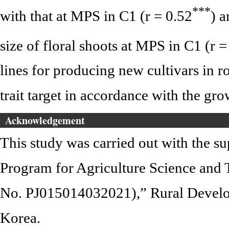
*
*
*
with that at MPS in C1 (r = 0.52
) a
size of floral shoots at MPS in C1 (r =
lines for producing new cultivars in r
trait target in accordance with the gro
Acknowledgement
This study was carried out with the s
Program for Agriculture Science and
No. PJ015014032021),” Rural Develo
Korea.