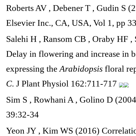
Roberts AV , Debener T , Gudin S (2
Elsevier Inc., CA, USA, Vol 1, pp 3
Salehi H , Ransom CB , Oraby HF , 
Delay in flowering and increase in 
expressing the
Arabidopsis
floral r
C
. J Plant Physiol 162:711-717
Sim S , Rowhani A , Golino D (2004
39:32-34
Yeon JY , Kim WS (2016) Correlation