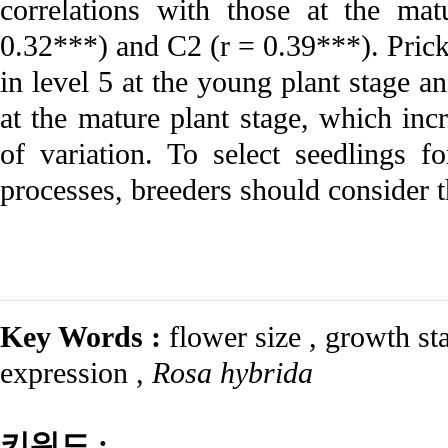
correlations with those at the ma
0.32***) and C2 (r = 0.39***). Pric
in level 5 at the young plant stage a
at the mature plant stage, which incr
of variation. To select seedlings f
processes, breeders should consider th
Key Words :
flower size
,
growth st
expression
,
Rosa hybrida
키워드 :