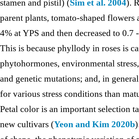
stamen and pistil) (
Sim et al. 2004
). 
parent plants, tomato-shaped flowers 
4% at YPS and then decreased to 0.7 
This is because phyllody in roses is 
phytohormones, environmental stress,
and genetic mutations; and, in general
for various stress conditions than matu
Petal color is an important selection t
new cultivars (
Yeon and Kim 2020b
)