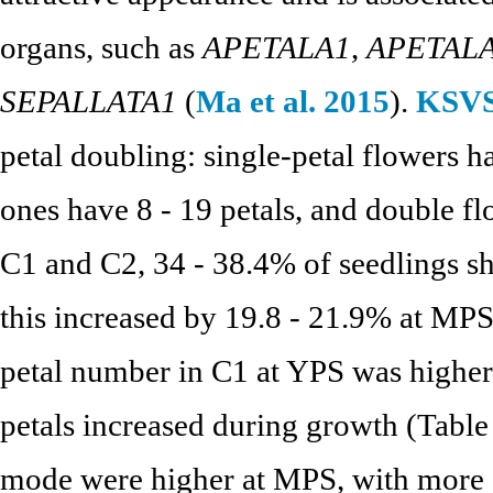
organs, such as
APETALA1
,
APETAL
SEPALLATA1
(
Ma et al. 2015
).
KSVS
petal doubling: single-petal flowers h
ones have 8 - 19 petals, and double fl
C1 and C2, 34 - 38.4% of seedlings s
this increased by 19.8 - 21.9% at MPS
petal number in C1 at YPS was higher
petals increased during growth (Tabl
mode were higher at MPS, with more d