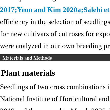
2017;
Yeon and Kim 2020a;
Salehi et
efficiency in the selection of seedling
for new cultivars of cut roses for expor
were analyzed in our own breeding p
Materials and Methods
Plant materials
Seedlings of two cross combinations i
National Institute of Horticultural 