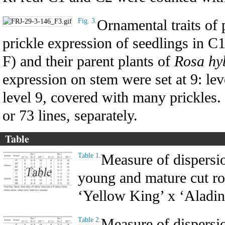
Ornamental traits of 
Fig. 3.
prickle expression of seedlings in C
F) and their parent plants of
Rosa hy
expression on stem were set at 9: lev
level 9, covered with many prickles
or 73 lines, separately.
Table
Measure of dispersio
Table 1.
young and mature cut ro
‘Yellow King’ x ‘Aladin
Measure of dispersio
Table 2.