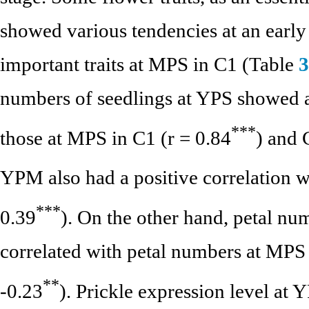
showed various tendencies at an early 
important traits at MPS in C1 (Table
3
numbers of seedlings at YPS showed a 
*
*
*
those at MPS in C1 (r = 0.84
) and 
YPM also had a positive correlation w
*
*
*
0.39
). On the other hand, petal n
correlated with petal numbers at MPS 
*
*
-0.23
). Prickle expression level at