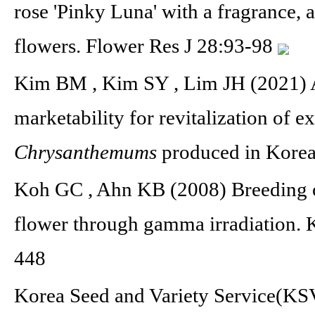
rose 'Pinky Luna' with a fragrance, a
flowers. Flower Res J 28:93-98
Kim BM , Kim SY , Lim JH (2021) A
marketability for revitalization of e
Chrysanthemums
produced in Korea
Koh GC , Ahn KB (2008) Breeding o
flower through gamma irradiation. 
448
Korea Seed and Variety Service(KSV