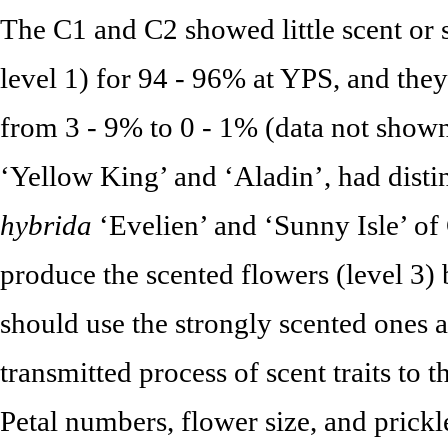
The C1 and C2 showed little scent or s
level 1) for 94 - 96% at YPS, and they
from 3 - 9% to 0 - 1% (data not shown
‘Yellow King’ and ‘Aladin’, had distin
hybrida
‘Evelien’ and ‘Sunny Isle’ of C
produce the scented flowers (level 3) 
should use the strongly scented ones a
transmitted process of scent traits to 
Petal numbers, flower size, and prick