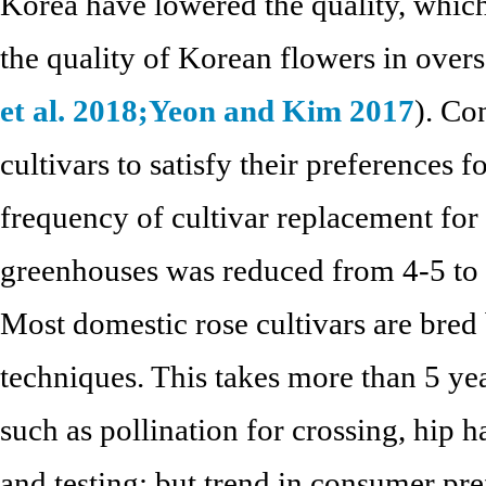
Korea have lowered the quality, which
the quality of Korean flowers in overs
et al. 2018;
Yeon and Kim 2017
). C
cultivars to satisfy their preferences f
frequency of cultivar replacement for
greenhouses was reduced from 4-5 to 
Most domestic rose cultivars are bred 
techniques. This takes more than 5 ye
such as pollination for crossing, hip h
and testing; but trend in consumer pr