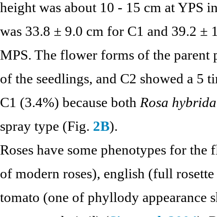
height was about 10 - 15 cm at YPS in
was 33.8 ± 9.0 cm for C1 and 39.2 ± 1
MPS. The flower forms of the parent p
of the seedlings, and C2 showed a 5 t
C1 (3.4%) because both
Rosa hybrida
spray type (Fig.
2B
).
Roses have some phenotypes for the fl
of modern roses), english (full rosette
tomato (one of phyllody appearance sh