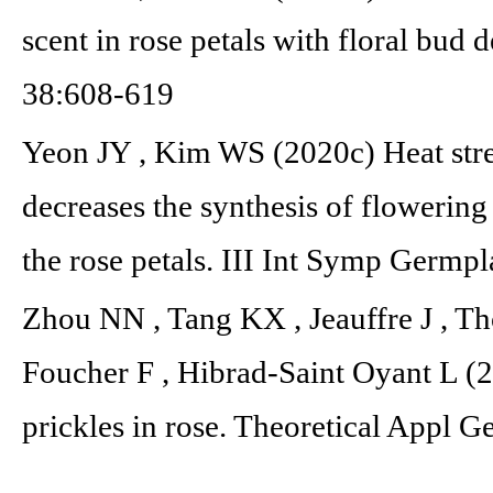
scent in rose petals with floral bud
38:608-619
Yeon JY , Kim WS (2020c) Heat stres
decreases the synthesis of flowerin
the rose petals. III Int Symp Ger
Zhou NN , Tang KX , Jeauffre J , T
Foucher F , Hibrad-Saint Oyant L (
prickles in rose. Theoretical Appl 