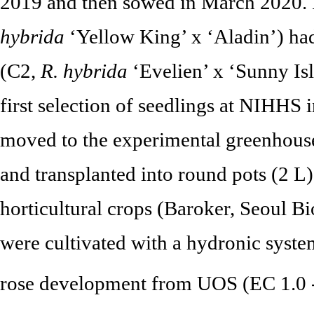
2019 and then sowed in March 2020.
hybrida
‘Yellow King’ x ‘Aladin’) ha
(C2,
R. hybrida
‘Evelien’ x ‘Sunny Isl
first selection of seedlings at NIHHS
moved to the experimental greenhouse
and transplanted into round pots (2 L
horticultural crops (Baroker, Seoul Bi
were cultivated with a hydronic system
rose development from UOS (EC 1.0 