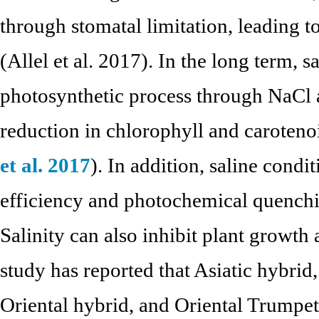
through stomatal limitation, leading t
(Allel et al. 2017). In the long term, sa
photosynthetic process through NaCl 
reduction in chlorophyll and caroteno
et al. 2017
). In addition, saline condi
efficiency and photochemical quenchi
Salinity can also inhibit plant growth
study has reported that Asiatic hybrid
Oriental hybrid, and Oriental Trumpet