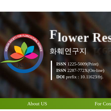
e
R
e
r
w
o
F
l
화훼연구지
ISSN
1225-5009(Print)
ISSN
2287-772X(On-line)
DOI
prefix : 10.11623/frj.
About US
For Con