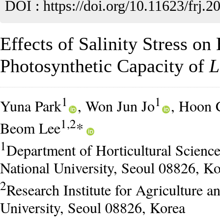
DOI :
https://doi.org/10.11623/frj.2
Effects of Salinity Stress o
Photosynthetic Capacity of
L
1
1
Yuna Park
, Won Jun Jo
, Hoon 
1,2
Beom Lee
*
1
Department of Horticultural Scienc
National University, Seoul 08826, K
2
Research Institute for Agriculture a
University, Seoul 08826, Korea