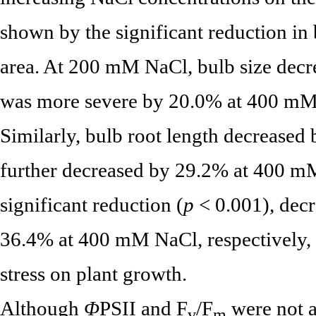
shown by the significant reduction in b
area. At 200 mM NaCl, bulb size decr
was more severe by 20.0% at 400 mM 
Similarly, bulb root length decrease
further decreased by 29.2% at 400 m
significant reduction (
p
< 0.001), dec
36.4% at 400 mM NaCl, respectively, in
stress on plant growth.
Although
Φ
PSII and F
/F
were not a
v
m