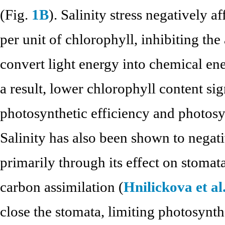
(Fig.
1B
). Salinity stress negatively a
per unit of chlorophyll, inhibiting the 
convert light energy into chemical en
a result, lower chlorophyll content si
photosynthetic efficiency and photosyn
Salinity has also been shown to negati
primarily through its effect on stomata
carbon assimilation (
Hnilickova et al
close the stomata, limiting photosynth