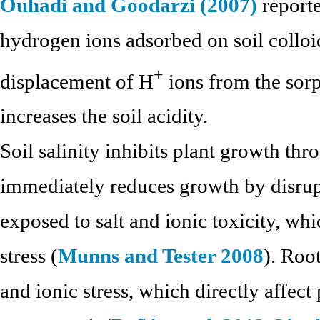
Ouhadi and Goodarzi (2007)
reporte
hydrogen ions adsorbed on soil colloid
+
displacement of H
ions from the sor
increases the soil acidity.
Soil salinity inhibits plant growth th
immediately reduces growth by disrup
exposed to salt and ionic toxicity, wh
stress (
Munns and Tester 2008
). Roo
and ionic stress, which directly affect