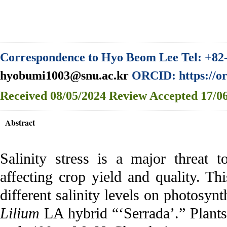
Correspondence to Hyo Beom Lee Tel: +82-
hyobumi1003@snu.ac.kr
ORCID: https://or
Received
08/05/2024
Review
Accepted
17/06
Abstract
Salinity stress is a major threat 
affecting crop yield and quality. Thi
different salinity levels on photosyn
Lilium
LA hybrid “‘Serrada’.” Plants 