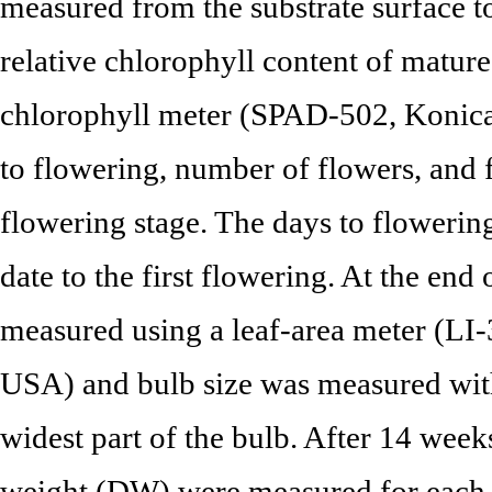
measured from the substrate surface to
relative chlorophyll content of matur
chlorophyll meter (SPAD-502, Konica
to flowering, number of flowers, and 
flowering stage. The days to flowerin
date to the first flowering. At the end
measured using a leaf-area meter (LI
USA) and bulb size was measured with
widest part of the bulb. After 14 wee
weight (DW) were measured for each pa