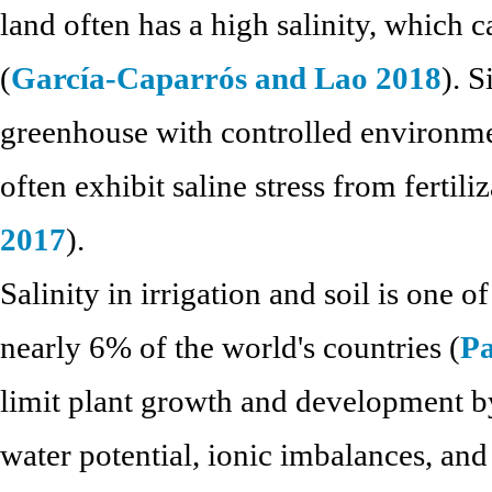
land often has a high salinity, which 
(
García-Caparrós and Lao 2018
). S
greenhouse with controlled environme
often exhibit saline stress from fertiliz
2017
).
Salinity in irrigation and soil is one o
nearly 6% of the world's countries (
Pa
limit plant growth and development by
water potential, ionic imbalances, and 