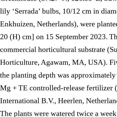
lily ‘Serrada’ bulbs, 10/12 cm in diam
Enkhuizen, Netherlands), were plante
20 (H) cm] on 15 September 2023. The 
commercial horticultural substrate (
Horticulture, Agawam, MA, USA). Fiv
the planting depth was approximatel
Mg + TE controlled-release fertilizer
International B.V., Heerlen, Netherlan
The plants were watered twice a week 