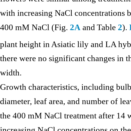
with increasing NaCl concentrations
400 mM NaCl (Fig.
2A
and Table
2
).
plant height in Asiatic lily and LA h
there were no significant changes in t
width.
Growth characteristics, including bulb
diameter, leaf area, and number of lea
the 400 mM NaCl treatment after 14 
increasing NaCl concentrations on the