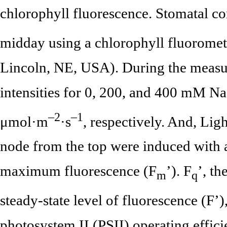
chlorophyll fluorescence. Stomatal c
midday using a chlorophyll fluoromet
Lincoln, NE, USA). During the measur
intensities for 0, 200, and 400 mM Na
–2
–1
μmol·m
·s
, respectively. And, Lig
node from the top were induced with a 
maximum fluorescence (F
’). F
’, t
m
q
steady-state level of fluorescence (F’
photosystem II (PSII) operating effici