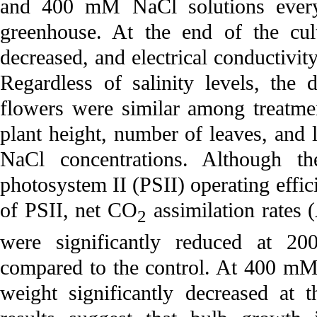
and 400 mM NaCl solutions ever
greenhouse. At the end of the cult
decreased, and electrical conductivity
Regardless of salinity levels, the
flowers were similar among treatmen
plant height, number of leaves, and 
NaCl concentrations. Although th
photosystem II (PSII) operating eff
of PSII, net CO
assimilation rates 
2
were significantly reduced at 
compared to the control. At 400 mM
weight significantly decreased at 