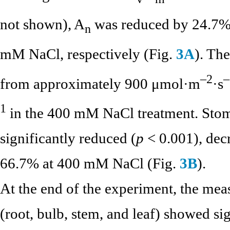
not shown), A
was reduced by 24.7%
n
mM NaCl, respectively (Fig.
3A
). The
–2
–
from approximately 900 μmol·m
·s
1
in the 400 mM NaCl treatment. Stom
significantly reduced (
p
< 0.001), dec
66.7% at 400 mM NaCl (Fig.
3B
).
At the end of the experiment, the mea
(root, bulb, stem, and leaf) showed sig