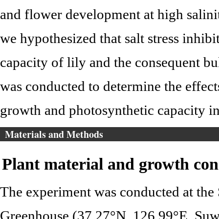
and flower development at high salini
we hypothesized that salt stress inhib
capacity of lily and the consequent bu
was conducted to determine the effects 
growth and photosynthetic capacity i
Materials and Methods
Plant material and growth con
The experiment was conducted at the 
Greenhouse (37.27°N, 126.99°E, Suw