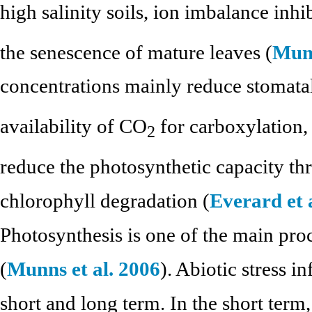
high salinity soils, ion imbalance inhi
the senescence of mature leaves (
Munn
concentrations mainly reduce stomatal
availability of CO
for carboxylation,
2
reduce the photosynthetic capacity th
chlorophyll degradation (
Everard et 
Photosynthesis is one of the main proce
(
Munns et al. 2006
). Abiotic stress i
short and long term. In the short term,