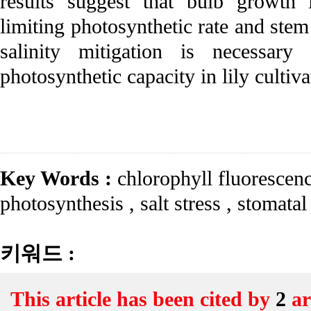
results suggest that bulb growth i
limiting photosynthetic rate and stem
salinity mitigation is necessar
photosynthetic capacity in lily cultiva
Key Words :
chlorophyll fluorescen
photosynthesis
,
salt stress
,
stomatal
키워드 :
This article has been cited by
2
ar