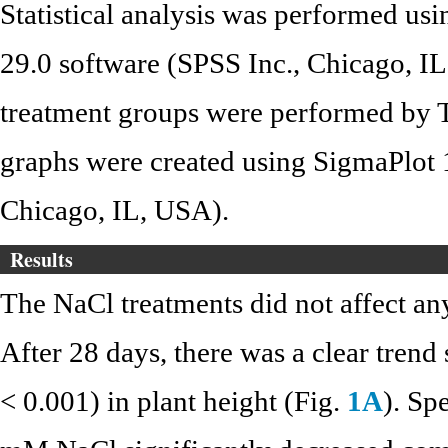
Statistical analysis was performed u
29.0 software (SPSS Inc., Chicago, I
treatment groups were performed by 
graphs were created using SigmaPlot 1
Chicago, IL, USA).
Results
The NaCl treatments did not affect any
After 28 days, there was a clear trend
< 0.001) in plant height (Fig.
1A
). Sp