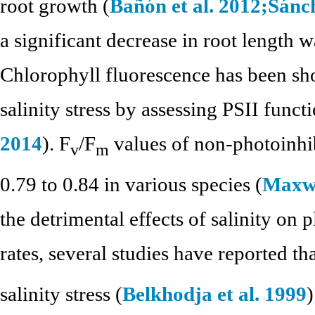
root growth (
Bañón et al. 2012;
Sánch
a significant decrease in root length
Chlorophyll fluorescence has been sho
salinity stress by assessing PSII functi
2014
). F
/F
values of non-photoinhi
v
m
0.79 to 0.84 in various species (
Maxwe
the detrimental effects of salinity on
rates, several studies have reported th
salinity stress (
Belkhodja et al. 1999
)