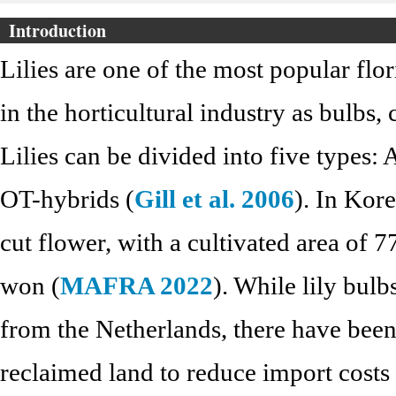
Introduction
Lilies are one of the most popular flo
in the horticultural industry as bulbs,
Lilies can be divided into five types: 
OT-hybrids (
Gill et al. 2006
). In Kore
cut flower, with a cultivated area of 
won (
MAFRA 2022
). While lily bul
from the Netherlands, there have been 
reclaimed land to reduce import costs 