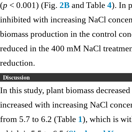
(
p
< 0.001) (Fig.
2B
and Table
4
). In 
inhibited with increasing NaCl concen
biomass production in the control con
reduced in the 400 mM NaCl treatme
reduction.
Discussion
In this study, plant biomass decrease
increased with increasing NaCl conce
from 5.7 to 6.2 (Table
1
), which is wi