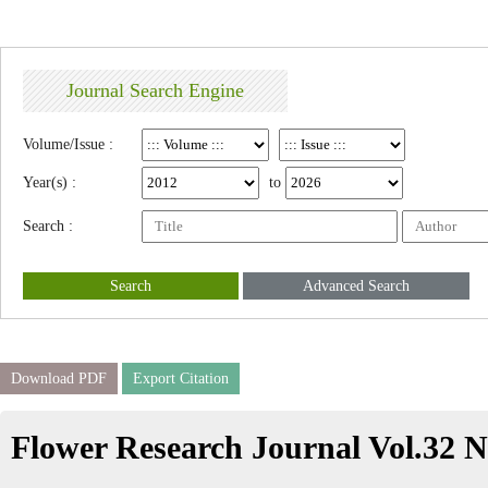
Journal Search Engine
Volume/Issue :
Year(s) :
to
Search :
Search
Advanced Search
Download PDF
Export Citation
Flower Research Journal Vol.32 N