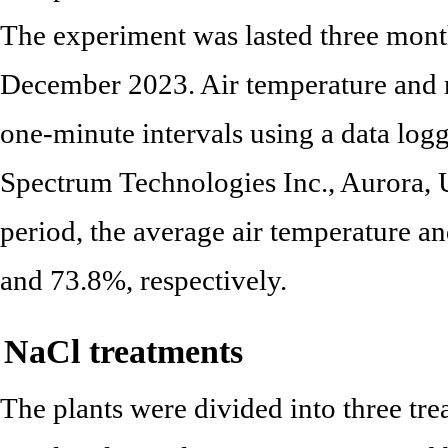
The experiment was lasted three mont
December 2023. Air temperature and r
one-minute intervals using a data lo
Spectrum Technologies Inc., Aurora, 
period, the average air temperature a
and 73.8%, respectively.
NaCl treatments
The plants were divided into three t