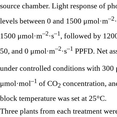
source chamber. Light response of p
–2
levels between 0 and 1500 μmol·m
–2
–1
1500 μmol·m
·s
, followed by 1200
–2
–1
50, and 0 μmol·m
·s
PPFD. Net ass
under controlled conditions with 300
–1
μmol·mol
of CO
concentration, an
2
block temperature was set at 25°C.
Three plants from each treatment we