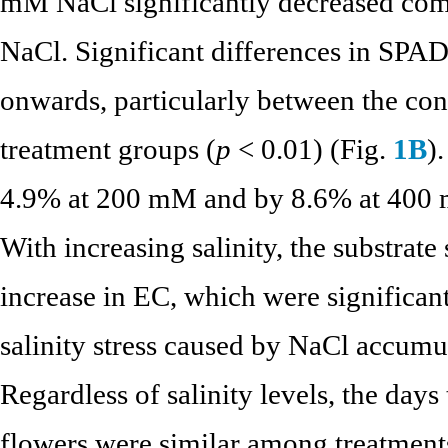
mM NaCl significantly decreased com
NaCl. Significant differences in SPA
onwards, particularly between the co
treatment groups (
p
< 0.01) (Fig.
1B
)
4.9% at 200 mM and by 8.6% at 400 
With increasing salinity, the substrat
increase in EC, which were significant
salinity stress caused by NaCl accumul
Regardless of salinity levels, the day
flowers were similar among treatment