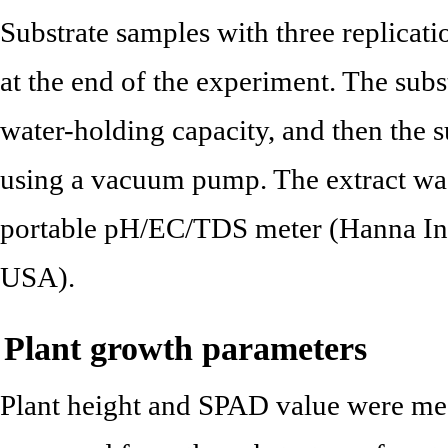
Substrate samples with three replicati
at the end of the experiment. The sub
water-holding capacity, and then the s
using a vacuum pump. The extract wa
portable pH/EC/TDS meter (Hanna Ins
USA).
Plant growth parameters
Plant height and SPAD value were mea