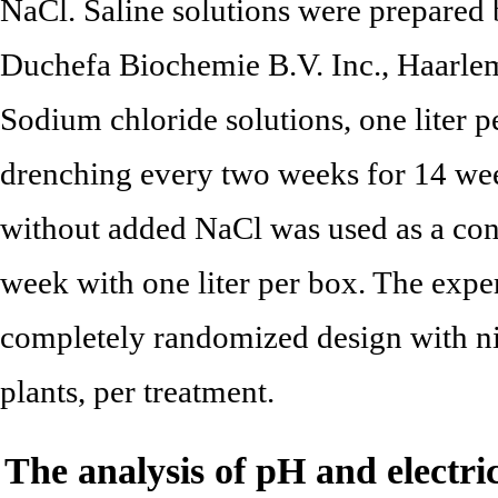
NaCl. Saline solutions were prepared
Duchefa Biochemie B.V. Inc., Haarlem,
Sodium chloride solutions, one liter 
drenching every two weeks for 14 we
without added NaCl was used as a contr
week with one liter per box. The expe
completely randomized design with nin
plants, per treatment.
The analysis of pH and electri