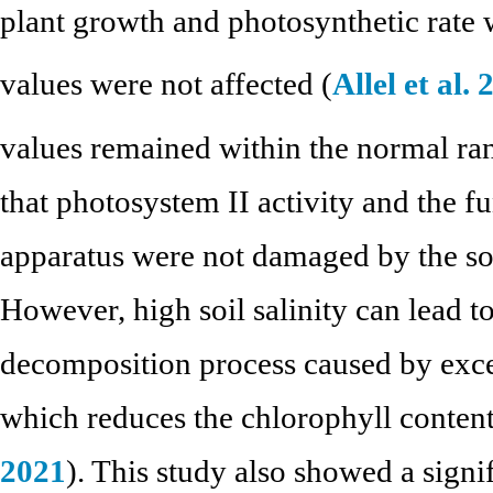
plant growth and photosynthetic rate 
values were not affected (
Allel et al.
values remained within the normal ran
that photosystem II activity and the f
apparatus were not damaged by the soil
However, high soil salinity can lead t
decomposition process caused by exces
which reduces the chlorophyll content 
2021
). This study also showed a sign