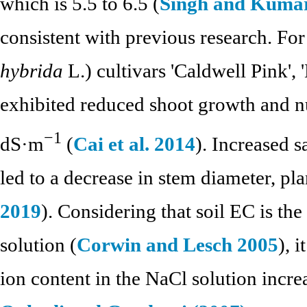
which is 5.5 to 6.5 (
Singh and Kuma
consistent with previous research. For
hybrida
L.) cultivars 'Caldwell Pink', 
exhibited reduced shoot growth and nu
−1
dS·m
(
Cai et al. 2014
). Increased s
led to a decrease in stem diameter, pla
2019
). Considering that soil EC is the
solution (
Corwin and Lesch 2005
), 
ion content in the NaCl solution increa