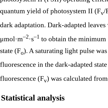
quantum yield of photosystem II (F
/
v
dark adaptation. Dark-adapted leaves 
–2
–1
μmol·m
·s
to obtain the minimum 
state (F
). A saturating light pulse w
o
fluorescence in the dark-adapted state
fluorescence (F
) was calculated from
v
Statistical analysis