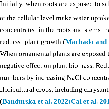
Initially, when roots are exposed to sa
at the cellular level make water uptake
concentrated in the roots and stems than
reduced plant growth (
Machado and S
When ornamental plants are exposed to
negative effect on plant biomass. Red
numbers by increasing NaCl concentra
floricultural crops, including chrysa
(
Bandurska et al. 2022;
Cai et al. 20