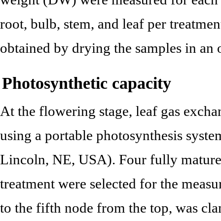
root, bulb, stem, and leaf per treatme
obtained by drying the samples in an 
Photosynthetic capacity
At the flowering stage, leaf gas exc
using a portable photosynthesis syst
Lincoln, NE, USA). Four fully mature
treatment were selected for the measu
to the fifth node from the top, was c