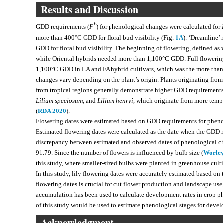
Results and Discussion
*
GDD requirements (
F
) for phenological changes were calculated for
more than 400°C GDD for floral bud visibility (Fig.
1A
). ‘Dreamline’
GDD for floral bud visibility. The beginning of flowering, defined as 
while Oriental hybrids needed more than 1,100°C GDD. Full flowering
1,100°C GDD in LA and FA hybrid cultivars, which was the more than
changes vary depending on the plant’s origin. Plants originating fro
from tropical regions generally demonstrate higher GDD requirements
Lilium speciosum
, and
Lilium henryi
, which originate from more temp
(
RDA 2020
).
Flowering dates were estimated based on GDD requirements for phen
Estimated flowering dates were calculated as the date when the GD
discrepancy between estimated and observed dates of phenological cha
91.79. Since the number of flowers is influenced by bulb size (
Worley
this study, where smaller-sized bulbs were planted in greenhouse cult
In this study, lily flowering dates were accurately estimated based on 
flowering dates is crucial for cut flower production and landscape use
accumulation has been used to calculate development rates in crop 
of this study would be used to estimate phenological stages for devel
Acknowledgment