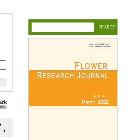
SEARCH
)
ne)