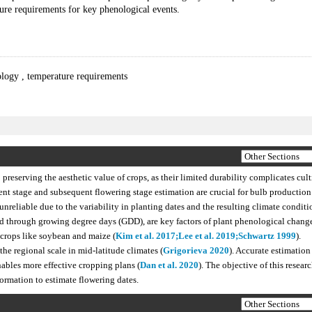
ure requirements for key phenological events.
ology
,
temperature requirements
 preserving the aesthetic value of crops, as their limited durability complicates cul
ent stage and subsequent flowering stage estimation are crucial for bulb production
nreliable due to the variability in planting dates and the resulting climate conditi
ed through growing degree days (GDD), are key factors of plant phenological change
 crops like soybean and maize (
Kim et al. 2017;
Lee et al. 2019;
Schwartz 1999
).
he regional scale in mid-latitude climates (
Grigorieva 2020
). Accurate estimation
bles more effective cropping plans (
Dan et al. 2020
). The objective of this researc
formation to estimate flowering dates.