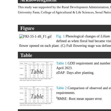
This study was supported by the Rural Development Administration, 
University Farm, College of Agricultural & Life Sciences, Seoul Natio
Figure
Fig. 1.
Phenological changes of
Lilium
defined as when floral bud became visi
flower opened on each plant. (C) Full flowering stage was defin
Table
Table 1.
GDD requirement and number o
April 2023.
zDAP: Days after planting.
Table 2.
Comparison of observed and es
requirements.
z
RMSE: Root mean square error.