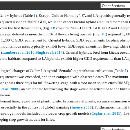
Lilium
hybrids (Table
1
). Except ‘Golden Harmony’, FA and LA hybrids generally r
 required less than 500°C GDD, while the other Oriental hybrids required more than
when the first flower opens, (Fig.
1B
) required 900–1,000°C GDD in FA and LA hybr
 stage, defined as more than 50% of flowers being opened, (Fig.
1C
) required 1,00
 1,200°C GDD requirement for Oriental hybrids. GDD requirements for plant pheno
m mountainous areas typically exhibit lower GDD requirements for flowering, while 
 (
Lambert et al. 2010;
Singh et al. 2014
). Oriental hybrids, bred from
Lilium aurat
erate habitats compared to LA hybrids, exhibit higher GDD requirements than LA h
ological changes of
Lilium
LA hybrid ‘Serrada’ in greenhouse cultivation (Table
2
).
D requirement was exceeded, and then compared with observed dates. The maximum
nge was three days for full flowering stage, with a root mean square error (RMSE)
 et al. 2000
), an earlier date for reaching the stage would be attributed to the bulb s
ivation.
thermal time, regardless of planting site. In ornamental plants, accurate estimation o
, especially in the context of global warming (
Inouye 2008
). Furthermore, thermal 
phenology models included in broader crop growth models (
Ceglar et al. 2011
). The
oping crop growth models for lilies.