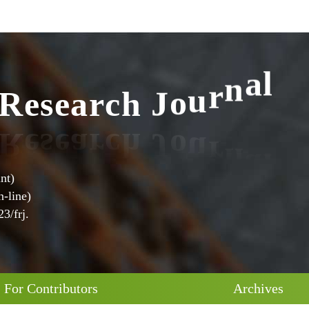
R
e
s
e
a
r
c
h
J
o
u
r
n
a
l
nt)
-line)
3/frj.
For Contributors
Archives