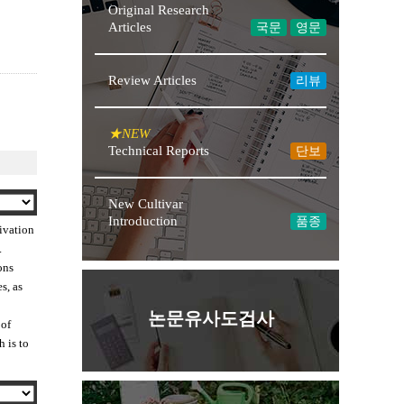
Original Research
Articles
국문
영문
Review Articles
리뷰
★NEW
Technical Reports
단보
New Cultivar
Introduction
품종
tivation
.
ons
s, as
논문유사도검사
 of
h is to