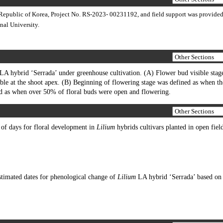
Republic of Korea, Project No. RS-2023- 00231192, and field support was provided
nal University.
LA hybrid ‘Serrada’ under greenhouse cultivation. (A) Flower bud visible stag
ble at the shoot apex. (B) Beginning of flowering stage was defined as when the
ed as when over 50% of floral buds were open and flowering.
f days for floral development in
Lilium
hybrids cultivars planted in open fiel
timated dates for phenological change of
Lilium
LA hybrid ‘Serrada’ based o