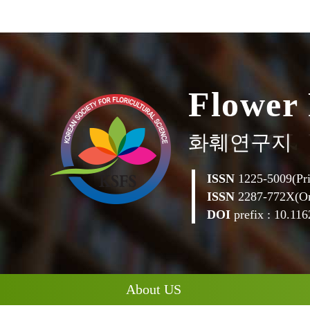
F
l
o
w
e
r
화훼연구지
ISSN
1225-5009(Pri
ISSN
2287-772X(On
DOI
prefix : 10.1162
About US