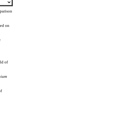
parison
sed on
e
ld of
nium
of