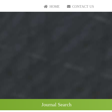
HOME
CONTACT US
Journal Search