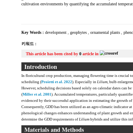
cultivation environments by quantifying the accumulated temperat
Key Words :
development
,
geophytes
,
ornamental plants
,
phen
키워드 :
This article has been cited by
0
article in
Introduction
In floricultural crop production, managing flowering time is crucial to
scheduling (
Proietti et al. 2022
). Especially in
Lilium
, bulb enlargem
However, scheduling decisions based solely on calendar dates can be u
(
Miller et al. 2001
). Accumulated temperatures, particularly quantifi
evidenced by their successful application in estimating the growth of
Consequently, GDD has been utilized as an agro-climatic indicator at t
phenological changes enhances understanding of plant growth and ena
determine the GDD requirements of
Lilium
hybrids and utilize this in
Materials and Methods