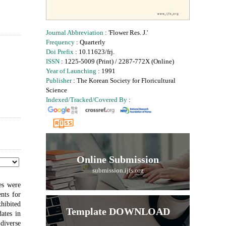
Journal Abbreviation
: 'Flower Res. J.'
Frequency
: Quarterly
Doi Prefix
: 10.11623/frj.
ISSN
: 1225-5009 (Print) / 2287-772X (Online)
Year of Launching
: 1991
Publisher
: The Korean Society for Floricultural
Science
Indexed/Tracked/Covered By
:
Online Submission
submission.ijfs.org
pes were
nts for
hibited
Template DOWNLOAD
ates in
 diverse