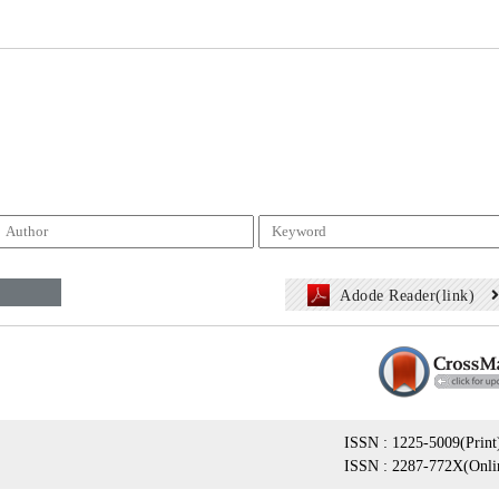
Adode Reader(link)
ISSN : 1225-5009(Print
ISSN : 2287-772X(Onli