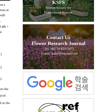
KSFS
om a
Korean Society for
ions at
Floricultural Science
bulb
y
10.8K +
ir
Contact Us
Flower Research Journal
- Tel: +82-54-820-5472
- E-mail: kafid@hanmail.net
1)
2)
3)
nts the
gical
d in the