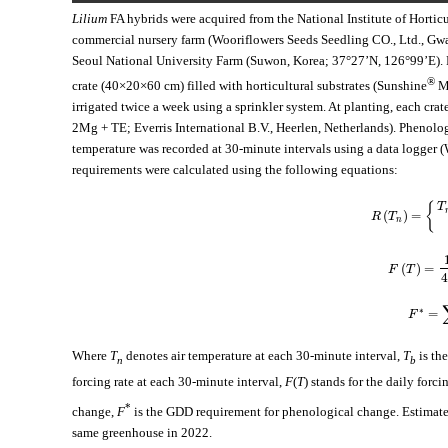
Lilium
FA hybrids were acquired from the National Institute of Hortic
commercial nursery farm (Wooriflowers Seeds Seedling CO., Ltd., Gwac
Seoul National University Farm (Suwon, Korea; 37°27’N, 126°99’E). 
®
crate (40×20×60 cm) filled with horticultural substrates (Sunshine
Mi
irrigated twice a week using a sprinkler system. At planting, each cra
2Mg + TE; Everris International B.V., Heerlen, Netherlands). Phenologi
temperature was recorded at 30-minute intervals using a data logger
requirements were calculated using the following equations:
T
{
(
)
=
R
T
n
(
)
=
F
T
4
∗
=
F
Where
T
denotes air temperature at each 30-minute interval,
T
is the
n
b
forcing rate at each 30-minute interval,
F
(
T
) stands for the daily forci
*
change,
F
is the GDD requirement for phenological change. Estimated
same greenhouse in 2022.