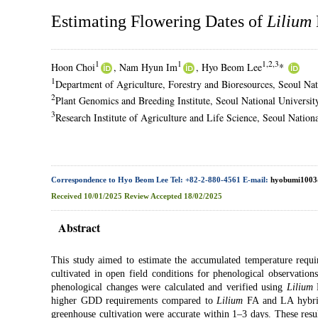
Estimating Flowering Dates of
Lilium
1
1
1,2,3
Hoon Choi
, Nam Hyun Im
, Hyo Beom Lee
*
1
Department of Agriculture, Forestry and Bioresources, Seoul Nat
2
Plant Genomics and Breeding Institute, Seoul National Universit
3
Research Institute of Agriculture and Life Science, Seoul Nation
Correspondence to Hyo Beom Lee Tel: +82-2-880-4561 E-mail:
hyobumi1003
Received
10/01/2025
Review
Accepted
18/02/2025
Abstract
This study aimed to estimate the accumulated temperature requ
cultivated in open field conditions for phenological observati
phenological changes were calculated and verified using
Lilium
L
higher GDD requirements compared to
Lilium
FA and LA hybrids
greenhouse cultivation were accurate within 1–3 days. These result