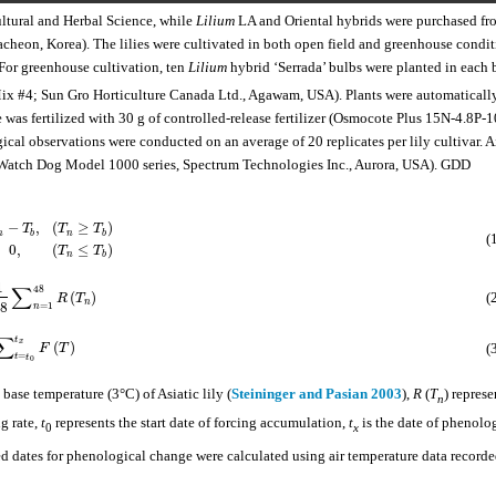
ultural and Herbal Science, while
Lilium
LA and Oriental hybrids were purchased fr
heon, Korea). The lilies were cultivated in both open field and greenhouse condit
For greenhouse cultivation, ten
Lilium
hybrid ‘Serrada’ bulbs were planted in each 
x #4; Sun Gro Horticulture Canada Ltd., Agawam, USA). Plants were automaticall
te was fertilized with 30 g of controlled-release fertilizer (Osmocote Plus 15N-4.8P-
cal observations were conducted on an average of 20 replicates per lily cultivar. A
 (Watch Dog Model 1000 series, Spectrum Technologies Inc., Aurora, USA). GDD
−
,
(
≥
)
T
T
T
n
b
n
b
(
0
,
(
≤
)
T
T
n
b
1
∑
48
(
)
(
R
T
n
8
=
1
n
∑
t
x
(
)
(
F
T
=
t
t
0
 base temperature (3°C) of Asiatic lily (
Steininger and Pasian 2003
),
R
(
T
) represe
n
ng rate,
t
represents the start date of forcing accumulation,
t
is the date of phenolo
0
x
 dates for phenological change were calculated using air temperature data recorde