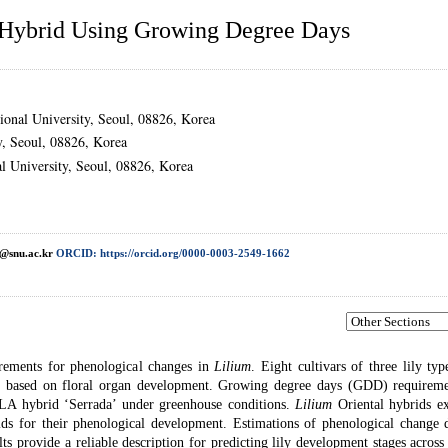
Hybrid Using Growing Degree Days
ional University, Seoul, 08826, Korea
y, Seoul, 08826, Korea
al University, Seoul, 08826, Korea
@snu.ac.kr
ORCID: https://orcid.org/0000-0003-2549-1662
irements for phenological changes in
Lilium
. Eight cultivars of three lily ty
ons based on floral organ development. Growing degree days (GDD) requireme
A hybrid ‘Serrada’ under greenhouse conditions.
Lilium
Oriental hybrids ex
 for their phenological development. Estimations of phenological change d
s provide a reliable description for predicting lily development stages across