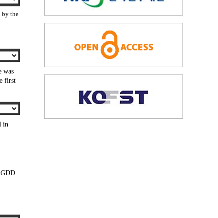
 by the
e was
 first
d in
n GDD