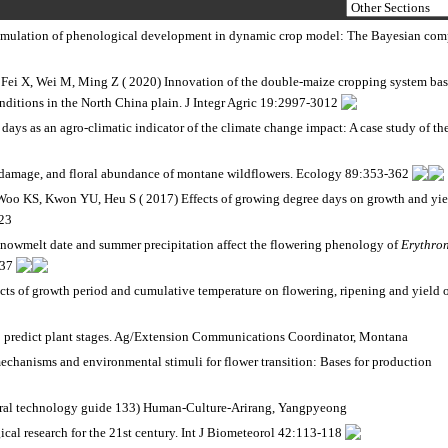
 simulation of phenological development in dynamic crop model: The Bayesian com
Fei X, Wei M, Ming Z ( 2020) Innovation of the double-maize cropping system ba
nditions in the North China plain. J Integr Agric 19:2997-3012
days as an agro-climatic indicator of the climate change impact: A case study of th
t damage, and floral abundance of montane wildflowers. Ecology 89:353-362
o KS, Kwon YU, Heu S ( 2017) Effects of growing degree days on growth and yie
223
owmelt date and summer precipitation affect the flowering phenology of
Erythro
437
s of growth period and cumulative temperature on flowering, ripening and yield 
to predict plant stages. Ag/Extension Communications Coordinator, Montana
 mechanisms and environmental stimuli for flower transition: Bases for production
ural technology guide 133) Human-Culture-Arirang, Yangpyeong
al research for the 21st century. Int J Biometeorol 42:113-118