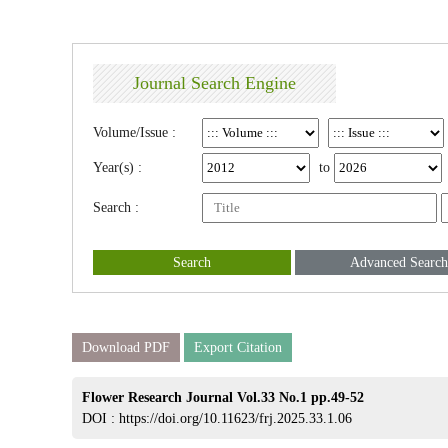
Journal Search Engine
Volume/Issue :
Year(s) :
to
Search :
Search
Advanced Search
Download PDF
Export Citation
Flower Research Journal Vol.33 No.1 pp.49-52
DOI :
https://doi.org/10.11623/frj.2025.33.1.06