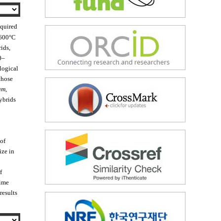
equired
 600°C
ids,
0–
logical
those
um
,
ybrids
 of
ize in
f
time
 results