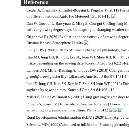
Reference
Ceglar A, Črepinšek Z, Kajfež-Bogataj L, Pogačar T ( 2011) The
of different methods. Agric For Meteorol 151:101-115
Dan W, Guo-rui L, Bao-yuan Z, Ming Z, Cou-gui C, Qing-feng M, 
cultivar growing degree days for adapting to changing weather co
Grigorieva E ( 2020) Evaluating the sensitivity of growing degree 
Russian far east. Atmosphere 11:404
Inouye DW ( 2008) Effects of climate change on phenology, fros
Kim MJ, Jung GH, Kim SK, Lee JE, Jeon WT, Shim KB, Kim MT, Wo
maize depending on the sowing date. Korean J Crop Sci 62:214-
Lambert AM, Miller-Rushing AJ, Inouye DW ( 2010) Changes in sn
grandiflorum
(glacier lily; Liliaceae). American J Bot 97:1431-1
Lee JE, Jung GH, Kim SK, Kim MT, Shin SH Jeon WT ( 2019) Effect
soybean by sowing times. Korean J Crop Sci 64:406-413
Miller P, Lanier W, Brandt S ( 2001) Using growing degree days 
Proietti S, Scariot V, De Pascale S, Paeadiso R ( 2022) Flowering
scheduling in greenhouse floriculture. Plants 11:432
Rural Development Administration (RDA) ( 2020) Lily (Agricult
Schwartz MD ( 1999) Advanced to full bloom: Planning phenologic