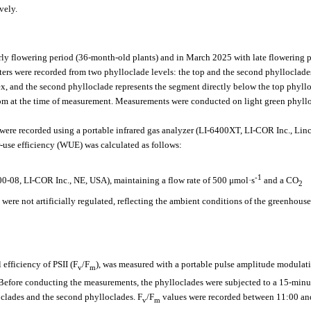
vely.
y flowering period (36-month-old plants) and in March 2025 with late flowering 
ers were recorded from two phylloclade levels: the top and the second phylloclade
ex, and the second phylloclade represents the segment directly below the top phyll
oom at the time of measurement. Measurements were conducted on light green phyll
 were recorded using a portable infrared gas analyzer (LI-6400XT, LI-COR Inc., Lin
use efficiency (WUE) was calculated as follows:
-1
0-08, LI-COR Inc., NE, USA), maintaining a flow rate of 500 μmol·s
and a CO
2
 were not artificially regulated, reflecting the ambient conditions of the greenhouse
fficiency of PSII (F
/F
), was measured with a portable pulse amplitude modulat
v
m
efore conducting the measurements, the phylloclades were subjected to a 15-minu
clades and the second phylloclades. F
/F
values were recorded between 11:00 an
v
m