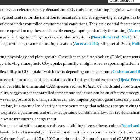
tion have accelerated energy demand and CO
emissions, resulting in global warmin
2
gricultural sector, the transition to sustainable and energy-saving strategies has
 of crops under controlled environmental conditions. They are essential for stable c
ouse operation requires considerable energy input, particularly for heating (
Marav
major challenge for energy-saving greenhouse systems (
Nasrollahi et al. 2021
). To 
he growth temperature or heating duration (
An et al. 2013;
Elings et al. 2005;
Polle
ecting physiology and plant growth. Crassulacean acid metabolism (CAM) represents
 by allowing atmospheric CO
uptake primarily at night when evapotranspiration is
2
flexibility in CO
uptake, which exists depending on temperature (
Cushman and B
2
crease in nocturnal acid accumulation after 15 days of cold exposure (
Ojeda-Pérez 
ural benefits. In ornamental CAM species such as
Kalanchoë
, moderately low tempe
lity, suggesting that controlled temperature reduction can be an effective strategy 
owever, exposure to low temperatures can also impose physiological stress on plants
herefore, it is essential to identify a temperature range that achieves energy savings
osynthetic parameters under low temperature conditions allows for the determinat
ion while minimizing energy input.
 ornamental with numerous cultivars exhibiting diverse flower colors (
Nobel and
eveloped and are widely cultivated for domestic and export markets. For flower i
25°C during the day and 15 to 20°C at night under 12-hour photoperiod (GARES 2020