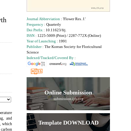
wth
Journal Abbreviation
: 'Flower Res. J.'
Frequency
: Quarterly
Doi Prefix
: 10.11623/frj.
ISSN
: 1225-5009 (Print) / 2287-772X (Online)
Year of Launching
: 1991
Publisher
: The Korean Society for Floricultural
Science
Indexed/Tracked/Covered By
:
Online Submission
submission.ijfs.org
erature
ng, and
Template DOWNLOAD
s, which
 carbon