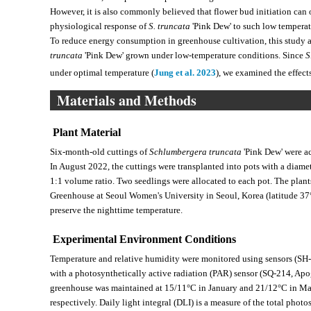
However, it is also commonly believed that flower bud initiation can o
physiological response of
S. truncata
'Pink Dew' to such low tempera
To reduce energy consumption in greenhouse cultivation, this study a
truncata
'Pink Dew' grown under low-temperature conditions. Since
S
under optimal temperature (
Jung et al. 2023
), we examined the effec
Materials and Methods
Plant Material
Six-month-old cuttings of
Schlumbergera truncata
'Pink Dew' were a
In August 2022, the cuttings were transplanted into pots with a diamete
1:1 volume ratio. Two seedlings were allocated to each pot. The plan
Greenhouse at Seoul Women's University in Seoul, Korea (latitude 37°
preserve the nighttime temperature.
Experimental Environment Conditions
Temperature and relative humidity were monitored using sensors (SH-
with a photosynthetically active radiation (PAR) sensor (SQ-214, Apo
greenhouse was maintained at 15/11°C in January and 21/12°C in Ma
respectively. Daily light integral (DLI) is a measure of the total phot