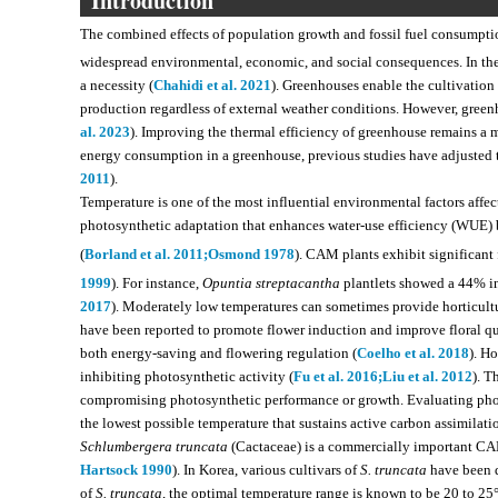
Introduction
The combined effects of population growth and fossil fuel consump
widespread environmental, economic, and social consequences. In the a
a necessity (
Chahidi et al. 2021
). Greenhouses enable the cultivation
production regardless of external weather conditions. However, greenh
al. 2023
). Improving the thermal efficiency of greenhouse remains a 
energy consumption in a greenhouse, previous studies have adjusted t
2011
).
Temperature is one of the most influential environmental factors aff
photosynthetic adaptation that enhances water-use efficiency (WUE)
(
Borland et al. 2011;
Osmond 1978
). CAM plants exhibit significant 
1999
). For instance,
Opuntia streptacantha
plantlets showed a 44% in
2017
). Moderately low temperatures can sometimes provide horticult
have been reported to promote flower induction and improve floral qua
both energy-saving and flowering regulation (
Coelho et al. 2018
). H
inhibiting photosynthetic activity (
Fu et al. 2016;
Liu et al. 2012
). T
compromising photosynthetic performance or growth. Evaluating phot
the lowest possible temperature that sustains active carbon assimilat
Schlumbergera truncata
(Cactaceae) is a commercially important CAM
Hartsock 1990
). In Korea, various cultivars of
S. truncata
have been d
of
S. truncata
, the optimal temperature range is known to be 20 to 