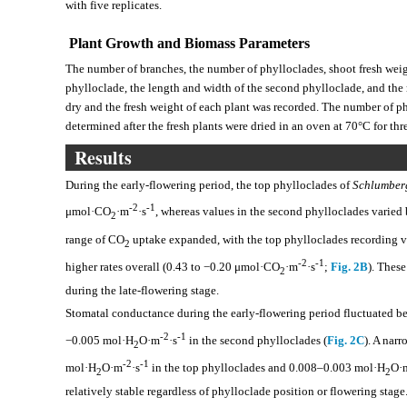
with five replicates.
Plant Growth and Biomass Parameters
The number of branches, the number of phylloclades, shoot fresh weigh
phylloclade, the length and width of the second phylloclade, and the
dry and the fresh weight of each plant was recorded. The number of p
determined after the fresh plants were dried in an oven at 70°C for t
Results
During the early-flowering period, the top phylloclades of
Schlumber
-2
-1
μmol·CO
·m
·s
, whereas values in the second phylloclades varie
2
range of CO
uptake expanded, with the top phylloclades recording
2
-2
-1
higher rates overall (0.43 to −0.20 μmol·CO
·m
·s
;
Fig. 2B
). Thes
2
during the late-flowering stage.
Stomatal conductance during the early-flowering period fluctuated 
-2
-1
−0.005 mol·H
O·m
·s
in the second phylloclades (
Fig. 2C
). A nar
2
-2
-1
mol·H
O·m
·s
in the top phylloclades and 0.008–0.003 mol·H
O·
2
2
relatively stable regardless of phylloclade position or flowering stage