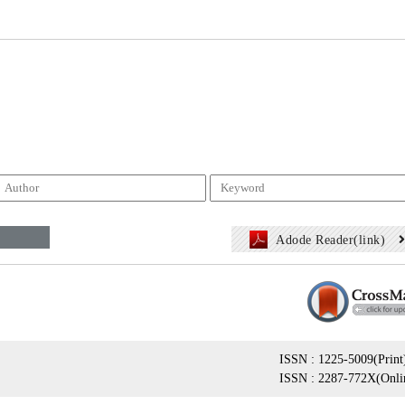
Adode Reader(link)
ISSN : 1225-5009(Print
ISSN : 2287-772X(Onli