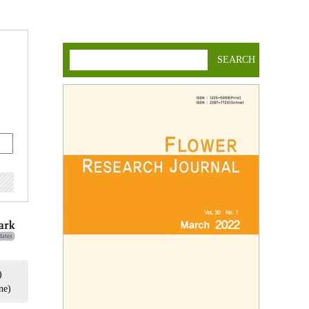
SEARCH
)
ne)