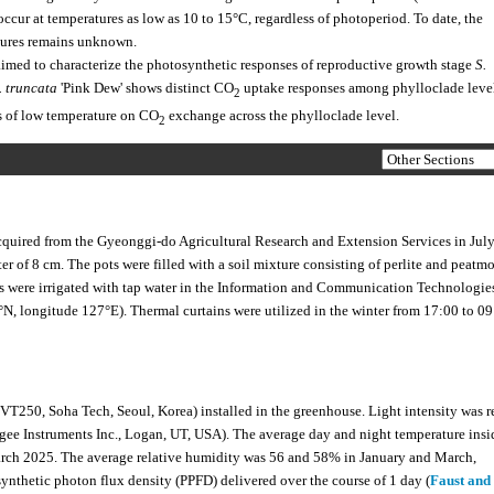
ccur at temperatures as low as 10 to 15°C, regardless of photoperiod. To date, the
tures remains unknown.
imed to characterize the photosynthetic responses of reproductive growth stage
S.
. truncata
'Pink Dew' shows distinct CO
uptake responses among phylloclade leve
2
ts of low temperature on CO
exchange across the phylloclade level.
2
cquired from the Gyeonggi-do Agricultural Research and Extension Services in Jul
r of 8 cm. The pots were filled with a soil mixture consisting of perlite and peatmo
ts were irrigated with tap water in the Information and Communication Technologie
N, longitude 127°E). Thermal curtains were utilized in the winter from 17:00 to 09
VT250, Soha Tech, Seoul, Korea) installed in the greenhouse. Light intensity was 
gee Instruments Inc., Logan, UT, USA). The average day and night temperature insi
rch 2025. The average relative humidity was 56 and 58% in January and March,
osynthetic photon flux density (PPFD) delivered over the course of 1 day (
Faust and