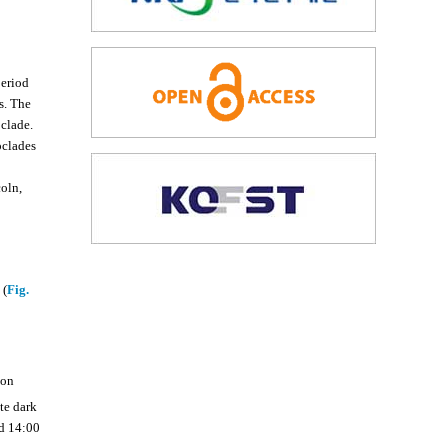
period
s. The
oclade.
oclades
coln,
 (
Fig.
ion
te dark
d 14:00