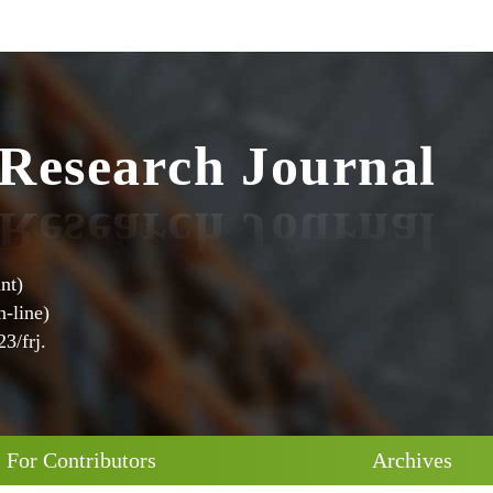
e
s
R
e
a
r
c
h
J
o
u
r
n
a
l
nt)
-line)
3/frj.
For Contributors
Archives