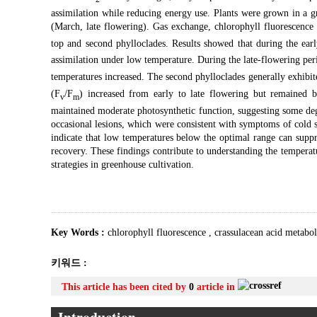
assimilation while reducing energy use. Plants were grown in a 
(March, late flowering). Gas exchange, chlorophyll fluorescence
top and second phylloclades. Results showed that during the ear
assimilation under low temperature. During the late-flowering pe
temperatures increased. The second phylloclades generally exhibi
(F
/F
) increased from early to late flowering but remained b
v
m
maintained moderate photosynthetic function, suggesting some de
occasional lesions, which were consistent with symptoms of cold s
indicate that low temperatures below the optimal range can supp
recovery. These findings contribute to understanding the tempera
strategies in greenhouse cultivation.
Key Words :
chlorophyll fluorescence
,
crassulacean acid metabo
키워드 :
This article has been cited by
0
article in