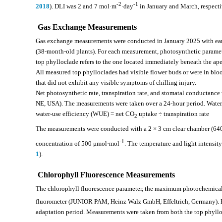
-2
-1
2018
). DLI was 2 and 7 mol·m
·day
in January and March, respecti
Gas Exchange Measurements
Gas exchange measurements were conducted in January 2025 with earl
(38-month-old plants). For each measurement, photosynthetic paramet
top phylloclade refers to the one located immediately beneath the ap
All measured top phylloclades had visible flower buds or were in bl
that did not exhibit any visible symptoms of chilling injury.
Net photosynthetic rate, transpiration rate, and stomatal conductance
NE, USA). The measurements were taken over a 24-hour period. Water-
water-use efficiency (WUE) = net CO
uptake ÷ transpiration rate
2
The measurements were conducted with a 2 × 3 cm clear chamber (640
-1
concentration of 500 μmol·mol
. The temperature and light intensity
1
).
Chlorophyll Fluorescence Measurements
The chlorophyll fluorescence parameter, the maximum photochemical e
fluorometer (JUNIOR PAM, Heinz Walz GmbH, Effeltrich, Germany). B
adaptation period. Measurements were taken from both the top phyllo