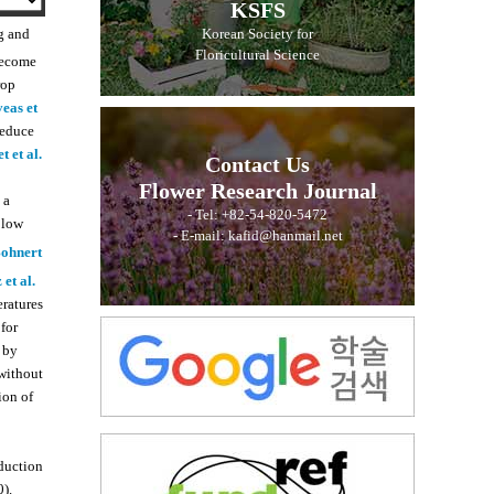
KSFS
g and
Korean Society for
Floricultural Science
 become
rop
eas et
reduce
t et al.
Contact Us
Flower Research Journal
 a
- Tel: +82-54-820-5472
 low
- E-mail: kafid@hanmail.net
ohnert
et al.
ratures
for
 by
 without
ion of
nduction
).