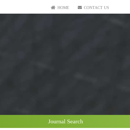
HOME
CONTACT US
Journal Search