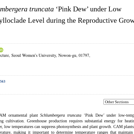
mbergera truncata
‘Pink Dew’ under Low
ylloclade Level during the Reproductive Gro
ecture, Seoul Women’s University, Nowon-gu, 01797,
1563
e CAM ornamental plant
Schlumbergera truncata
‘Pink Dew’ under low-temp
ng cultivation. Greenhouse production requires substantial energy for heati
ver, low temperatures can suppress photosynthesis and plant growth. CAM plant
rature, making it important to determine temperature ranges that maintain