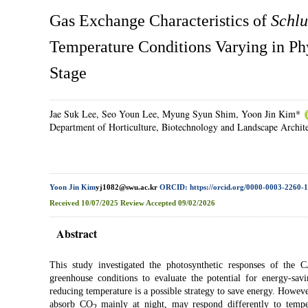
Gas Exchange Characteristics of
Schlu
Temperature Conditions Varying in Ph
Stage
Jae Suk Lee, Seo Youn Lee, Myung Syun Shim, Yoon Jin Kim*
Department of Horticulture, Biotechnology and Landscape Archit
Yoon Jin Kim
yj1082@swu.ac.kr
ORCID: https://orcid.org/0000-0003-2260-
Received
10/07/2025
Review
Accepted
09/02/2026
Abstract
This study investigated the photosynthetic responses of th
greenhouse conditions to evaluate the potential for energy-savi
reducing temperature is a possible strategy to save energy. Howe
absorb CO
mainly at night, may respond differently to tempe
2