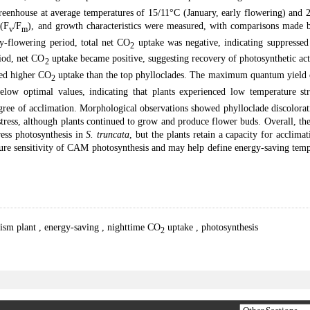
greenhouse at average temperatures of 15/11°C (January, early flowering) and 
 (F
/F
), and growth characteristics were measured, with comparisons made 
v
m
ly-flowering period, total net CO
uptake was negative, indicating suppressed
2
riod, net CO
uptake became positive, suggesting recovery of photosynthetic act
2
ted higher CO
uptake than the top phylloclades. The maximum quantum yield 
2
elow optimal values, indicating that plants experienced low temperature str
gree of acclimation. Morphological observations showed phylloclade discolorat
tress, although plants continued to grow and produce flower buds. Overall, the
ress photosynthesis in
S. truncata
, but the plants retain a capacity for acclima
ture sensitivity of CAM photosynthesis and may help define energy-saving tem
lism plant
,
energy-saving
,
nighttime CO
uptake
,
photosynthesis
2