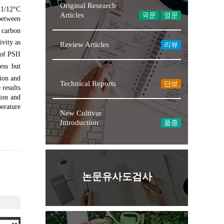
Original Research
21/12°C
Articles
국문
영문
between
 carbon
ivity as
Review Articles
리뷰
of PSII
ess but
★NEW
ion and
Technical Reports
단보
 results
tion and
perature
New Cultivar
Introduction
품종
논문유사도검사