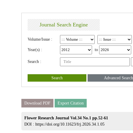
Journal Search Engine
Volume/Issue :
Year(s) :
to
Search :
Search
Advanced Search
Download PDF
Export Citation
Flower Research Journal Vol.34 No.1 pp.52-61
DOI :
https://doi.org/10.11623/frj.2026.34.1.05