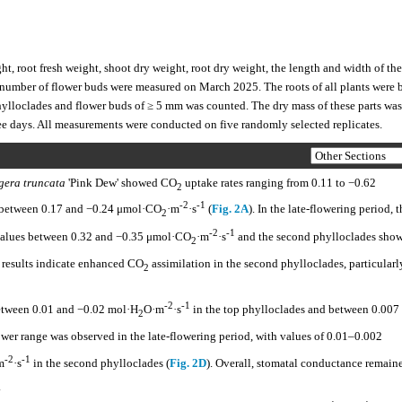
t, root fresh weight, shoot dry weight, root dry weight, the length and width of the
 number of flower buds were measured on March 2025. The roots of all plants were 
hylloclades and flower buds of ≥ 5 mm was counted. The dry mass of these parts was
hree days. All measurements were conducted on five randomly selected replicates.
gera truncata
'Pink Dew' showed CO
uptake rates ranging from 0.11 to −0.62
2
-2
-1
d between 0.17 and −0.24 μmol·CO
·m
·s
(
Fig. 2A
). In the late-flowering period, t
2
-2
-1
 values between 0.32 and −0.35 μmol·CO
·m
·s
and the second phylloclades sho
2
e results indicate enhanced CO
assimilation in the second phylloclades, particularl
2
-2
-1
between 0.01 and −0.02 mol·H
O·m
·s
in the top phylloclades and between 0.007
2
rower range was observed in the late-flowering period, with values of 0.01–0.002
-2
-1
m
·s
in the second phylloclades (
Fig. 2D
). Overall, stomatal conductance remain
.