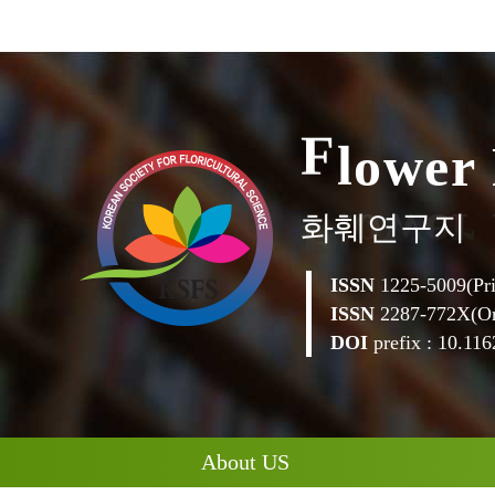
e
r
w
o
l
F
화훼연구지
ISSN
1225-5009(Pri
ISSN
2287-772X(On
DOI
prefix : 10.1162
About US