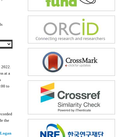
ls
y 2022.
ss at a
s
:00 to
recorded
de the
 Logan