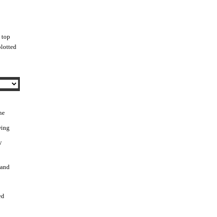
 top
blotted
he
wing
y
 and
ed