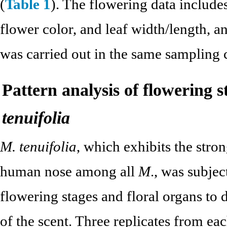
(
Table 1
). The flowering data include
flower color, and leaf width/length, an
was carried out in the same sampling 
Pattern analysis of flowering s
tenuifolia
M. tenuifolia
, which exhibits the stron
human nose among all
M
., was subje
flowering stages and floral organs to d
of the scent. Three replicates from e