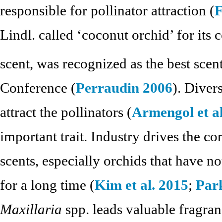
responsible for pollinator attraction (
F
Lindl. called ‘coconut orchid’ for its 
scent, was recognized as the best scen
Conference (
Perraudin 2006
). Diver
attract the pollinators (
Armengol et al
important trait. Industry drives the c
scents, especially orchids that have 
for a long time (
Kim et al. 2015
;
Park
Maxillaria
spp. leads valuable fragran