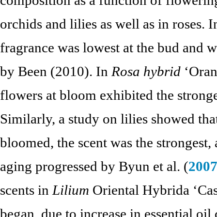
orchids and lilies as well as in roses.
fragrance was lowest at the bud and wi
by Been (2010). In
Rosa hybrid
‘Oran
flowers at bloom exhibited the stronges
Similarly, a study on lilies showed th
bloomed, the scent was the strongest,
aging progressed by Byun et al. (
200
scents in
Lilium
Oriental Hybrida ‘Cas
began, due to increase in essential o