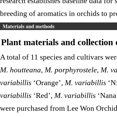
research establishes baseline data for 
breeding of aromatics in orchids to pr
Materials and methods
Plant materials and collection
A total of 11 species and cultivars we
M. houtteana, M. porphyrostele, M. var
variabillis
‘Orange’,
M. variabillis
‘N
variabillis
‘Red’,
M. variabillis
‘Nana
were purchased from Lee Won Orchid