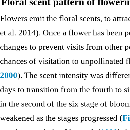
Floral scent pattern of floweri
Flowers emit the floral scents, to att
et al. 2014). Once a flower has been po
changes to prevent visits from other p
chances of visitation to unpollinated f
2000
). The scent intensity was differe
days to transition from the fourth to s
in the second of the six stage of bloom
weakened as the stages progressed (
Fi