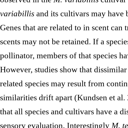
variabillis
and its cultivars may have 
Genes that are related to in scent can 
scents may not be retained. If a speci
pollinator, members of that species ha
However, studies show that dissimilar
related species may result from contin
similarities drift apart (Kundsen et al
that all species and cultivars have a di
sensory evaluation. Interestingly
M. t