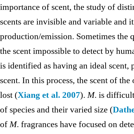
importance of scent, the study of distin
scents are invisible and variable and it 
production/emission. Sometimes the q
the scent impossible to detect by hum
is identified as having an ideal scent, 
scent. In this process, the scent of th
lost (
Xiang et al. 2007
).
M
. is diffic
of species and their varied size (
Dathe
of
M
. fragrances have focused on det