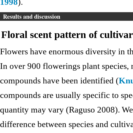
1998
).
Results and discussion
Floral scent pattern of cultivar
Flowers have enormous diversity in the
In over 900 flowerings plant species, 
compounds have been identified (
Knu
compounds are usually specific to spe
quantity may vary (Raguso 2008). We i
difference between species and cultiva