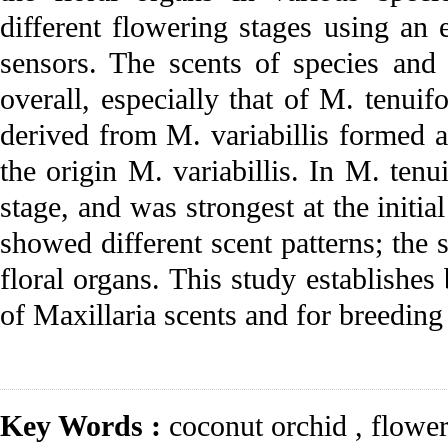
different flowering stages using an 
sensors. The scents of species and 
overall, especially that of M. tenuifo
derived from M. variabillis formed a 
the origin M. variabillis. In M. tenui
stage, and was strongest at the initia
showed different scent patterns; the s
floral organs. This study establishes 
of Maxillaria scents and for breeding
Key Words :
coconut orchid
,
flowe