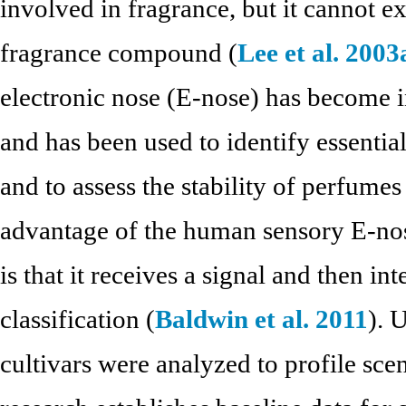
involved in fragrance, but it cannot e
fragrance compound (
Lee et al. 2003
electronic nose (E-nose) has become in
and has been used to identify essential
and to assess the stability of perfumes
advantage of the human sensory E-nos
is that it receives a signal and then in
classification (
Baldwin et al. 2011
). 
cultivars were analyzed to profile scen