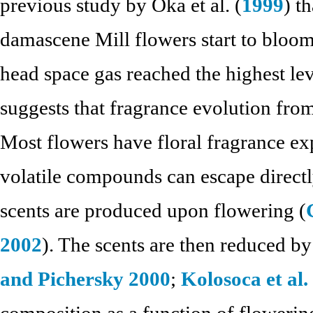
previous study by Oka et al. (
1999
) t
damascene Mill flowers start to bloom
head space gas reached the highest leve
suggests that fragrance evolution fro
Most flowers have floral fragrance exp
volatile compounds can escape directl
scents are produced upon flowering (
2002
). The scents are then reduced by
and Pichersky 2000
;
Kolosoca et al.
composition as a function of flowerin