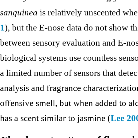
sanguinea
is relatively unscented whe
1
), but the E-nose data do not show thi
between sensory evaluation and E-nos
biological systems use countless sensor
a limited number of sensors that dete
analysis and fragrance characterizatio
offensive smell, but when added to al
has a scent similar to jasmine (
Lee 20