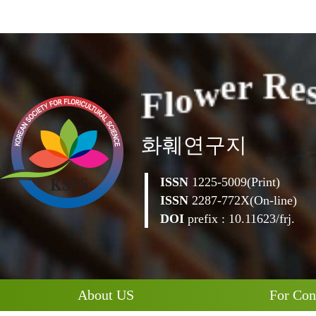
F
l
o
w
e
r
R
e
화훼연구지
ISSN
1225-5009(Print)
ISSN
2287-772X(On-line)
DOI
prefix : 10.11623/frj.
About US
For Con