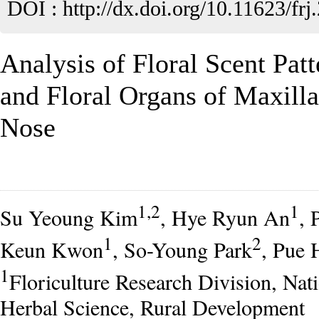
DOI :
http://dx.doi.org/10.11623/frj
Analysis of Floral Scent Pat
and Floral Organs of Maxilla
Nose
1,2
1
Su Yeoung Kim
, Hye Ryun An
, 
1
2
Keun Kwon
, So-Young Park
, Pue 
1
Floriculture Research Division, Nati
Herbal Science, Rural Development