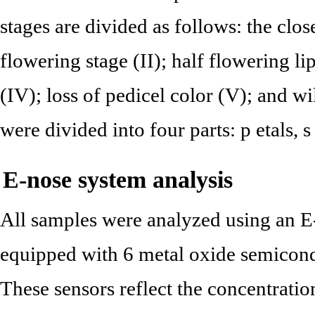
stages are divided as follows: the clos
flowering stage (II); half flowering lip
(IV); loss of pedicel color (V); and wi
were divided into four parts: p etals, s
E-nose system analysis
All samples were analyzed using an 
equipped with 6 metal oxide semicon
These sensors reflect the concentrati