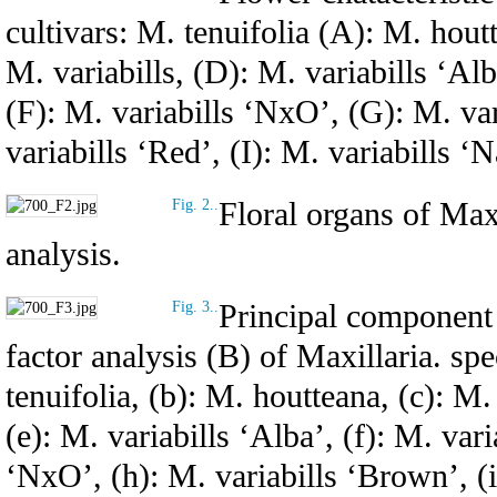
cultivars: M. tenuifolia (A): M. hout
M. variabills, (D): M. variabills ‘Alb
(F): M. variabills ‘NxO’, (G): M. va
variabills ‘Red’, (I): M. variabills ‘
Floral organs of Maxi
Fig. 2..
analysis.
Principal component 
Fig. 3..
factor analysis (B) of Maxillaria. spe
tenuifolia, (b): M. houtteana, (c): M.
(e): M. variabills ‘Alba’, (f): M. vari
‘NxO’, (h): M. variabills ‘Brown’, (i