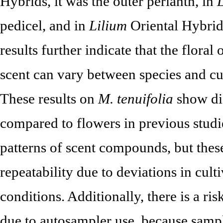
Hybrids, it was the outer perianth, in
pedicel, and in
Lilium
Oriental Hybrids
results further indicate that the floral
scent can vary between species and cul
These results on
M. tenuifolia
show dif
compared to flowers in previous studi
patterns of scent compounds, but thes
repeatability due to deviations in culti
conditions. Additionally, there is a ri
due to autosampler use, because samp