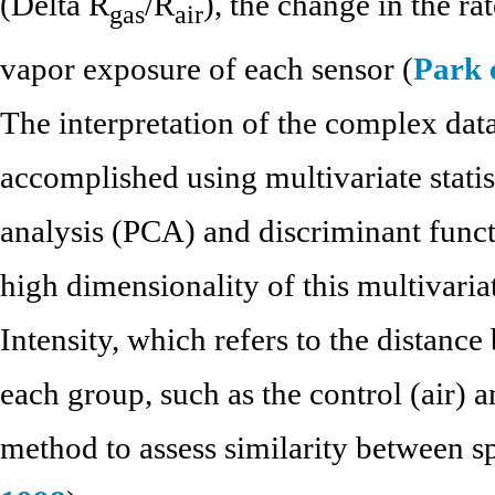
(Delta R
/R
), the change in the ra
gas
air
vapor exposure of each sensor (
Park e
The interpretation of the complex dat
accomplished using multivariate stati
analysis (PCA) and discriminant funct
high dimensionality of this multivaria
Intensity, which refers to the distance
each group, such as the control (air) 
method to assess similarity between sp