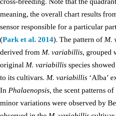
cross-breeding. Note that the quadrant
meaning, the overall chart results fr
sensor responsible for a particular par
(
Park et al. 2014
). The pattern of
M. 
derived from
M. variabillis
, grouped 
original
M. variabillis
species showed 
to its cultivars.
M. variabillis
‘Alba’ ex
In
Phalaenopsis
, the scent patterns of
minor variations were observed by Be
observed in the
M. variabillis
cultivar