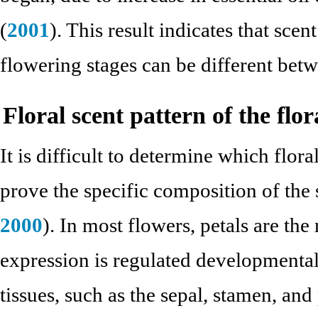
(
2001
). This result indicates that sce
flowering stages can be different bet
Floral scent pattern of the flo
It is difficult to determine which flor
prove the specific composition of the 
2000
). In most flowers, petals are the
expression is regulated developmental
tissues, such as the sepal, stamen, and 