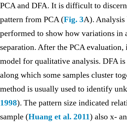
PCA and DFA. It is difficult to discern
pattern from PCA (
Fig. 3
A). Analysis 
performed to show how variations in 
separation. After the PCA evaluation, 
model for qualitative analysis. DFA is
along which some samples cluster toge
method is usually used to identify u
1998
). The pattern size indicated rel
sample (
Huang et al. 2011
) also x- a