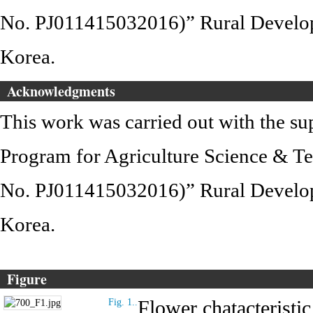
No. PJ011415032016)” Rural Develop
Korea.
Acknowledgments
This work was carried out with the s
Program for Agriculture Science & T
No. PJ011415032016)” Rural Develop
Korea.
Figure
Flower chatacteristic
Fig. 1..