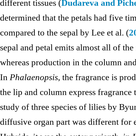
different tissues (
Dudareva and Pich
determined that the petals had five t
compared to the sepal by Lee et al. (
2
sepal and petal emits almost all of t
whereas production in the column and s
In
Phalaenopsis
, the fragrance is pro
the lip and column express fragrance
study of three species of lilies by Byun
diffusive organ part was different for