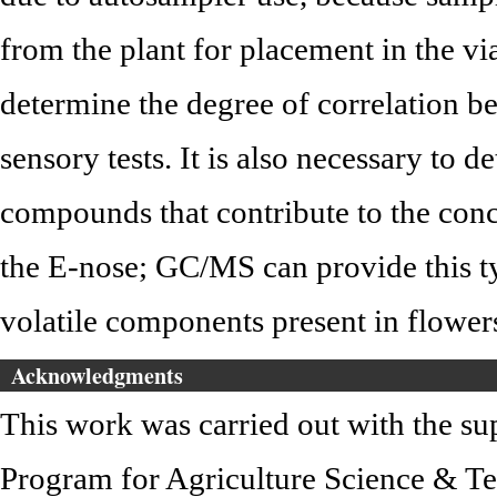
from the plant for placement in the via
determine the degree of correlation 
sensory tests. It is also necessary to d
compounds that contribute to the conc
the E-nose; GC/MS can provide this typ
volatile components present in flower
Acknowledgments
This work was carried out with the s
Program for Agriculture Science & T