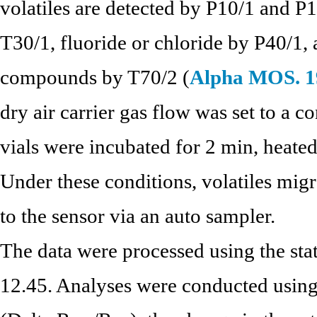
volatiles are detected by P10/1 and P
T30/1, fluoride or chloride by P40/1, 
compounds by T70/2 (
Alpha MOS. 1
dry air carrier gas flow was set to a 
vials were incubated for 2 min, heated
Under these conditions, volatiles migr
to the sensor via an auto sampler.
The data were processed using the sta
12.45. Analyses were conducted using