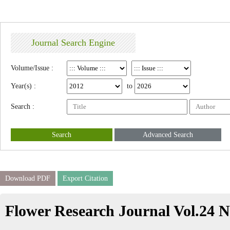
Journal Search Engine
Volume/Issue :
Year(s) :
to
Search :
Search
Advanced Search
Download PDF
Export Citation
Flower Research Journal Vol.24 N