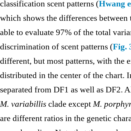
classification scent patterns (
Hwang et
which shows the differences between t
able to evaluate 97% of the total var
discrimination of scent patterns (
Fig. 
different, but most patterns, with the
distributed in the center of the chart.
separated from DF1 as well as DF2. Alt
M. variabillis
clade except
M. porphyr
are different ratios in the genetic cha