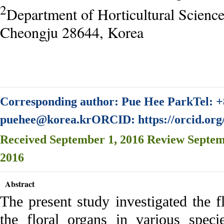
2
Department of Horticultural Scienc
Cheongju 28644, Korea
Corresponding author: Pue Hee ParkTel: +
puehee@korea.krORCID: https://orcid.org
Received
September 1, 2016
Review
Septem
2016
Abstract
The present study investigated the fl
the floral organs in various speci