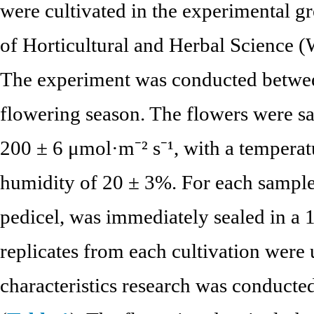
were cultivated in the experimental gr
of Horticultural and Herbal Science (
The experiment was conducted betwe
flowering season. The flowers were sa
200 ± 6 μmol·m⁻² s⁻¹, with a temperat
humidity of 20 ± 3%. For each sample,
pedicel, was immediately sealed in a 
replicates from each cultivation were 
characteristics research was conducted