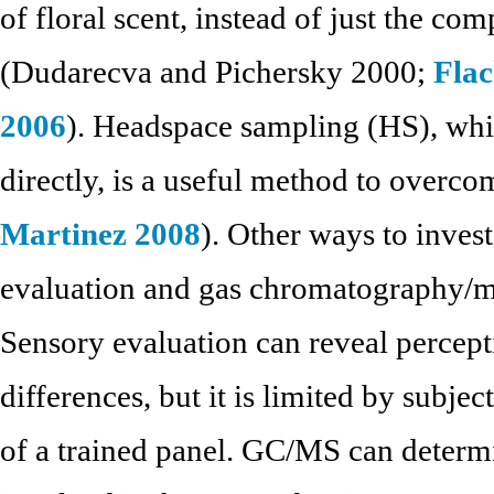
of floral scent, instead of just the 
(Dudarecva and Pichersky 2000;
Flac
2006
). Headspace sampling (HS), whi
directly, is a useful method to overcom
Martinez 2008
). Other ways to inves
evaluation and gas chromatography/
Sensory evaluation can reveal percepti
differences, but it is limited by subjec
of a trained panel. GC/MS can determ