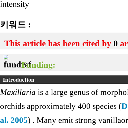
intensity
키워드 :
This article has been cited by
0
ar
Funding:
Introduction
Maxillaria
is a large genus of morphol
orchids approximately 400 species (
D
al. 2005
) . Many emit strong vanillaor