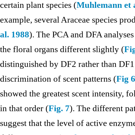
certain plant species (
Muhlemann et a
example, several Araceae species prod
al. 1988
). The PCA and DFA analyses s
the floral organs different slightly (
Fig
distinguished by DF2 rather than DF1 
discrimination of scent patterns (
Fig 
showed the greatest scent intensity, f
in that order (
Fig. 7
). The different p
suggest that the level of active enzyme