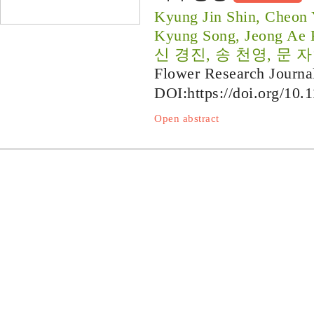
Kyung Jin Shin, Cheon
Kyung Song, Jeong Ae
신 경진, 송 천영, 문 자
Flower Research Journa
DOI:
https://doi.org/10.
Open abstract