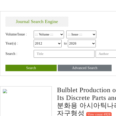
Journal Search Engine
Volume/Issue :
Year(s) :
to
Search :
Search
Advanced Search
Bulblet Production 
Its Discrete Parts a
분화용 아시아틱나리
자구형성
View count 4928