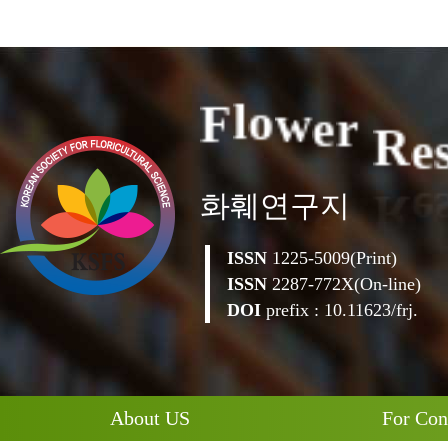
e
R
e
r
w
o
l
F
화훼연구지
ISSN
1225-5009(Print)
ISSN
2287-772X(On-line)
DOI
prefix : 10.11623/frj.
About US
For Con