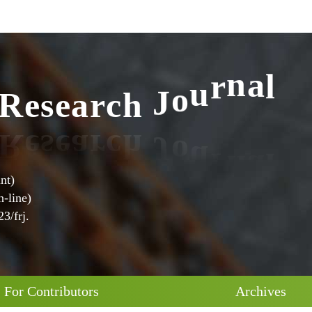
l
R
e
s
e
a
r
c
h
J
o
u
r
n
a
nt)
-line)
3/frj.
For Contributors
Archives