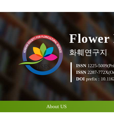
F
l
o
w
e
r
화훼연구지
ISSN
1225-5009(Pri
ISSN
2287-772X(On
DOI
prefix : 10.1162
About US