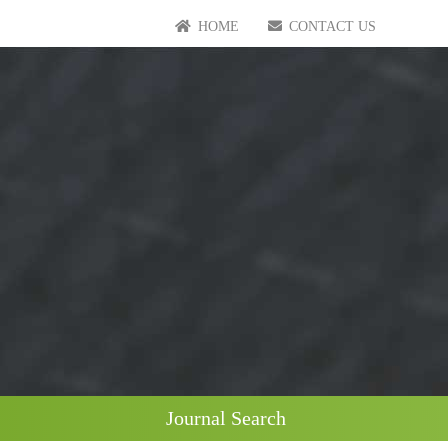
HOME
CONTACT US
Journal Search