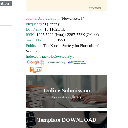
ation
Journal Abbreviation
: 'Flower Res. J.'
Frequency
: Quarterly
Doi Prefix
: 10.11623/frj.
ISSN
: 1225-5009 (Print) / 2287-772X (Online)
Year of Launching
: 1991
Publisher
: The Korean Society for Floricultural
Science
Indexed/Tracked/Covered By
:
Online Submission
submission.ijfs.org
Template DOWNLOAD