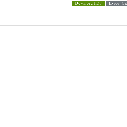
Download PDF
Export Cit