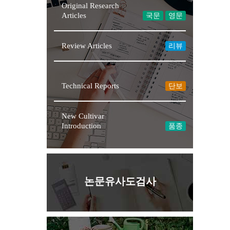
Original Research
Articles
국문
영문
Review Articles
리뷰
Technical Reports
단보
New Cultivar
Introduction
품종
논문유사도검사