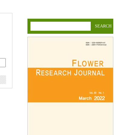
SEARCH