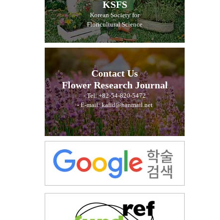
KSFS
Korean Society for
Floricultural Science
Contact Us
Flower Research Journal
- Tel: +82-54-820-5472
- E-mail: kafid@hanmail.net