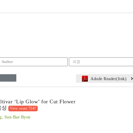
Adode Reader(link)
ltivar ‘Lip Glow’ for Cut Flower
육성
View count 7547
g, Sun-Bae Byon