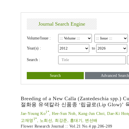
Journal Search Engine
Volume/Issue :
Year(s) :
to
Search :
Search
Advanced Search
Breeding of a New Calla (Zantedeschia spp.) Cu
절화용 유색칼라 신품종 ‘립글로(Lip Glow)’ 
1*
Jae-Young Ko
, Hee-Sun Noh, Kang-Jun Choi, Dae-Ki Hon
1*
고재영
, 노희선, 최강준, 홍대기, 변선배
Flower Research Journal :: Vol.21 No.4
pp.206-209