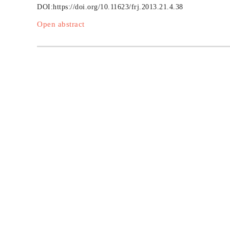
DOI:
https://doi.org/10.11623/frj.2013.21.4.38
Open abstract