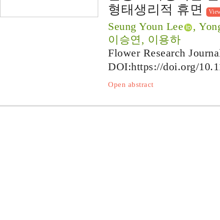
형태생리적 휴면
Vie
Seung Youn Lee
, Yon
이승연, 이용하
Flower Research Journa
DOI:
https://doi.org/10.
Open abstract