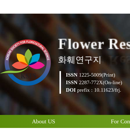
F
l
o
w
e
r
R
e
화훼연구지
ISSN
1225-5009(Print)
ISSN
2287-772X(On-line)
DOI
prefix : 10.11623/frj.
About US
For Con