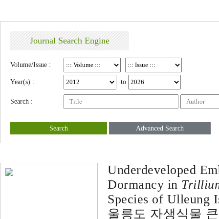
Journal Search Engine
Volume/Issue :
Year(s) :
to
Search :
Search
Advanced Search
Underdeveloped Emb
Dormancy in
Trilliu
Species of Ulleung I
울릉도 자생식물 