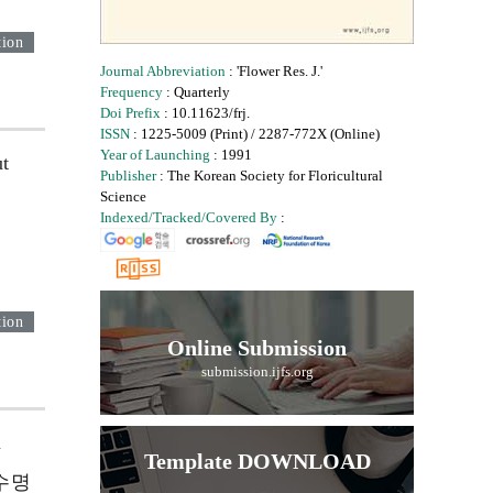
tion
Journal Abbreviation
: 'Flower Res. J.'
Frequency
: Quarterly
Doi Prefix
: 10.11623/frj.
ISSN
: 1225-5009 (Print) / 2287-772X (Online)
Year of Launching
: 1991
ut
Publisher
: The Korean Society for Floricultural
Science
Indexed/Tracked/Covered By
:
tion
Online Submission
submission.ijfs.org
m
Template DOWNLOAD
수명