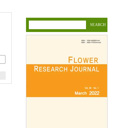
SEARCH