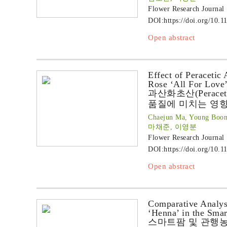
Flower Research Journal
DOI:
https://doi.org/10.1
Open abstract
Effect of Peracetic 
Rose ‘All For Love
과산화초산(Peraceti
품질에 미치는 영
Chaejun Ma, Young Boon
마채준, 이영분
Flower Research Journal
DOI:
https://doi.org/10.1
Open abstract
Comparative Analys
‘Henna’ in the Sma
스마트팜 및 관행농