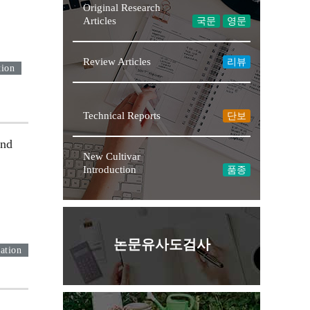
Original Research
Articles
국문
영문
Review Articles
리뷰
tion
Technical Reports
단보
and
New Cultivar
Introduction
품종
논문유사도검사
ation