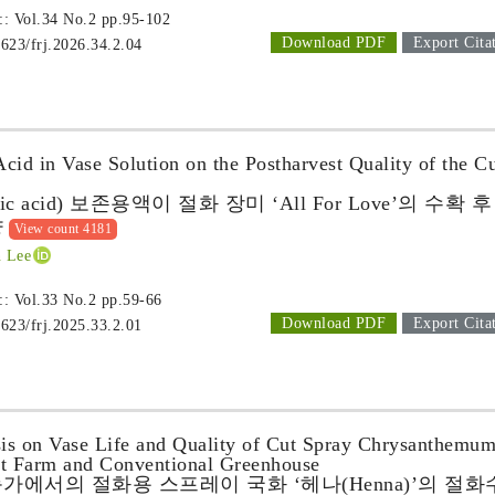
 :: Vol.34 No.2
pp.95-102
Download PDF
Export Cita
1623/frj.2026.34.2.04
Acid in Vase Solution on the Postharvest Quality of the C
’
c acid) 보존용액이 절화 장미 ‘All For Love’의 수확 후
향
View count 4181
 Lee
 :: Vol.33 No.2
pp.59-66
Download PDF
Export Cita
1623/frj.2025.33.2.01
is on Vase Life and Quality of Cut Spray Chrysanthemu
rt Farm and Conventional Greenhouse
가에서의 절화용 스프레이 국화 ‘헤나(Henna)’의 절화