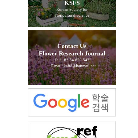
KSFS
Korean Society for
Floricultural Science
Contact Us
Flower Research Journal
- Tel: +82-54-820-5472
- E-mail: kafid@hanmail.net