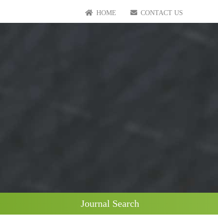
HOME
CONTACT US
Journal Search