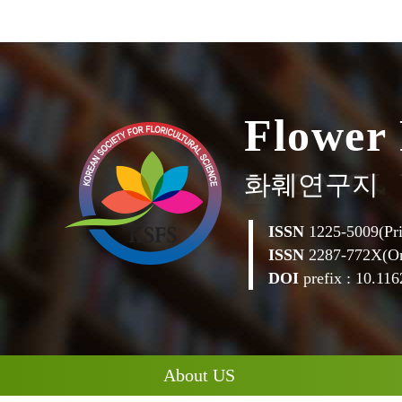
F
l
o
w
e
r
화훼연구지
ISSN
1225-5009(Pri
ISSN
2287-772X(On
DOI
prefix : 10.1162
About US