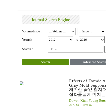
Journal Search Engine
Volume/Issue :
Year(s) :
to
Search :
Search
Advanced Search
Effects of Formic A
Gray Mold Suppres
개미산 꽃잎 침지
절화품질에 미치는
Dowon Kim, Young Boon
김도원, 이영분