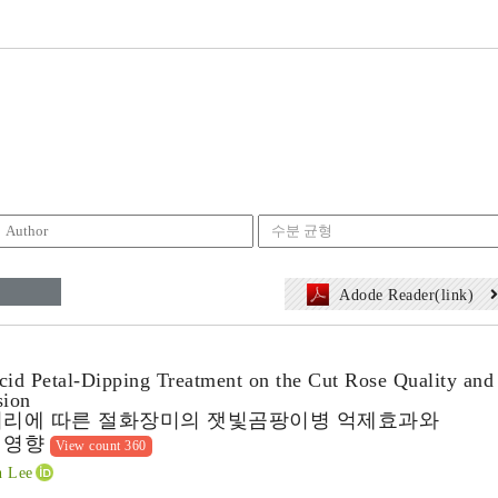
Adode Reader(link)
cid Petal-Dipping Treatment on the Cut Rose Quality and
sion
처리에 따른 절화장미의 잿빛곰팡이병 억제효과와
 영향
View count 360
 Lee