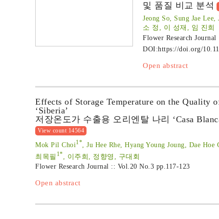
및 품질 비교 분석
Jeong So, Sung Jae Lee,
소 정, 이 성재, 임 진희
Flower Research Journal
DOI:
https://doi.org/10.1
Open abstract
Effects of Storage Temperature on the Quality 
‘Siberia’
저장온도가 수출용 오리엔탈 나리 ‘Casa Blanca’,
View count 14564
1*
Mok Pil Choi
, Ju Hee Rhe, Hyang Young Joung, Dae Hoe
1*
최목필
, 이주희, 정향영, 구대회
Flower Research Journal :: Vol.20 No.3
pp.117-123
Open abstract