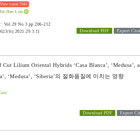
View count 7645
 Jin Hee Lim
 :: Vol.29 No.3
pp.206-212
Download PDF
Export Cita
1623/frj.2021.29.3.11
of Cut Lilium Oriental Hybrids ‘Casa Blanca’, ‘Medusa’, 
 ‘Medusa’, ‘Siberia’의 절화품질에 미치는 영향
 Goo
Download PDF
Export Cit