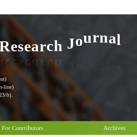
l
a
R
e
s
e
a
r
c
h
J
o
u
r
n
nt)
-line)
3/frj.
For Contributors
Archives