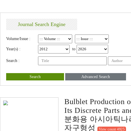
Journal Search Engine
Volume/Issue :
Year(s) :
to
Search :
Search
Advanced Search
Bulblet Production 
Its Discrete Parts a
분화용 아시아틱나리
자구형성
View count 4925