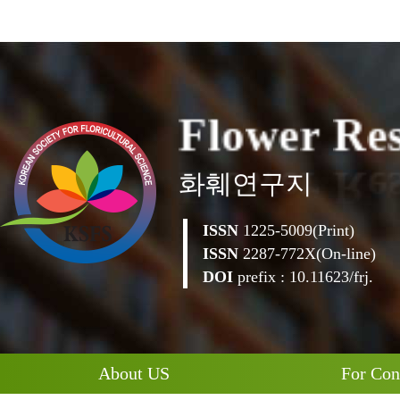
F
l
o
w
e
r
R
e
화훼연구지
ISSN
1225-5009(Print)
ISSN
2287-772X(On-line)
DOI
prefix : 10.11623/frj.
About US
For Con