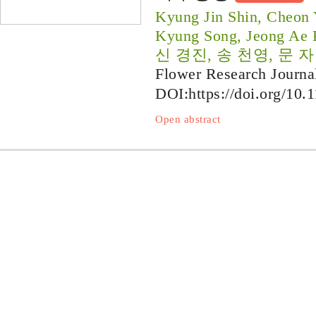
Kyung Jin Shin, Cheon
Kyung Song, Jeong Ae
신 경진, 송 천영, 문 자
Flower Research Journa
DOI:
https://doi.org/10.
Open abstract