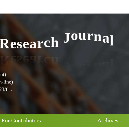
l
a
n
R
e
s
e
a
r
c
h
J
o
u
r
nt)
-line)
3/frj.
For Contributors
Archives