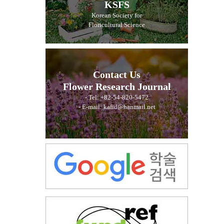
KSFS
Korean Society for
Floricultural Science
Contact Us
Flower Research Journal
- Tel: +82-54-820-5472
- E-mail: kafid@hanmail.net