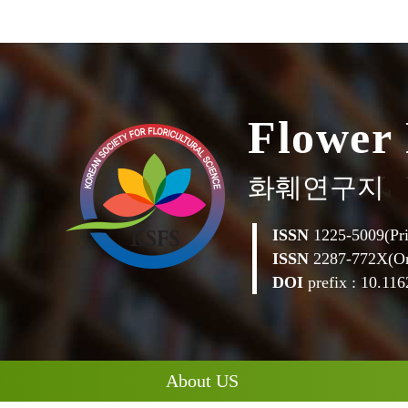
F
l
o
w
e
r
화훼연구지
ISSN
1225-5009(Pri
ISSN
2287-772X(On
DOI
prefix : 10.1162
About US