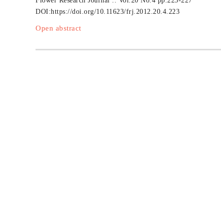
Flower Research Journal :: Vol.20 No.4
pp.223-227
DOI:
https://doi.org/10.11623/frj.2012.20.4.223
Open abstract