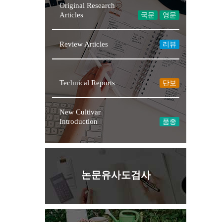
Original Research
Articles
국문
영문
Review Articles
리뷰
★NEW
Technical Reports
단보
New Cultivar
Introduction
품종
논문유사도검사