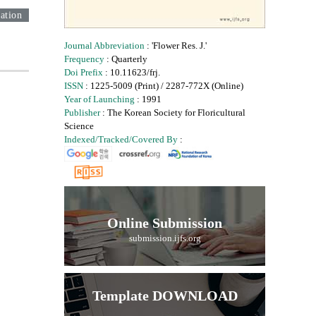
ation
Journal Abbreviation
: 'Flower Res. J.'
Frequency
: Quarterly
Doi Prefix
: 10.11623/frj.
ISSN
: 1225-5009 (Print) / 2287-772X (Online)
Year of Launching
: 1991
Publisher
: The Korean Society for Floricultural
Science
Indexed/Tracked/Covered By
:
Online Submission
submission.ijfs.org
Template DOWNLOAD