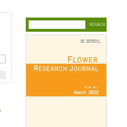
SEARCH
i