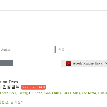
Adode Reader(link)
ption Dyes
의 인공염색
View count 14430
Hwan Bae1, Beung-Gu Son2, Woo-Chung Park3, Sung Tae Kim4, Hak-k
안형근, 임기병*