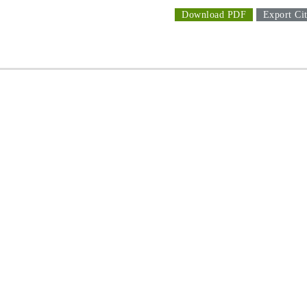
Download PDF
Export Cit