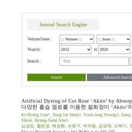
Journal Search Engine
Volume/Issue :
Year(s) :
to
Search :
Search
Advanced Search
Artificial Dyeing of Cut Rose ‘Akito’ by Absor
다양한 흡습 염료를 이용한 절화장미 ‘Akito’
Ki-Byung Lim*, Sung Im Shim1, Yoon-Jung Hwang1, Sung 
Shin4, Hyung-Geun Ahn5
심성임, 황윤정, 배성환, 손병구, 박우청, 김성태, 신학기, 