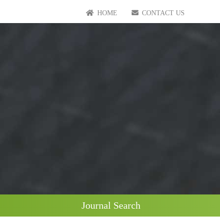
HOME
CONTACT US
Journal Search