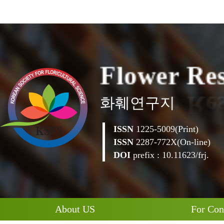
F
l
o
w
e
r
R
e
화훼연구지
ISSN
1225-5009(Print)
ISSN
2287-772X(On-line)
DOI
prefix : 10.11623/frj.
About US
For Con