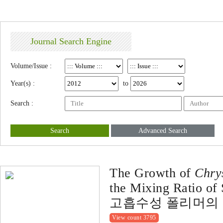
Journal Search Engine
Volume/Issue :
Year(s) :
to
Search :
Search
Advanced Search
The Growth of
Chry
the Mixing Ratio of
고흡수성 폴리머의 
View count 3795