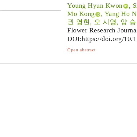
Young Hyun Kwon
, 
Mo Kong
, Yang Ho N
권 영현, 오 시영, 양 승
Flower Research Journa
DOI:
https://doi.org/10.
Open abstract