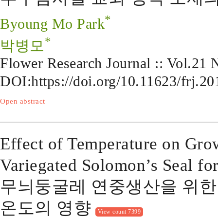
*
Byoung Mo Park
*
박병모
Flower Research Journal :: Vol.21
DOI:
https://doi.org/10.11623/frj.2
Open abstract
Effect of Temperature on Gr
Variegated Solomon’s Seal fo
무늬둥굴레 연중생산을 위한
온도의 영향
View count 7399