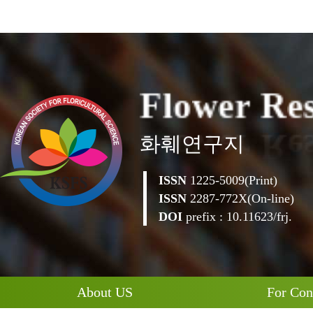
F
l
o
w
e
r
R
e
화훼연구지
ISSN
1225-5009(Print)
ISSN
2287-772X(On-line)
DOI
prefix : 10.11623/frj.
About US
For Con