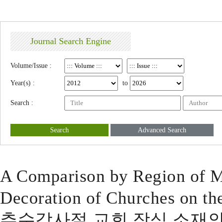
Journal Search Engine
Volume/Issue :
Year(s) :
to
Search :
Search
Advanced Search
A Comparison by Region of Ma
Decoration of Churches on th
추수감사절 교회 장식 소재의