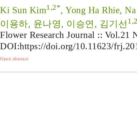
1,2*
Ki Sun Kim
, Yong Ha Rhie, N
1,
이용하, 윤나영, 이승연, 김기선
Flower Research Journal :: Vol.21
DOI:
https://doi.org/10.11623/frj.20
Open abstract