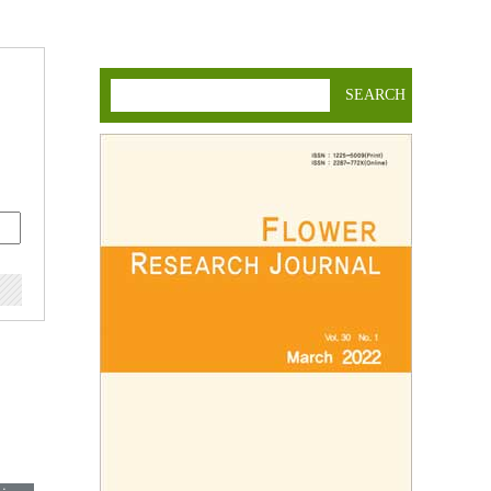
SEARCH