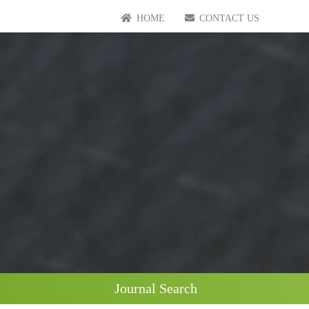
HOME
CONTACT US
Journal Search