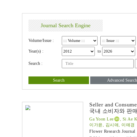
Journal Search Engine
Volume/Issue :
Year(s) :
to
Search :
Search
Advanced Search
Seller and Consume
국내 소비자와 판매
Ga Yoon Lee
, Si Ae 
이가윤, 김시애, 이애경
Flower Research Journal