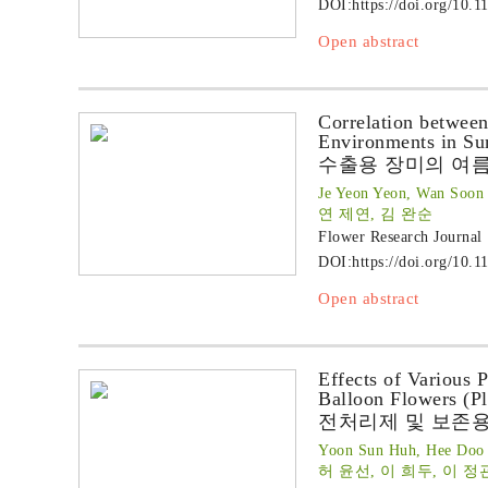
DOI:
https://doi.org/10.1
Open abstract
Correlation between
Environments in S
수출용 장미의 여
Je Yeon Yeon, Wan Soon
연 제연, 김 완순
Flower Research Journal
DOI:
https://doi.org/10.1
Open abstract
Effects of Various 
Balloon Flowers (P
전처리제 및 보존
Yoon Sun Huh, Hee Doo 
허 윤선, 이 희두, 이 정