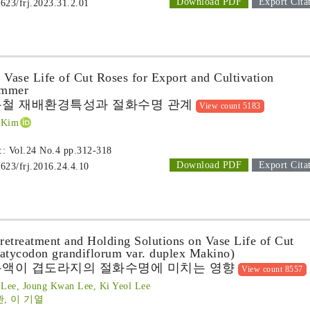
Download PDF
Export Cita
1623/frj.2023.31.2.01
 Vase Life of Cut Roses for Export and Cultivation
ummer
름철 재배환경특성과 절화수명 관계
View count 5183
 Kim
 :: Vol.24 No.4
pp.312-318
Download PDF
Export Cita
1623/frj.2016.24.4.10
Pretreatment and Holding Solutions on Vase Life of Cut
latycodon grandiflorum var. duplex Makino)
용액이 겹도라지의 절화수명에 미치는 영향
View count 8557
Lee, Joung Kwan Lee, Ki Yeol Lee
관, 이 기열