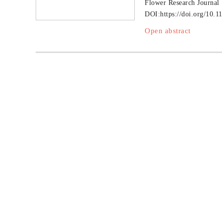
Flower Research Journal
DOI:
https://doi.org/10.1
Open abstract