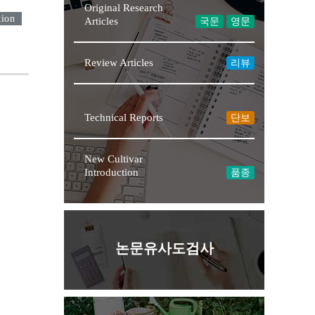
Original Research
tion
Articles
국문
영문
Review Articles
리뷰
★NEW
Technical Reports
단보
New Cultivar
Introduction
품종
논문유사도검사