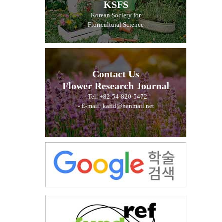
KSFS
Korean Society for
Floricultural Science
Contact Us
Flower Research Journal
- Tel: +82-54-820-5472
- E-mail: kafid@hanmail.net