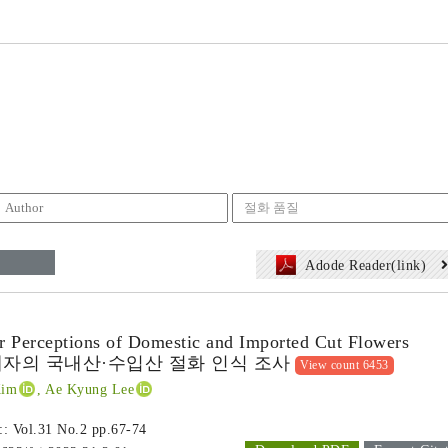
Adode Reader(link)
r Perceptions of Domestic and Imported Cut Flowers
자의 국내산·수입산 절화 인식 조사
View count 6453
Kim
, Ae Kyung Lee
 :: Vol.31 No.2
pp.67-74