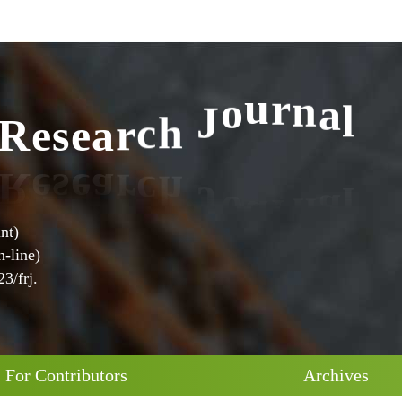
l
a
n
r
R
e
s
e
a
r
c
h
J
o
u
nt)
-line)
3/frj.
For Contributors
Archives