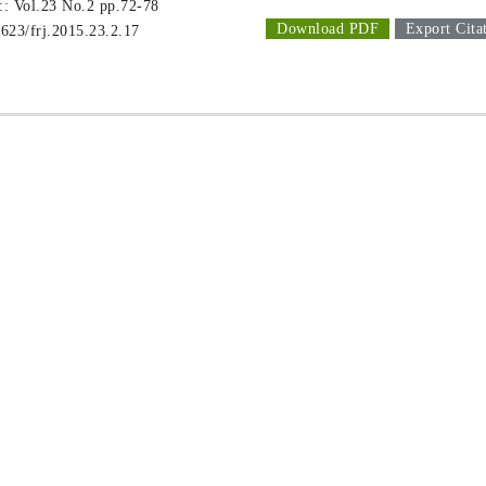
 :: Vol.23 No.2
pp.72-78
Download PDF
Export Cita
1623/frj.2015.23.2.17