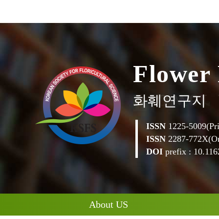
F
l
o
w
e
r
화훼연구지
ISSN
1225-5009(Pri
ISSN
2287-772X(On
DOI
prefix : 10.1162
About US