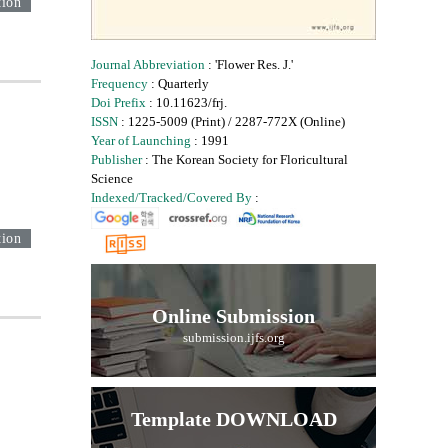
tion
Journal Abbreviation
: 'Flower Res. J.'
Frequency
: Quarterly
Doi Prefix
: 10.11623/frj.
ISSN
: 1225-5009 (Print) / 2287-772X (Online)
Year of Launching
: 1991
Publisher
: The Korean Society for Floricultural
Science
Indexed/Tracked/Covered By
:
tion
Online Submission
submission.ijfs.org
Template DOWNLOAD