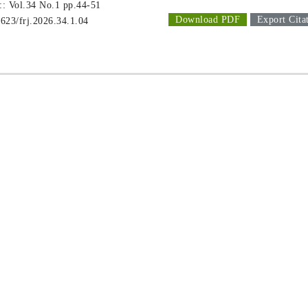
 :: Vol.34 No.1
pp.44-51
Download PDF
Export Cita
1623/frj.2026.34.1.04