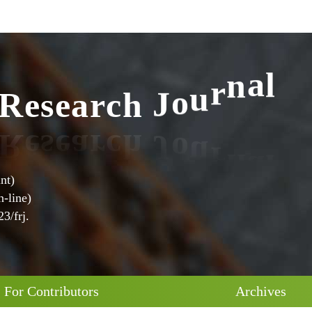
R
e
s
e
a
r
c
h
J
o
u
r
n
a
l
nt)
-line)
3/frj.
For Contributors
Archives