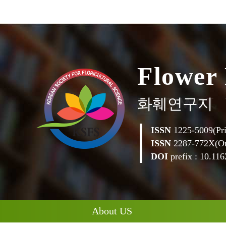
F
l
o
w
e
r
화훼연구지
ISSN
1225-5009(Pri
ISSN
2287-772X(On
DOI
prefix : 10.1162
About US