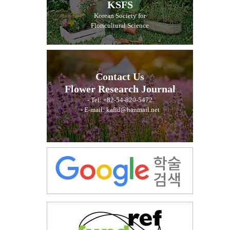
KSFS
Korean Society for
Floricultural Science
Contact Us
Flower Research Journal
- Tel: +82-54-820-5472
- E-mail: kafid@hanmail.net