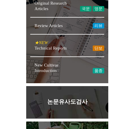
Original Research
Articles
국문
영문
Review Articles
리뷰
Technical Reports
단보
New Cultivar
Introduction
품종
논문유사도검사