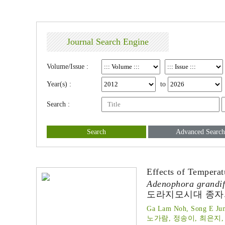
Journal Search Engine
Volume/Issue :
Year(s) :
to
Search :
Search
Advanced Search
Effects of Tempera
Adenophora grandif
도라지모시대 종자의
Ga Lam Noh, Song E Jun
노가람, 정송이, 최은지,