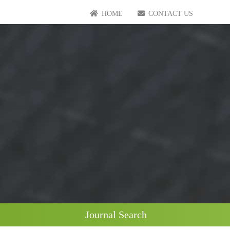
HOME
CONTACT US
Journal Search