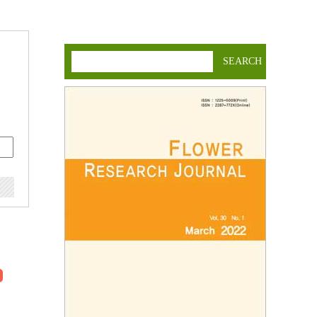
SEARCH