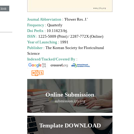
tion
Journal Abbreviation
: 'Flower Res. J.'
Frequency
: Quarterly
Doi Prefix
: 10.11623/frj.
ISSN
: 1225-5009 (Print) / 2287-772X (Online)
Year of Launching
: 1991
Publisher
: The Korean Society for Floricultural
Science
Indexed/Tracked/Covered By
:
Online Submission
submission.ijfs.org
Template DOWNLOAD