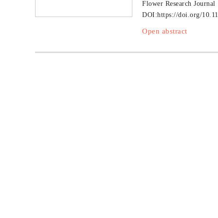
Flower Research Journal
DOI:
https://doi.org/10.1
Open abstract