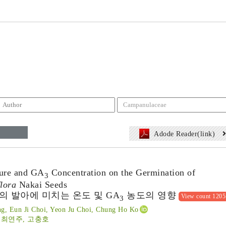
Adode Reader(link)
ture and GA
Concentration on the Germination of
3
lora
Nakai Seeds
 발아에 미치는 온도 및 GA
농도의 영향
View count 1205
3
g, Eun Ji Choi, Yeon Ju Choi, Chung Ho Ko
 최연주, 고충호