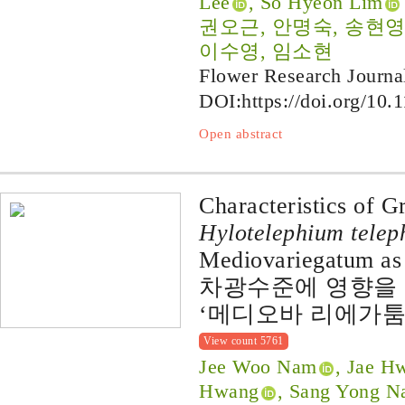
Lee
, So Hyeon Lim
권오근, 안명숙, 송현영, 정
이수영, 임소현
Flower Research Journa
DOI:
https://doi.org/10.
Open abstract
Characteristics of G
Hylotelephium telep
Mediovariegatum as 
차광수준에 영향을 
‘메디오바 리에가툼
View count 5761
Jee Woo Nam
, Jae H
Hwang
, Sang Yong 