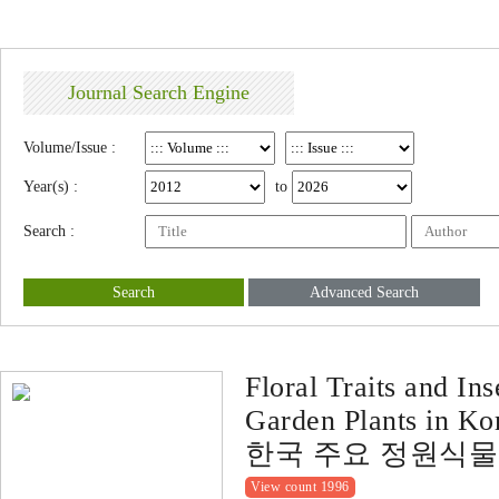
Journal Search Engine
Volume/Issue :
Year(s) :
to
Search :
Search
Advanced Search
Floral Traits and In
Garden Plants in Ko
한국 주요 정원식물
View count 1996