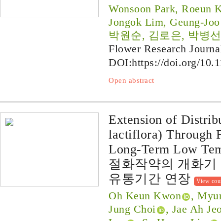
Wonsoon Park, Roeun K
Jongok Lim, Geung-Joo
박원순, 김로은, 박병선
Flower Research Journa
DOI:
https://doi.org/10.
Open abstract
Extension of Distrib
lactiflora) Through
Long-Term Low Temp
절화작약의 개화기 
유통기간 연장
View cou
Oh Keun Kwon
, Myu
Jung Choi
, Jae Ah Je