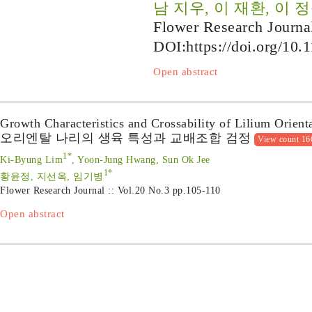
남 지우, 이 재환, 이 정
Flower Research Journa
DOI:
https://doi.org/10.
Open abstract
Growth Characteristics and Crossability of Lilium Orient
오리엔탈 나리의 생육 특성과 교배조합 검정
View count 16
1*
Ki-Byung Lim
, Yoon-Jung Hwang, Sun Ok Jee
1*
황윤정, 지선옥, 임기병
Flower Research Journal :: Vol.20 No.3
pp.105-110
Open abstract