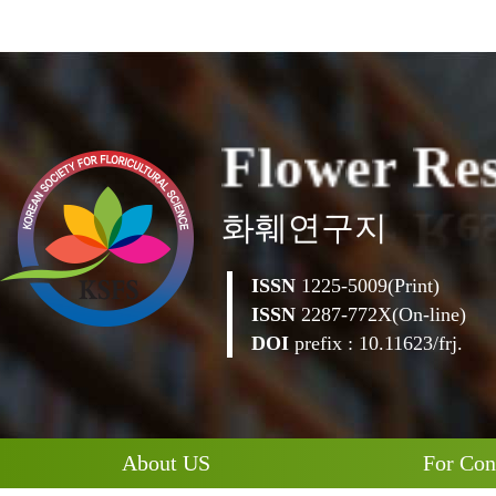
F
l
o
w
e
r
R
e
화훼연구지
ISSN
1225-5009(Print)
ISSN
2287-772X(On-line)
DOI
prefix : 10.11623/frj.
About US
For Con