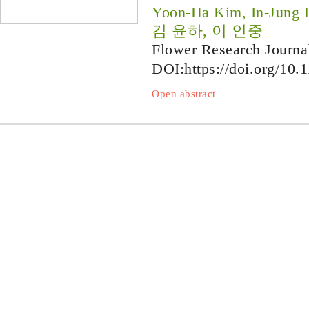
Yoon-Ha Kim, In-Jung 
김 윤하, 이 인중
Flower Research Journa
DOI:
https://doi.org/10.
Open abstract