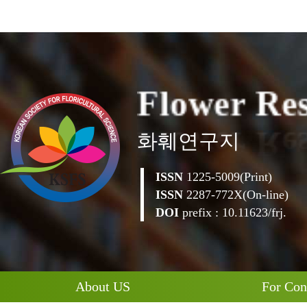
F
l
o
w
e
r
R
e
화훼연구지
ISSN
1225-5009(Print)
ISSN
2287-772X(On-line)
DOI
prefix : 10.11623/frj.
About US
For Con