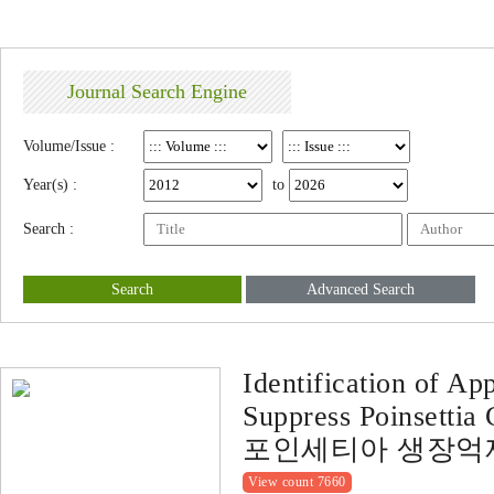
Journal Search Engine
Volume/Issue :
Year(s) :
to
Search :
Search
Advanced Search
Identification of Ap
Suppress Poinsettia
포인세티아 생장억
View count 7660