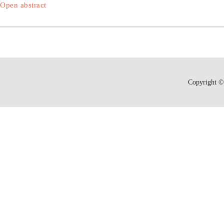
Open abstract
Copyright © 