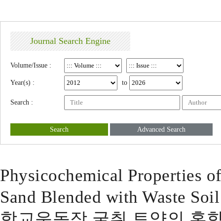
Journal Search Engine
Volume/Issue :
Year(s) :
to
Search :
Search
Advanced Search
Physicochemical Properties o
Sand Blended with Waste Soil
학교운동장 굴취 토양의 혼합