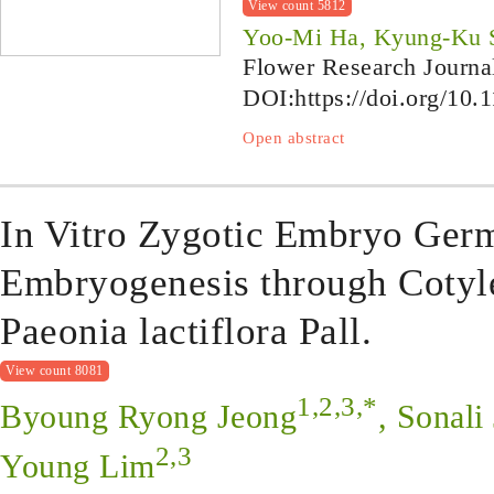
View count 5812
Yoo-Mi Ha, Kyung-Ku 
Flower Research Journa
DOI:
https://doi.org/10.
Open abstract
In Vitro Zygotic Embryo Ger
Embryogenesis through Cotyl
Paeonia lactiflora Pall.
View count 8081
1,2,3,*
Byoung Ryong Jeong
, Sonali
2,3
Young Lim