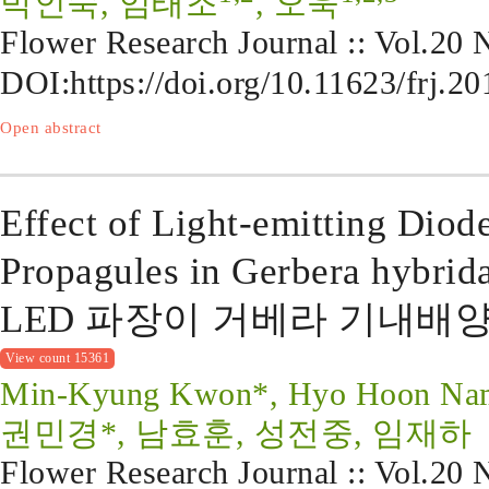
박인숙, 임태조
, 오욱
Flower Research Journal :: Vol.20
DOI:
https://doi.org/10.11623/frj.2
Open abstract
Effect of Light-emitting Diod
Propagules in Gerbera hybrid
LED 파장이 거베라 기내배
View count 15361
Min-Kyung Kwon*, Hyo Hoon Nam,
권민경*, 남효훈, 성전중, 임재하
Flower Research Journal :: Vol.20