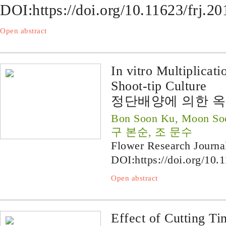
DOI:
https://doi.org/10.11623/frj.2
Open abstract
In vitro Multiplicat
Shoot-tip Culture
정단배양에 의한 옥
Bon Soon Ku, Moon So
구 본순, 조 문수
Flower Research Journa
DOI:
https://doi.org/10.
Open abstract
Effect of Cutting T