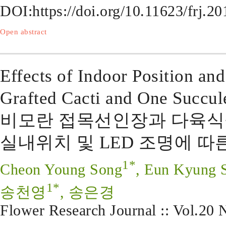
DOI:
https://doi.org/10.11623/frj.2
Open abstract
Effects of Indoor Position a
Grafted Cacti and One Succule
비모란 접목선인장과 다육식
실내위치 및 LED 조명에 따
1*
Cheon Young Song
, Eun Kyung 
1*
송천영
, 송은경
Flower Research Journal :: Vol.20