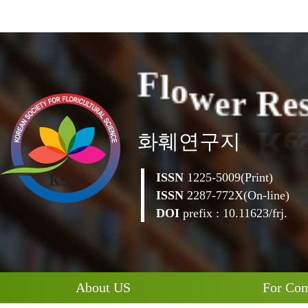
e
R
e
r
w
o
F
l
화훼연구지
ISSN
1225-5009(Print)
ISSN
2287-772X(On-line)
DOI
prefix : 10.11623/frj.
About US
For Con