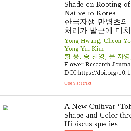
Shade on Rooting o
Native to Korea
한국자생 만병초의 
처리가 발근에 미치
Yong Hwang, Cheon You
Yong Yul Kim
황 용, 송 천영, 문 자영
Flower Research Journa
DOI:
https://doi.org/10.
Open abstract
A New Cultivar ‘To
Shape and Color thro
Hibiscus species