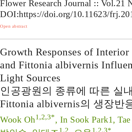
Flower Research Journal :: Vol.21
DOI:
https://doi.org/10.11623/frj.20
Open abstract
Growth Responses of Interior
and Fittonia albivernis Influen
Light Sources
인공광원의 종류에 따른 실내 Plec
Fittonia albivernis의 생장반
1,2,3*
Wook Oh
, In Sook Park1, Tae
1,2
1,2,3*