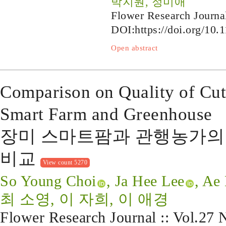
박지원, 정미애
Flower Research Journa
DOI:
https://doi.org/10.
Open abstract
Comparison on Quality of Cu
Smart Farm and Greenhouse
장미 스마트팜과 관행농가의 
비교
View count 5270
So Young Choi
, Ja Hee Lee
, Ae
최 소영, 이 자희, 이 애경
Flower Research Journal :: Vol.27