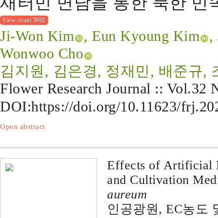
새터민 면담을 통한 북한 
View count 3602
Ji-Won Kim
, Eun Kyoung Kim
,
Wonwoo Cho
김지원, 김은경, 정재민, 배준규,
Flower Research Journal :: Vol.32
DOI:
https://doi.org/10.11623/frj.2
Open abstract
Effects of Artificia
and Cultivation Me
aureum
인공광원, EC농도