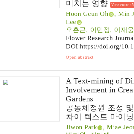
미치는 영향
View count 4
Hoon Geun Oh
, Min 
Lee
오훈근, 이민정, 이재웅
Flower Research Journa
DOI:
https://doi.org/10.
Open abstract
A Text-mining of Dif
Involvement in Cre
Gardens
공동체정원 조성 및
차이 텍스트 마이닝
Jiwon Park
, Miae Jeo