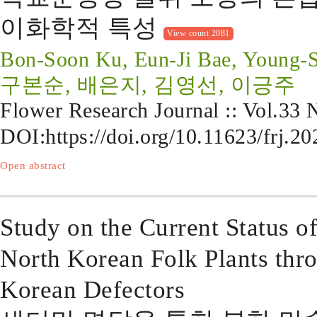
이화학적 특성
View count 2081
Bon-Soon Ku, Eun-Ji Bae, Young-
구본순, 배은지, 김영선, 이긍주
Flower Research Journal :: Vol.33
DOI:
https://doi.org/10.11623/frj.2
Open abstract
Study on the Current Status o
North Korean Folk Plants thr
Korean Defectors