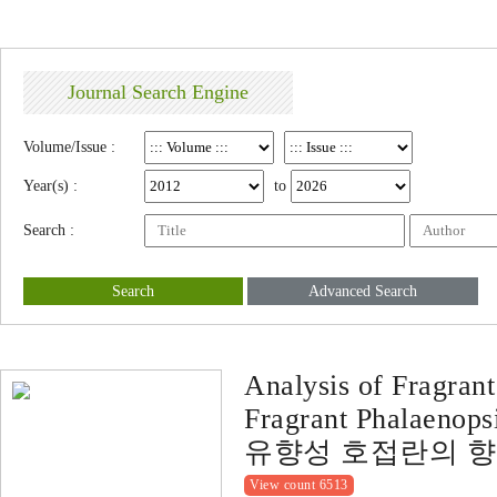
Journal Search Engine
Volume/Issue :
Year(s) :
to
Search :
Search
Advanced Search
Analysis of Fragran
Fragrant Phalaenops
유향성 호접란의 향
View count 6513