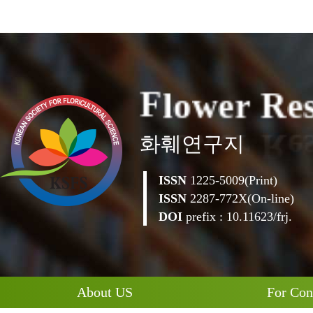
l
F
o
w
e
r
R
e
화훼연구지
ISSN
1225-5009(Print)
ISSN
2287-772X(On-line)
DOI
prefix : 10.11623/frj.
About US
For Con