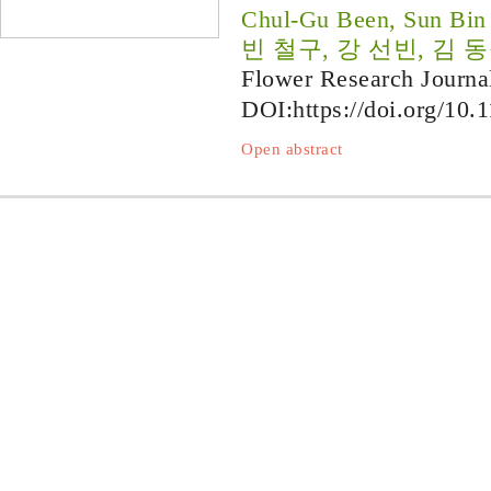
Chul-Gu Been, Sun Bin
빈 철구, 강 선빈, 김 
Flower Research Journa
DOI:
https://doi.org/10.
Open abstract