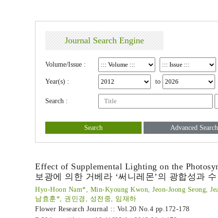
Journal Search Engine
Volume/Issue :
Year(s) :
to
Search :
Search
Advanced Search
Effect of Supplemental Lighting on the Photosy
보광에 의한 거베라 ‘써니레몬’의 광합성과 수
Hyo-Hoon Nam*, Min-Kyoung Kwon, Jeon-Joong Seong, Je
남효훈*, 권민경, 성전중, 임재하
Flower Research Journal :: Vol.20 No.4
pp.172-178