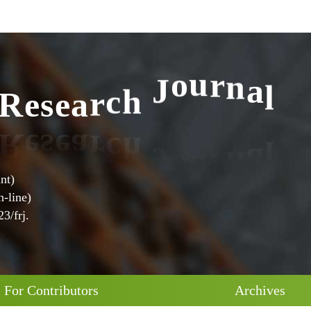
l
a
n
R
e
s
e
a
r
c
h
J
o
u
r
nt)
-line)
3/frj.
For Contributors
Archives