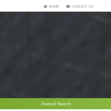
HOME
CONTACT US
Journal Search