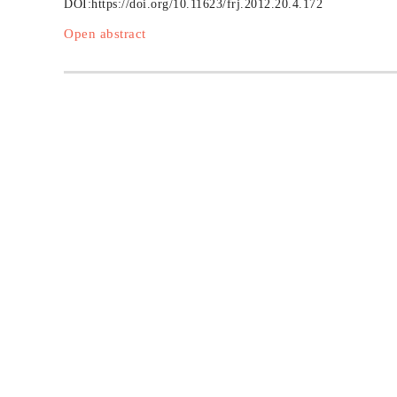
DOI:
https://doi.org/10.11623/frj.2012.20.4.172
Open abstract