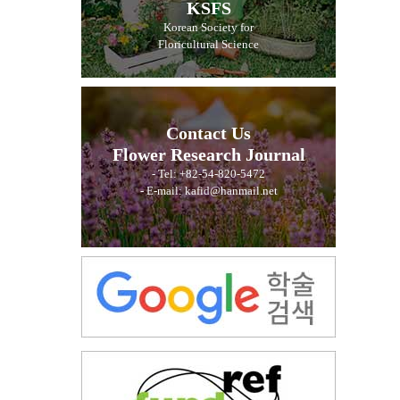
KSFS
Korean Society for
Floricultural Science
Contact Us
Flower Research Journal
- Tel: +82-54-820-5472
- E-mail: kafid@hanmail.net