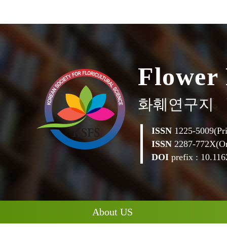
F
l
o
w
e
r
화훼연구지
ISSN
1225-5009(Pri
ISSN
2287-772X(On
DOI
prefix : 10.1162
About US