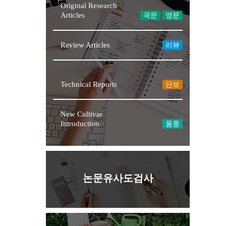
Original Research
Articles
국문
영문
Review Articles
리뷰
★NEW
Technical Reports
단보
New Cultivar
Introduction
품종
논문유사도검사