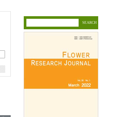
SEARCH