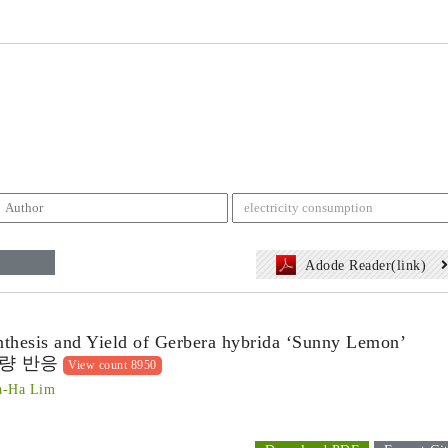
Adode Reader(link)
nthesis and Yield of Gerbera hybrida ‘Sunny Lemon’
량 반응
View count 8950
a-Ha Lim