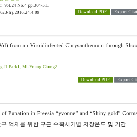
 :: Vol.24 No.4
pp.304-311
Download PDF
Export Cita
1623/frj.2016.24.4.09
SVd) from an Viroidinfected Chrysanthemum through Shoo
ng-Il Park1, Mi-Young Chung2
Download PDF
Export Cit
n of Pupation in Freesia “yvonne” and “Shiny gold” Corm
단구 억제를 위한 구근 수확시기별 저장온도 및 기간