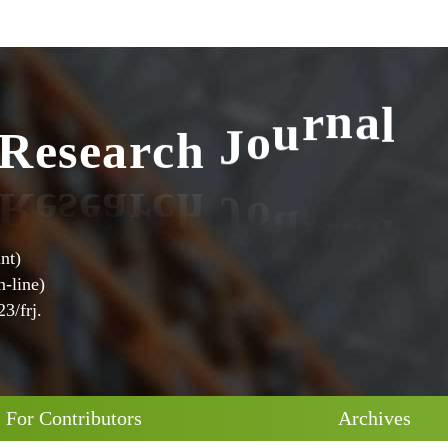
l
R
e
s
e
a
r
c
h
J
o
u
r
n
a
nt)
-line)
3/frj.
For Contributors
Archives