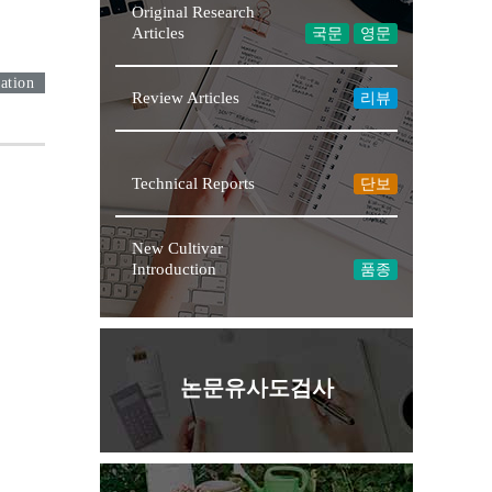
Original Research
Articles
국문
영문
ation
Review Articles
리뷰
Technical Reports
단보
New Cultivar
Introduction
품종
논문유사도검사