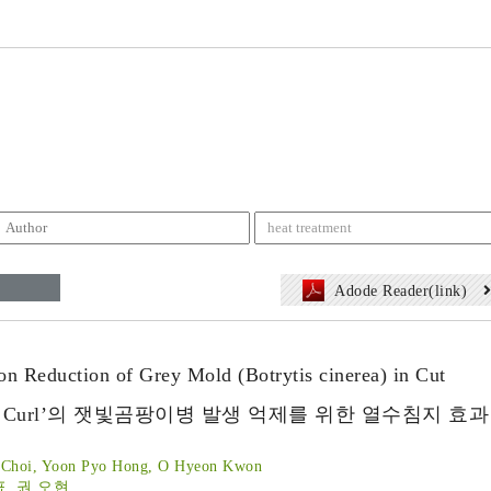
Adode Reader(link)
n Reduction of Grey Mold (Botrytis cinerea) in Cut
que Curl’의 잿빛곰팡이병 발생 억제를 위한 열수침지 효과
n Choi, Yoon Pyo Hong, O Hyeon Kwon
표, 권 오현