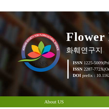
F
l
o
w
e
r
화훼연구지
ISSN
1225-5009(Pri
ISSN
2287-772X(On
DOI
prefix : 10.1162
About US