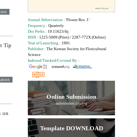
tion
Journal Abbreviation
: 'Flower Res. J.'
Frequency
: Quarterly
Doi Prefix
: 10.11623/frj.
ISSN
: 1225-5009 (Print) / 2287-772X (Online)
Year of Launching
: 1991
t Tip
Publisher
: The Korean Society for Floricultural
Science
Indexed/Tracked/Covered By
:
ation
Online Submission
submission.ijfs.org
s on
Template DOWNLOAD