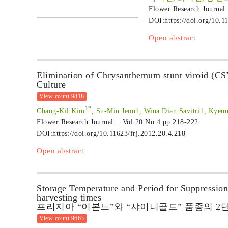
Flower Research Journal
DOI:
https://doi.org/10.1
Open abstract
Elimination of Chrysanthemum stunt viroid (C
Culture
View count 9818
1*
Chang-Kil Kim
, Su-Min Jeon1, Wina Dian Savitri1, Kyeu
Flower Research Journal :: Vol.20 No.4
pp.218-222
DOI:
https://doi.org/10.11623/frj.2012.20.4.218
Open abstract
Storage Temperature and Period for Suppressio
harvesting times
프리지아 “이본느”와 “샤이니골드” 품종의 2
View count 9663