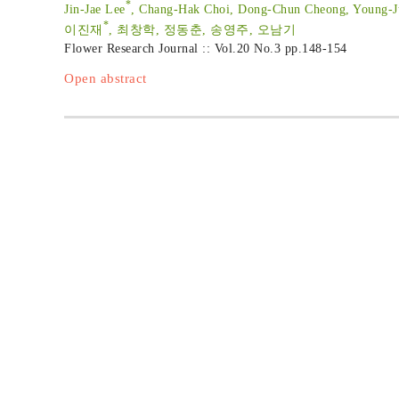
*
Jin-Jae Lee
, Chang-Hak Choi, Dong-Chun Cheong, Young-
*
이진재
, 최창학, 정동춘, 송영주, 오남기
Flower Research Journal :: Vol.20 No.3
pp.148-154
Open abstract