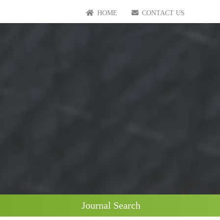
HOME
CONTACT US
Journal Search