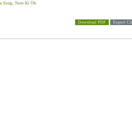
Ju Song, Nam-Ki Oh
Download PDF
Export Cit