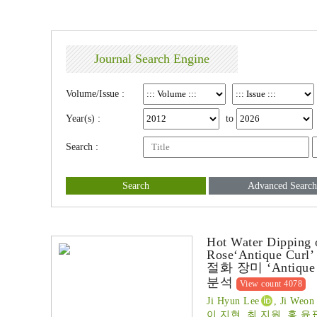
Journal Search Engine
Volume/Issue :
Year(s) :
to
Search :
Search
Advanced Search
Hot Water Dipping o
Rose‘Antique Curl’
절화 장미 ‘Anti
분석
View count 4078
Ji Hyun Lee
, Ji Weo
이 지현, 최 지원, 홍 윤