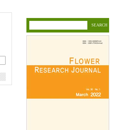
SEARCH