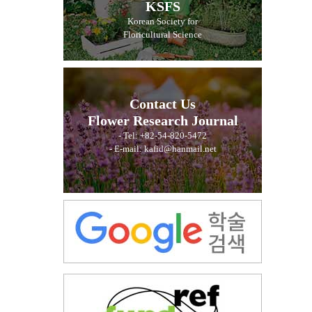
KSFS
Korean Society for
Floricultural Science
Contact Us
Flower Research Journal
- Tel: +82-54-820-5472
- E-mail: kafid@hanmail.net