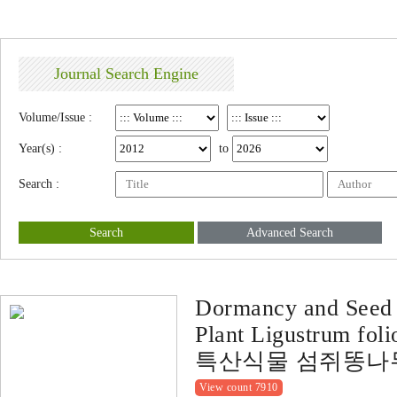
Journal Search Engine
Volume/Issue :
Year(s) :
to
Search :
Search
Advanced Search
Dormancy and Seed 
Plant Ligustrum fol
특산식물 섬쥐똥나
View count 7910