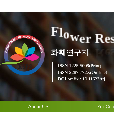
e
r
R
w
e
o
l
F
화훼연구지
ISSN
1225-5009(Print)
ISSN
2287-772X(On-line)
DOI
prefix : 10.11623/frj.
About US
For Con