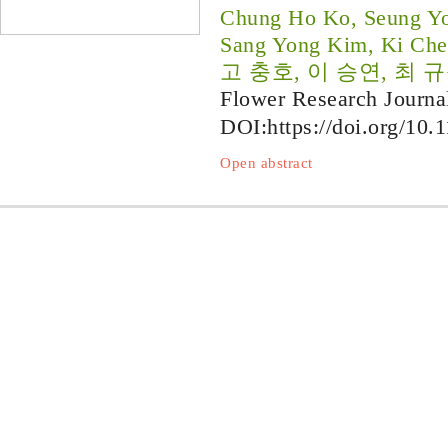
Chung Ho Ko, Seung Yo
Sang Yong Kim, Ki Che
고 충호, 이 승연, 최 규
Flower Research Journa
DOI:
https://doi.org/10.
Open abstract