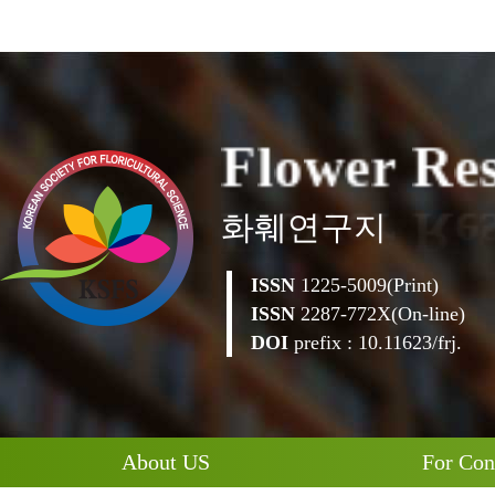
F
l
o
w
e
r
R
e
화훼연구지
ISSN
1225-5009(Print)
ISSN
2287-772X(On-line)
DOI
prefix : 10.11623/frj.
About US
For Con