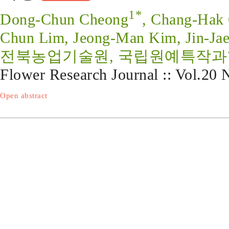
1*
Dong-Chun Cheong
, Chang-Hak 
Chun Lim, Jeong-Man Kim, Jin-Jae
전북농업기술원, 국립원예특작
Flower Research Journal :: Vol.20
Open abstract