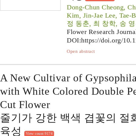
Dong-Chun Cheong, Ch
Kim, Jin-Jae Lee, Tae-
정 동춘, 최 창학, 송 영
Flower Research Journa
DOI:
https://doi.org/10.
Open abstract
A New Cultivar of Gypsophil
with White Colored Double Pe
Cut Flower
줄기가 강한 백색 겹꽃의 절화용 
육성
View count 9174