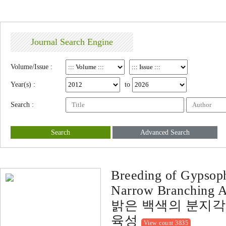
Journal Search Engine
Volume/Issue :
Year(s) :
to
Search :
Search
Advanced Search
Breeding of Gypsoph
Narrow Branching An
밝은 백색의 분지각이 
육성
View count 3835