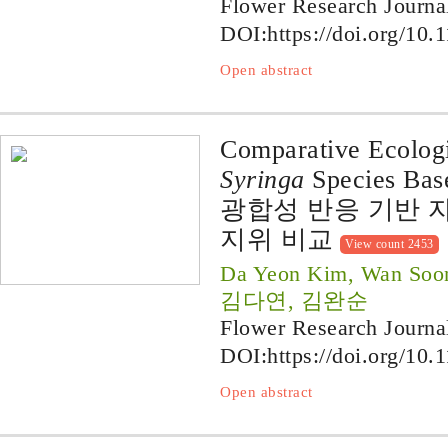
Flower Research Journa
DOI:
https://doi.org/10.
Open abstract
Comparative Ecologi
Syringa
Species Base
광합성 반응 기반 
지위 비교
View count 2453
Da Yeon Kim, Wan Soo
김다연, 김완순
Flower Research Journa
DOI:
https://doi.org/10.
Open abstract