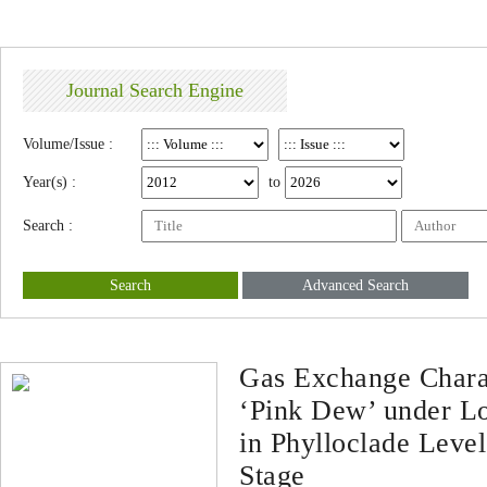
Journal Search Engine
Volume/Issue :
Year(s) :
to
Search :
Search
Advanced Search
Gas Exchange Charac
‘Pink Dew’ under L
in Phylloclade Leve
Stage