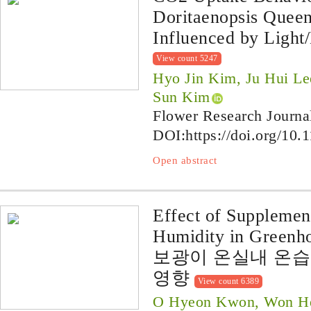
Doritaenopsis Quee
Influenced by Light
View count 5247
Hyo Jin Kim, Ju Hui L
Sun Kim
Flower Research Journa
DOI:
https://doi.org/10.
Open abstract
Effect of Supplemen
Humidity in Greenho
보광이 온실내 온
영향
View count 6389
O Hyeon Kwon, Won Hee