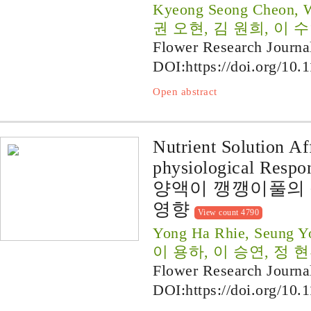
Kyeong Seong Cheon, 
권 오현, 김 원희, 이 수
Flower Research Journa
DOI:
https://doi.org/10.
Open abstract
Nutrient Solution A
physiological Respon
양액이 깽깽이풀의 
영향
View count 4790
Yong Ha Rhie, Seung Y
이 용하, 이 승연, 정 
Flower Research Journa
DOI:
https://doi.org/10.