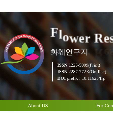
e
r
R
w
e
o
l
F
화훼연구지
ISSN
1225-5009(Print)
ISSN
2287-772X(On-line)
DOI
prefix : 10.11623/frj.
About US
For Con