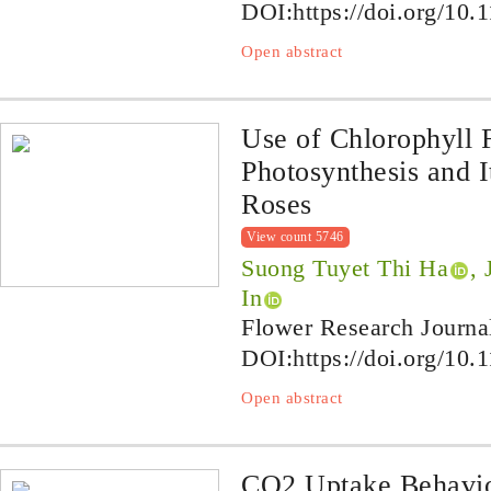
DOI:
https://doi.org/10.
Open abstract
Use of Chlorophyll 
Photosynthesis and I
Roses
View count 5746
Suong Tuyet Thi Ha
,
In
Flower Research Journa
DOI:
https://doi.org/10.
Open abstract
CO2 Uptake Behavio