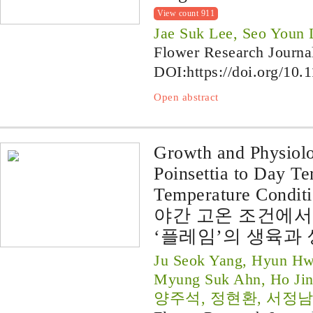
View count 911
Jae Suk Lee, Seo Youn
Flower Research Journa
DOI:
https://doi.org/10.
Open abstract
Growth and Physiolo
Poinsettia to Day T
Temperature Conditi
야간 고온 조건에서
‘플레임’의 생육과
Ju Seok Yang, Hyun Hw
Myung Suk Ahn, Ho Jin
양주석, 정현환, 서정남