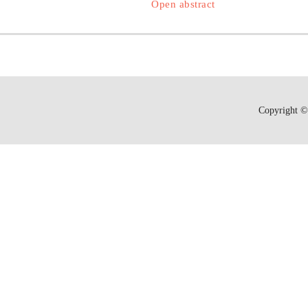
Open abstract
Copyright © 