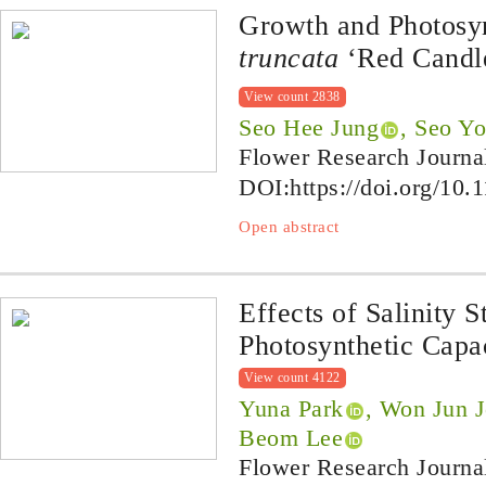
Growth and Photosy
truncata
‘Red Candle
View count 2838
Seo Hee Jung
, Seo Y
Flower Research Journa
DOI:
https://doi.org/10.
Open abstract
Effects of Salinity 
Photosynthetic Capa
View count 4122
Yuna Park
, Won Jun 
Beom Lee
Flower Research Journa