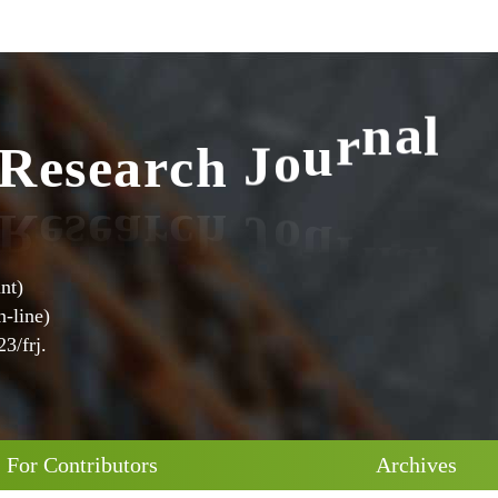
R
e
s
e
a
r
c
h
J
o
u
r
n
a
l
nt)
-line)
3/frj.
For Contributors
Archives