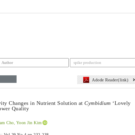
Adode Reader(link)
vity Changes in Nutrient Solution at
Cymbidium
‘Lovely
ower Quality
am Cho, Yoon Jin Kim
 :: Vol.29 No.4
pp.232-238