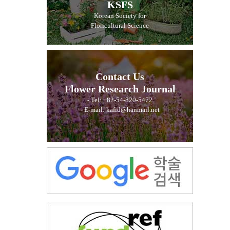
KSFS
Korean Society for
Floricultural Science
Contact Us
Flower Research Journal
- Tel: +82-54-820-5472
- E-mail: kafid@hanmail.net