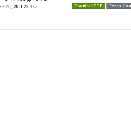
Download PDF
Export Cita
1623/frj.2021.29.4.03