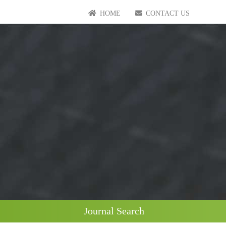
HOME
CONTACT US
Journal Search