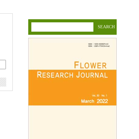
SEARCH