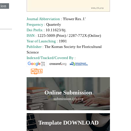
tion
Journal Abbreviation
: 'Flower Res. J.'
Frequency
: Quarterly
Doi Prefix
: 10.11623/frj.
ISSN
: 1225-5009 (Print) / 2287-772X (Online)
Year of Launching
: 1991
Publisher
: The Korean Society for Floricultural
Science
Indexed/Tracked/Covered By
:
Online Submission
submission.ijfs.org
Template DOWNLOAD