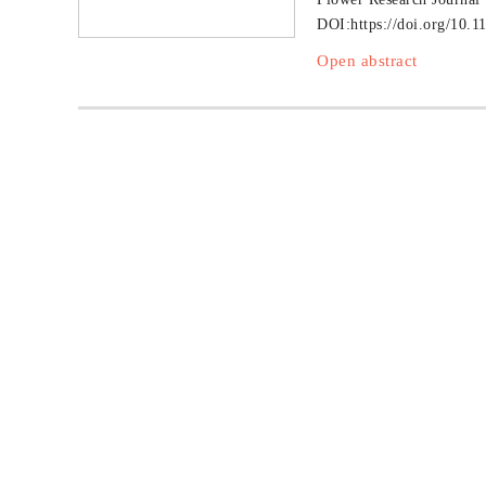
DOI:
https://doi.org/10.1
Open abstract