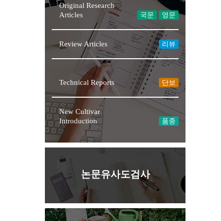
Original Research
Articles
국문
영문
Review Articles
리뷰
Technical Reports
단보
New Cultivar
Introduction
품종
논문유사도검사