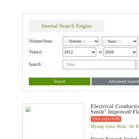
Journal Search Engine
Volume/Issue :
Year(s) :
to
Search :
Search
Advanced Search
Electrical Conducti
Smile’ Improved Fl
View count 6206
Myung Syun Shim, Ah R
,,
Flower Research Journal