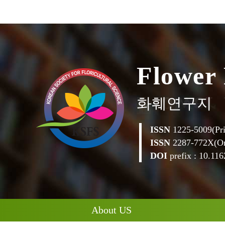
F
l
o
w
e
r
화훼연구지
ISSN
1225-5009(Pri
ISSN
2287-772X(On
DOI
prefix : 10.1162
About US