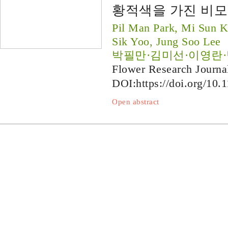
황적색을 가진 비모란 
Pil Man Park, Mi Sun 
Sik Yoo, Jung Soo Lee
박필만·김미선·이영란
Flower Research Journa
DOI:
https://doi.org/10.
Open abstract