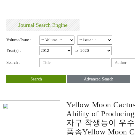
Journal Search Engine
Volume/Issue :
Year(s) :
to
Search :
Search
Advanced Search
Yellow Moon Cactus 
Ability of Producing
자구 착생능이 우수한
품종Yellow Moon Cac