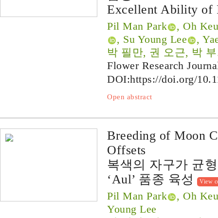
Excellent Ability of
Pil Man Park
, Oh Ke
, Su Young Lee
, Ya
박 필만, 권 오근, 박 부
Flower Research Journa
DOI:
https://doi.org/10.
Open abstract
Breeding of Moon Ca
Offsets
복색의 자구가 균
‘Aul’ 품종 육성
View c
Pil Man Park
, Oh Keu
Young Lee