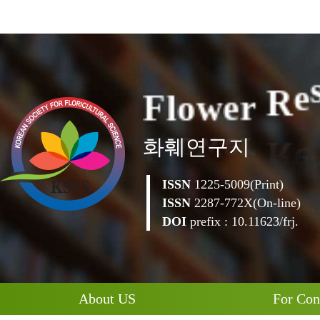
F
l
o
w
e
r
R
e
화훼연구지
ISSN
1225-5009(Print)
ISSN
2287-772X(On-line)
DOI
prefix : 10.11623/frj.
About US
For Con