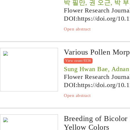
박 필만, 권 오근, 박 부
Flower Research Journa
DOI:
https://doi.org/10.
Open abstract
Various Pollen Morp
View count 9356
Sung Hwan Bae, Adnan
Flower Research Journa
DOI:
https://doi.org/10.
Open abstract
Breeding of Bicolor
Yellow Colors