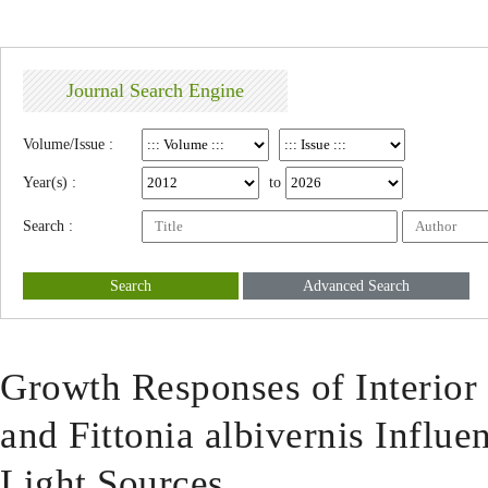
Journal Search Engine
Volume/Issue :
Year(s) :
to
Search :
Search
Advanced Search
Growth Responses of Interior
and Fittonia albivernis Influen
Light Sources