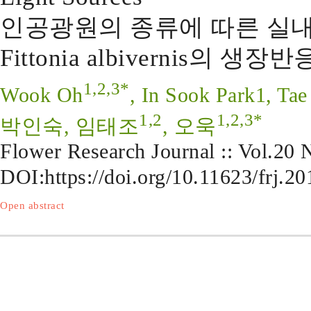
인공광원의 종류에 따른 실내 Plec
Fittonia albivernis의 생장반
1,2,3*
Wook Oh
, In Sook Park1, Tae
1,2
1,2,3*
박인숙, 임태조
, 오욱
Flower Research Journal :: Vol.20
DOI:
https://doi.org/10.11623/frj.2
Open abstract