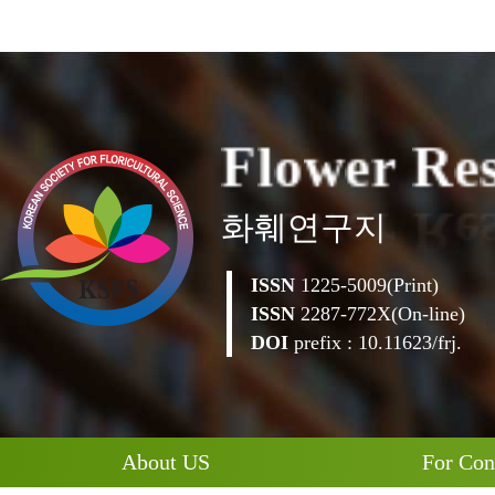
F
l
o
w
e
r
R
e
화훼연구지
ISSN
1225-5009(Print)
ISSN
2287-772X(On-line)
DOI
prefix : 10.11623/frj.
About US
For Con