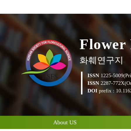
F
l
o
w
e
r
화훼연구지
ISSN
1225-5009(Pri
ISSN
2287-772X(On
DOI
prefix : 10.1162
About US