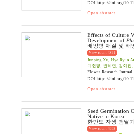
DOI:
https://doi.org/10.1
Open abstract
Effects of Culture 
Development of
Pha
배양병 재질 및 배
View count 4321
Junping Xu, Hye Ryun An
쉬쥔핑, 안혜련, 김예진,
Flower Research Journal
DOI:
https://doi.org/10.1
Open abstract
Seed Germination Ch
Native to Korea
한반도 자생 뱀딸기
View count 4998