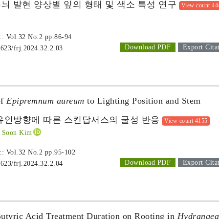
늬 발현 양상별 잎의 형태 및 색소 특성 연구
View count 44
 :: Vol.32 No.2
pp.86-94
Download PDF
Export Cita
1623/frj.2024.32.2.03
of
Epipremnum aureum
to Lighting Position and Stem
유인방향에 따른 스킨답서스의 굴성 반응
View count 4155
 Soon Kim
 :: Vol.32 No.2
pp.95-102
Download PDF
Export Cita
1623/frj.2024.32.2.04
Butyric Acid Treatment Duration on Rooting in
Hydrangea