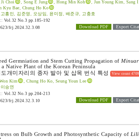
 Ji Choi
, Song E Jung
, Hong Min Koh
, Jun Young Kim
, Sang 
un Kyu Bae, Chung Ho Ko
 고홍민, 김준영, 오상임, 윤미정, 배준규, 고충호
 :: Vol.32 No.3
pp.185-192
Download PDF
Export Cita
1623/frj.2024.32.3.08
Seed Germniation and Stem Cutting Propagation of
Minuar
 a Native Plant of the Korean Peninsula
도개미자리의 종자 발아 및 삽목 번식 특성
View count 470
 Won Kim
, Chung Ho Ko, Seung Youn Lee
, 이승연
 :: Vol.32 No.3
pp.204-213
Download PDF
Export Cita
1623/frj.2024.32.3.10
 Stress on Bulb Growth and Photosynthetic Capacity of
Lil