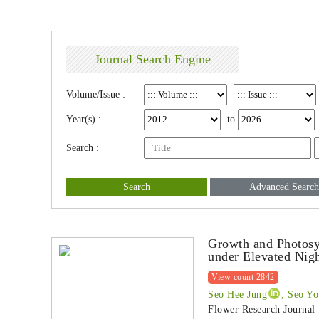
Journal Search Engine
Volume/Issue :
Year(s) :
to
Search :
Search
Advanced Search
Growth and Photosy
under Elevated Nig
View count 2842
Seo Hee Jung
, Seo Y
Flower Research Journal