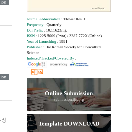
tion
Journal Abbreviation
: 'Flower Res. J.'
Frequency
: Quarterly
Doi Prefix
: 10.11623/frj.
ISSN
: 1225-5009 (Print) / 2287-772X (Online)
Year of Launching
: 1991
Publisher
: The Korean Society for Floricultural
Science
Indexed/Tracked/Covered By
:
tion
Online Submission
submission.ijfs.org
 특성
Template DOWNLOAD