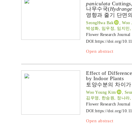
paniculata
Cuttings,
나무수국(
Hydrange
영향과 줄기 단면의
SeongHwa Bak
, Woo 
박성화, 임우정, 임지민,
Flower Research Journal
DOI:
https://doi.org/10.1
Open abstract
Effect of Differenc
by Indoor Plants
토양수분의 차이가
Woo Young Kim
, Seu
김우영, 한승원, 정나라,
Flower Research Journal
DOI:
https://doi.org/10.1
Open abstract