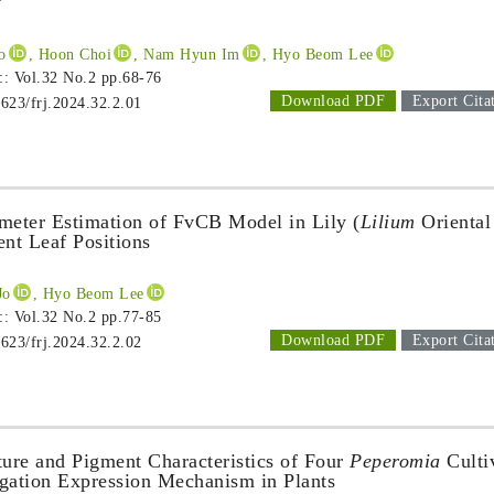
’
o
, Hoon Choi
, Nam Hyun Im
, Hyo Beom Lee
 :: Vol.32 No.2
pp.68-76
Download PDF
Export Cita
1623/frj.2024.32.2.01
meter Estimation of FvCB Model in Lily (
Lilium
Oriental
ent Leaf Positions
Jo
, Hyo Beom Lee
 :: Vol.32 No.2
pp.77-85
Download PDF
Export Cita
1623/frj.2024.32.2.02
ture and Pigment Characteristics of Four
Peperomia
Culti
egation Expression Mechanism in Plants