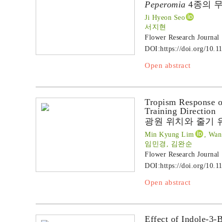
Peperomia
4종의 무
Ji Hyeon Seo
서지현
Flower Research Journal
DOI:
https://doi.org/10.1
Open abstract
Tropism Response 
Training Direction
광원 위치와 줄기 
Min Kyung Lim
, Wan
임민경, 김완순
Flower Research Journal
DOI:
https://doi.org/10.1
Open abstract
Effect of Indole-3-