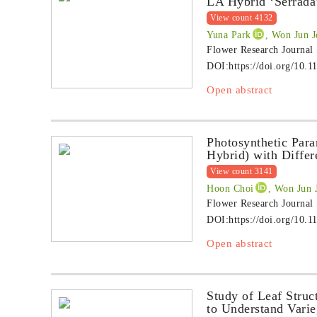
LA Hybrid ‘Serrada
View count 4132
Yuna Park
, Won Jun J
Flower Research Journal
DOI:
https://doi.org/10.1
Open abstract
Photosynthetic Para
Hybrid) with Differ
View count 3141
Hoon Choi
, Won Jun 
Flower Research Journal
DOI:
https://doi.org/10.1
Open abstract
Study of Leaf Struc
to Understand Vari