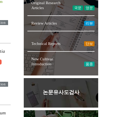
Im
Original Research
Articles
국문
영문
tion
Review Articles
리뷰
Technical Reports
단보
tia
New Cultivar
9
Introduction
품종
tion
논문유사도검사
ium