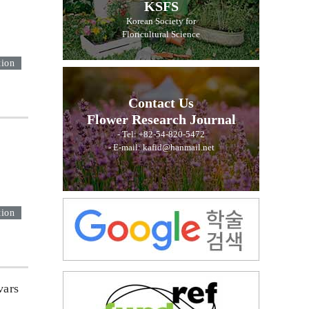
KSFS
Korean Society for
Floricultural Science
tion
Contact Us
Flower Research Journal
- Tel: +82-54-820-5472
- E-mail: kafid@hanmail.net
tion
vars