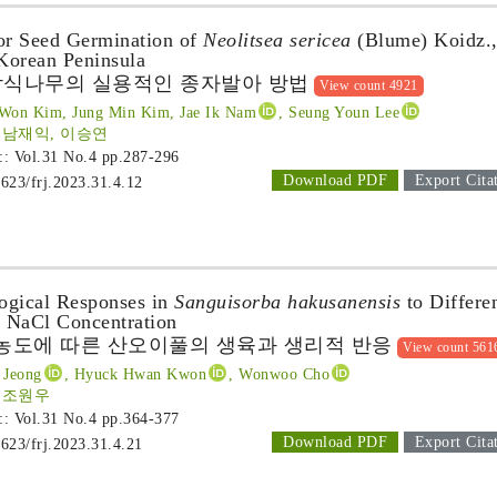
for Seed Germination of
Neolitsea sericea
(Blume) Koidz.,
 Korean Peninsula
참식나무의 실용적인 종자발아 방법
View count 4921
 Won Kim, Jung Min Kim, Jae Ik Nam
, Seung Youn Lee
 남재익, 이승연
 :: Vol.31 No.4
pp.287-296
Download PDF
Export Cita
1623/frj.2023.31.4.12
ogical Responses in
Sanguisorba hakusanensis
to Differe
d NaCl Concentration
l 농도에 따른 산오이풀의 생육과 생리적 반응
View count 561
 Jeong
, Hyuck Hwan Kwon
, Wonwoo Cho
, 조원우
 :: Vol.31 No.4
pp.364-377
Download PDF
Export Cita
1623/frj.2023.31.4.21