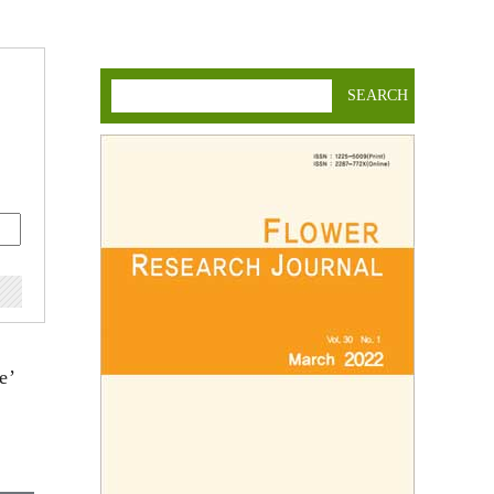
SEARCH
e’