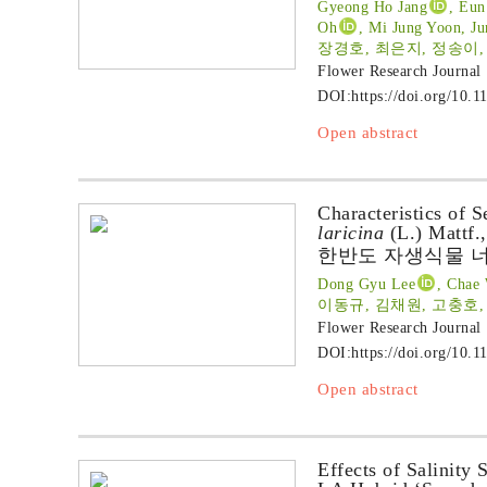
Gyeong Ho Jang
, Eun
Oh
, Mi Jung Yoon, J
장경호, 최은지, 정송이,
Flower Research Journal
DOI:
https://doi.org/10.1
Open abstract
Characteristics of 
laricina
(L.) Mattf.,
한반도 자생식물 너
Dong Gyu Lee
, Chae
이동규, 김채원, 고충호
Flower Research Journal
DOI:
https://doi.org/10.1
Open abstract
Effects of Salinity