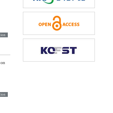
tion
ion
tion