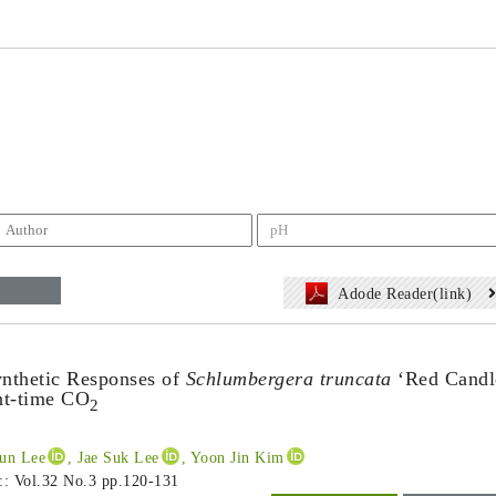
Adode Reader(link)
nthetic Responses of
Schlumbergera truncata
‘Red Candl
ht-time CO
2
oun Lee
, Jae Suk Lee
, Yoon Jin Kim
 :: Vol.32 No.3
pp.120-131