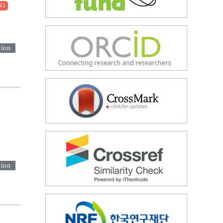
41
tion
tion