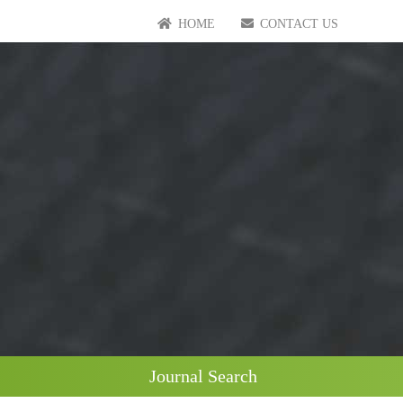
HOME
CONTACT US
Journal Search