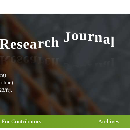
l
R
e
s
e
a
r
c
h
J
o
u
r
n
a
nt)
-line)
3/frj.
For Contributors
Archives