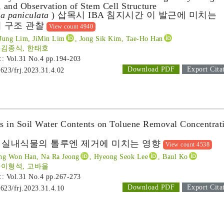
 and Observation of Stem Cell Structure
a paniculata
) 삽목시 IBA 침지시간 이 발근에 미치는
 구조 관찰
View count 4940
Jung Lim, JiMin Lim
, Jong Sik Kim, Tae-Ho Han
 김종식, 한태호
 :: Vol.31 No.4
pp.194-203
Download PDF
Export Cita
1623/frj.2023.31.4.02
es in Soil Water Contents on Toluene Removal Concentrat
 실내식물의 톨루엔 제거에 미치는 영향
View count 4538
ng Won Han, Na Ra Jeong
, Hyeong Seok Lee
, Baul Ko
 이형석, 고바울
 :: Vol.31 No.4
pp.267-273
Download PDF
Export Cita
1623/frj.2023.31.4.10