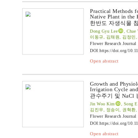
Practical Methods 
Native Plant in the
한반도 자생식물 
Dong Gyu Lee
, Chae
이동규, 김채원, 김정민,
Flower Research Journal
DOI:
https://doi.org/10.1
Open abstract
Growth and Physiol
Irrigation Cycle an
관수주기 및 NaC
Jin Woo Kim
, Song E
김진우, 정송이, 권혁환
Flower Research Journal
DOI:
https://doi.org/10.1
Open abstract