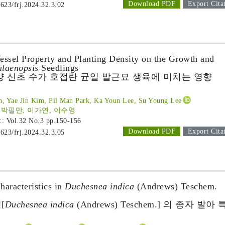
Download PDF
Export Cita
1623/frj.2024.32.3.02
Vessel Property and Planting Density on the Growth and
laenopsis
Seedlings
양 신초 수가 호접란 균일 발근묘 생육에 미치는 영향
, Yae Jin Kim, Pil Man Park, Ka Youn Lee, Su Young Lee
 박필만, 이가연, 이수영
 :: Vol.32 No.3
pp.150-156
Download PDF
Export Cita
1623/frj.2024.32.3.05
aracteristics in
Duchesnea indica
(Andrews) Teschem.
[
Duchesnea indica
(Andrews) Teschem.] 의 종자 발아