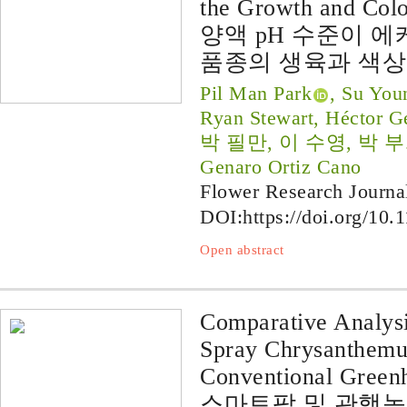
the Growth and Col
양액 pH 수준이 에케베리
품종의 생육과 색상
Pil Man Park
, Su You
Ryan Stewart, Héctor G
박 필만, 이 수영, 박 부희, 
Genaro Ortiz Cano
Flower Research Journa
DOI:
https://doi.org/10.
Open abstract
Comparative Analysi
Spray Chrysanthemu
Conventional Green
스마트팜 및 관행