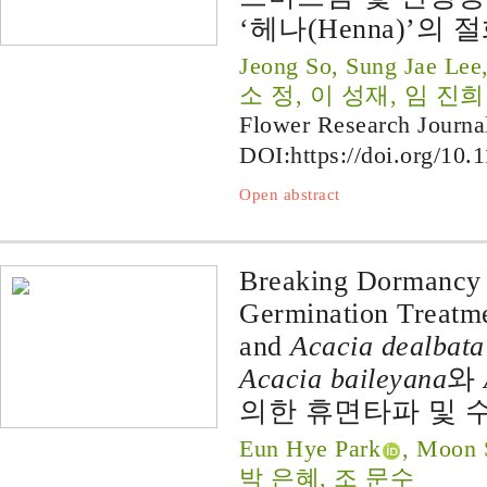
‘헤나(Henna)’의
Jeong So, Sung Jae Lee
소 정, 이 성재, 임 진희
Flower Research Journa
DOI:
https://doi.org/10.
Open abstract
Breaking Dormancy 
Germination Treatme
and
Acacia dealbata
Acacia baileyana
와
의한 휴면타파 및 
Eun Hye Park
, Moon 
박 은혜, 조 문수