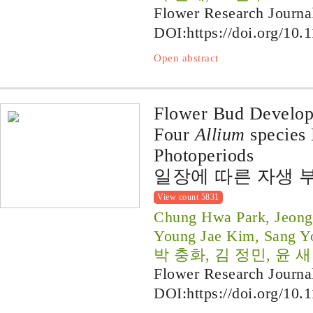
Flower Research Journa
DOI:
https://doi.org/10.
Open abstract
Flower Bud Developm
Four
Allium
species 
Photoperiods
일장에 따른 자생 
View count 5831
Chung Hwa Park, Jeong
Young Jae Kim, Sang Y
박 충화, 김 정민, 윤 새
Flower Research Journa
DOI:
https://doi.org/10.