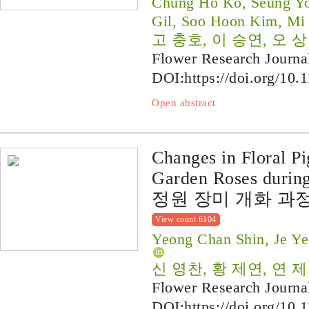
Chung Ho Ko, Seung Yo
Gil, Soo Hoon Kim, Mi
고 충호, 이 승연, 오 상
Flower Research Journa
DOI:
https://doi.org/10.
Open abstract
Changes in Floral P
Garden Roses durin
정원 장미 개화 과
View count 6104
Yeong Chan Shin, Je Y
신 영찬, 황 제연, 연 
Flower Research Journa
DOI:
https://doi.org/10.