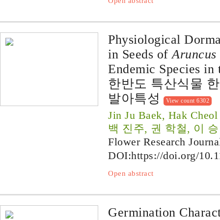
Open abstract
Physiological Dorma
in Seeds of
Aruncus 
Endemic Species in 
한반도 특산식물 
발아특성
View count 6302
Jin Ju Baek, Hak Cheo
백 진주, 권 학철, 이 
Flower Research Journa
DOI:
https://doi.org/10.
Open abstract
Germination Charact