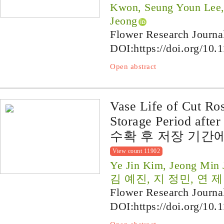
Kwon, Seung Youn Lee
Jeong
Flower Research Journa
DOI:
https://doi.org/10.
Open abstract
Vase Life of Cut Ros
Storage Period after
수확 후 저장 기간
View count 11902
Ye Jin Kim, Jeong Min 
김 예진, 지 정민, 연 
Flower Research Journa
DOI:
https://doi.org/10.