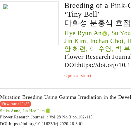
Breeding of a Pink-
‘Tiny Bell’
다화성 분홍색 호접
Hye Ryun An
, Su You
Jin Kim, Inchan Choi, 
안 혜련, 이 수영, 박 부
Flower Research Journa
DOI:
https://doi.org/10.
Open abstract
Mutation Breeding Using Gamma Irradiation in the Deve
View count 19482
Saika Anne, Jin Hee Lim
Flower Research Journal :: Vol.28 No.3
pp.102-115
DOI:
https://doi.org/10.11623/frj.2020.28.3.01