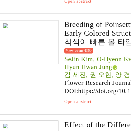
Open abstract
Breeding of Poinsett
Early Colored Struct
착색이 빠른 볼 타입 
View count 4300
SeJin Kim, O-Hyeon Kw
Hyun Hwan Jung
김 세진, 권 오현, 양 경
Flower Research Journa
DOI:
https://doi.org/10.
Open abstract
Effect of the Differ