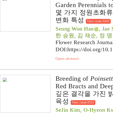
Garden Perennials t
몇 가지 정원초화류
변화 특성
View count 6203
Seung Won Han
, Jae
한 승원, 김 재순, 정 
Flower Research Journa
DOI:
https://doi.org/10.
Open abstract
Breeding of
Poinsett
Red Bracts and Deep
깊은 결각을 가진 밝
육성
View count 6531
SeJin Kim, O-Hyeon Kw