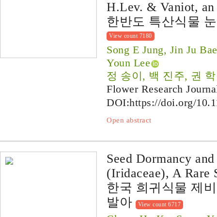
H.Lev. & Vaniot, an
한반도 특산식물 
View count 7180
Song E Jung, Jin Ju B
Youn Lee
정 송이, 백 진주, 권 학
Flower Research Journa
DOI:
https://doi.org/10.
Open abstract
Seed Dormancy and 
(Iridaceae), A Rare 
한국 희귀식물 제비
발아
View count 6717