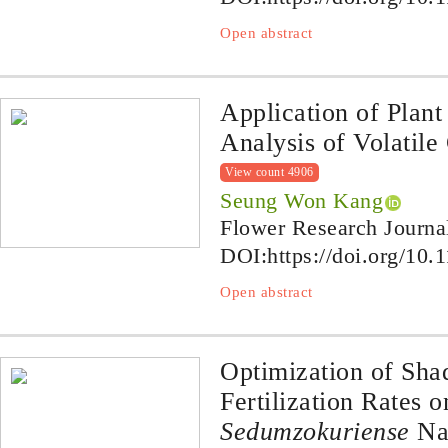
Open abstract
Application of Plan
Analysis of Volatil
View count 4906
Seung Won Kang
Flower Research Journa
DOI:
https://doi.org/10.
Open abstract
Optimization of Sha
Fertilization Rates 
Sedum
zokuriense
Na