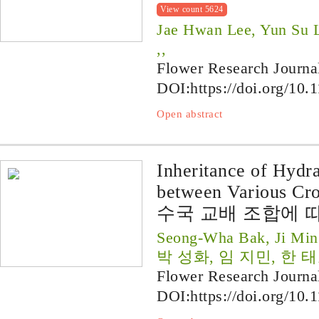
View count 5624
Jae Hwan Lee, Yun Su 
,,
Flower Research Journa
DOI:
https://doi.org/10.
Open abstract
Inheritance of Hydr
between Various Cr
수국 교배 조합에 
Seong-Wha Bak, Ji Min
박 성화, 임 지민, 한 
Flower Research Journa
DOI:
https://doi.org/10.