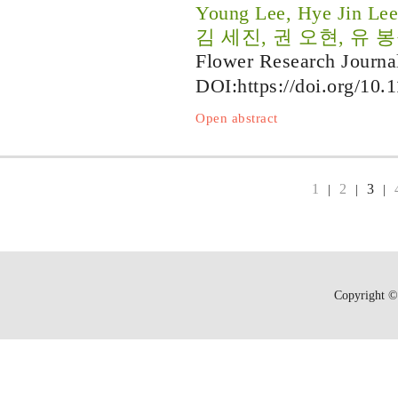
Young Lee, Hye Jin Le
김 세진, 권 오현, 유 봉
Flower Research Journa
DOI:
https://doi.org/10.
Open abstract
1
2
3
|
|
|
Copyright © 