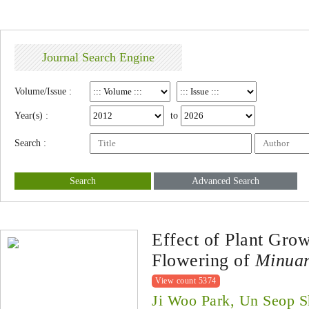
Journal Search Engine
Volume/Issue :
Year(s) :
to
Search :
Search
Advanced Search
Effect of Plant Gro
Flowering of
Minuar
View count 5374
Ji Woo Park, Un Seop S