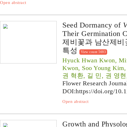
Open abstract
Seed Dormancy of
V
Their Germination C
제비꽃과 남산제비꽃
특성
View count 5693
Hyuck Hwan Kwon, Min
Kwon, Soo Young Kim,
권 혁환, 길 민, 권 영현
Flower Research Journa
DOI:
https://doi.org/10.
Open abstract
Growth and Physolog