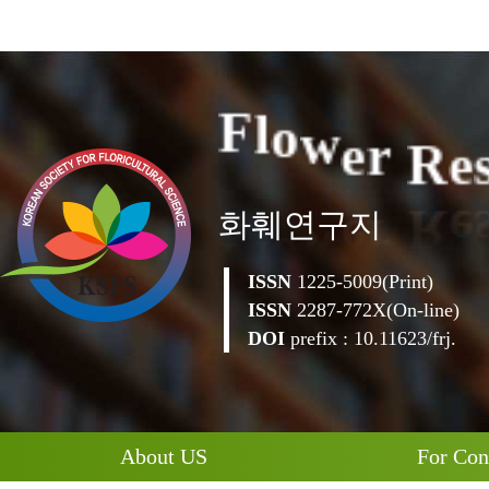
e
R
e
r
F
l
o
w
화훼연구지
ISSN
1225-5009(Print)
ISSN
2287-772X(On-line)
DOI
prefix : 10.11623/frj.
About US
For Con