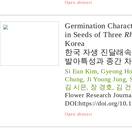
Open abstract
Germination Characte
in Seeds of Three
R
Korea
한국 자생 진달래속
발아특성과 종간 
Si Eun Kim, Gyeong Ho
Chung, Ji Young Jung, 
김 시은, 장 경호, 김 건
Flower Research Journa
DOI:
https://doi.org/10.
Open abstract